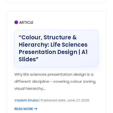
ARTICLE
“Colour, Structure &
Hierarchy: Life Sciences
Presentation Design | A1
Slides”
Why life sciences presentation design is a
different discipline - covering colour zoning,
visual hierarchy,...
Vaidehi Shukla
| Published date: June 27, 2026
READ MORE