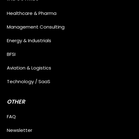
Healthcare & Pharma
Management Consulting
Energy & Industrials
BFSI
Aviation & Logistics
Technology / SaaS
OTHER
FAQ
Newsletter