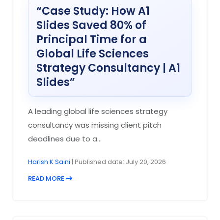
“Case Study: How A1
Slides Saved 80% of
Principal Time for a
Global Life Sciences
Strategy Consultancy | A1
Slides”
A leading global life sciences strategy
consultancy was missing client pitch
deadlines due to a...
Harish K Saini
| Published date: July 20, 2026
READ MORE