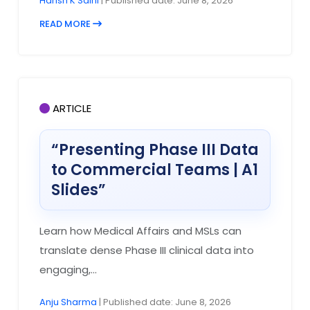
Harish K Saini
| Published date: June 8, 2026
READ MORE
ARTICLE
“Presenting Phase III Data
to Commercial Teams | A1
Slides”
Learn how Medical Affairs and MSLs can
translate dense Phase III clinical data into
engaging,...
Anju Sharma
| Published date: June 8, 2026