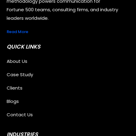
methodology powers communication for
Fortune 500 teams, consulting firms, and industry
leaders worldwide.
Read More
QUICK LINKS
About Us
Case Study
Clients
Blogs
Contact Us
INDUSTRIES