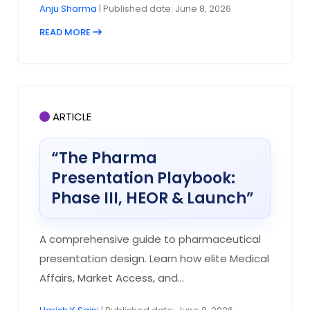
Anju Sharma
| Published date: June 8, 2026
READ MORE
ARTICLE
“The Pharma
Presentation Playbook:
Phase III, HEOR & Launch”
A comprehensive guide to pharmaceutical
presentation design. Learn how elite Medical
Affairs, Market Access, and...