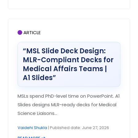
ARTICLE
“MSL Slide Deck Design:
MLR-Compliant Decks for
Medical Affairs Teams |
A1 Slides”
MSLs spend PhD-level time on PowerPoint. A1
Slides designs MLR-ready decks for Medical
Science Liaisons...
Vaidehi Shukla
| Published date: June 27, 2026