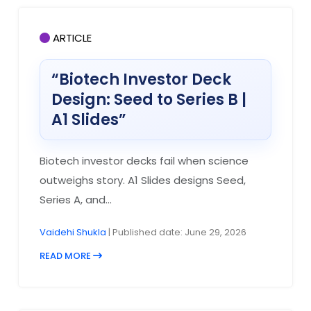
ARTICLE
“Biotech Investor Deck
Design: Seed to Series B |
A1 Slides”
Biotech investor decks fail when science
outweighs story. A1 Slides designs Seed,
Series A, and...
Vaidehi Shukla
| Published date: June 29, 2026
READ MORE