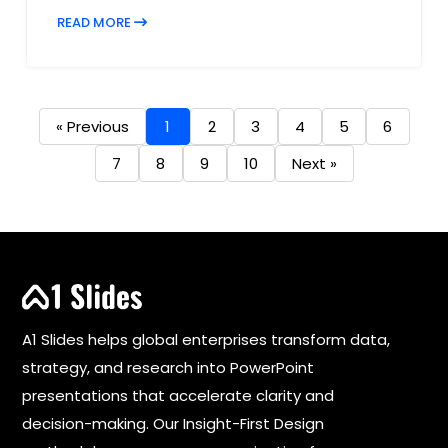
READ MORE
« Previous
1
2
3
4
5
6
7
8
9
10
Next »
A1 Slides helps global enterprises transform data,
strategy, and research into PowerPoint
presentations that accelerate clarity and
decision-making. Our Insight-First Design