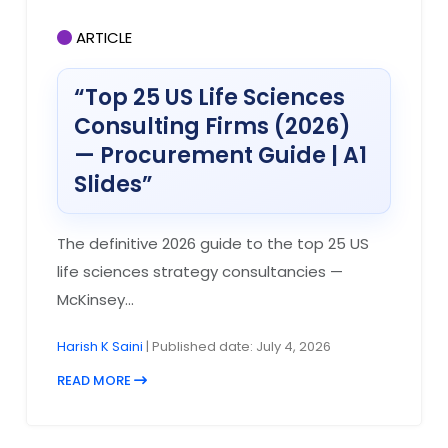
ARTICLE
“Top 25 US Life Sciences
Consulting Firms (2026)
— Procurement Guide | A1
Slides”
The definitive 2026 guide to the top 25 US
life sciences strategy consultancies —
McKinsey...
Harish K Saini
| Published date: July 4, 2026
READ MORE