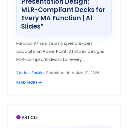
Presentation Design:
MLR-Compliant Decks for
Every MA Function | A1
Slides”
Medical Affairs teams spend expert
capacity on PowerPoint. A1 Slides designs
MLR-compliant decks for every...
Vaidehi Shukla
| Published date: July 20, 2026
READ MORE
ARTICLE