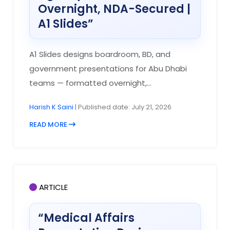
Overnight, NDA-Secured |
A1 Slides”
A1 Slides designs boardroom, BD, and
government presentations for Abu Dhabi
teams — formatted overnight,...
Harish K Saini
| Published date: July 21, 2026
READ MORE
ARTICLE
“Medical Affairs