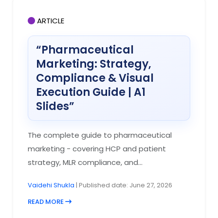
ARTICLE
“Pharmaceutical
Marketing: Strategy,
Compliance & Visual
Execution Guide | A1
Slides”
The complete guide to pharmaceutical
marketing - covering HCP and patient
strategy, MLR compliance, and...
Vaidehi Shukla
| Published date: June 27, 2026
READ MORE