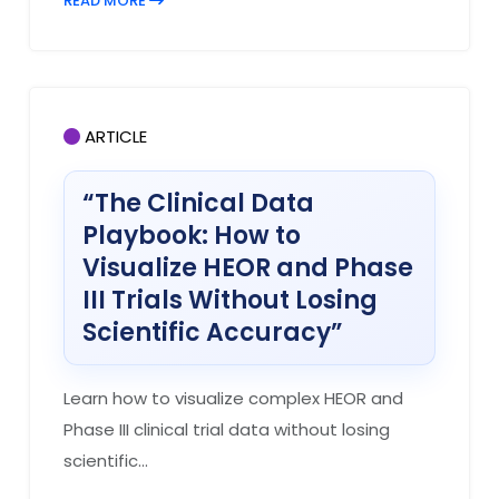
READ MORE
ARTICLE
“The Clinical Data
Playbook: How to
Visualize HEOR and Phase
III Trials Without Losing
Scientific Accuracy”
Learn how to visualize complex HEOR and
Phase III clinical trial data without losing
scientific...