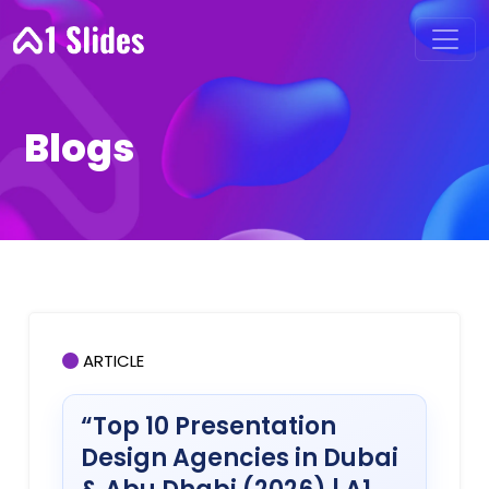
Blogs
ARTICLE
“Top 10 Presentation
Design Agencies in Dubai