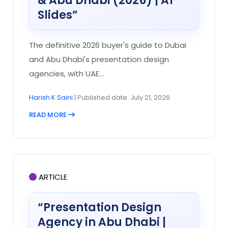
& Abu Dhabi (2026) | A1
Slides”
The definitive 2026 buyer's guide to Dubai
and Abu Dhabi's presentation design
agencies, with UAE...
Harish K Saini
| Published date: July 21, 2026
READ MORE
ARTICLE
“Presentation Design
Agency in Abu Dhabi |