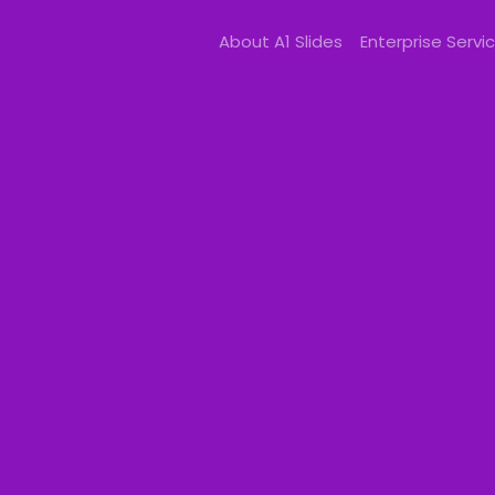
About A1 Slides
Enterprise Servi