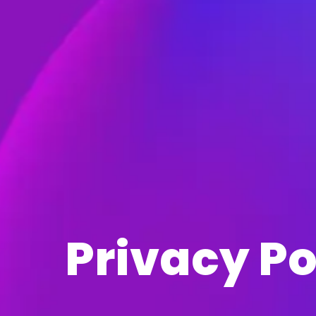
Privacy Po