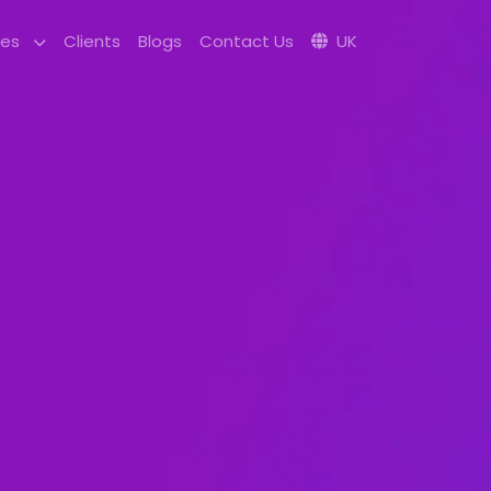
ces
Clients
Blogs
Contact Us
UK