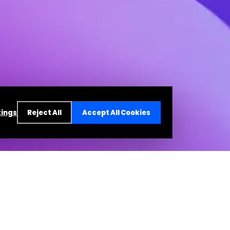
tings
Reject All
Accept All Cookies
re a resident of India, your relationship is with