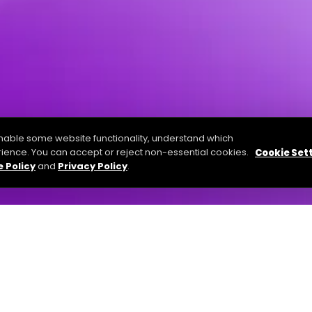
able some website functionality, understand which
ience. You can accept or reject non-essential cookies.
Cookie Set
 Policy
and
Privacy Policy
.
 practices of A1 Slides’s Software, apps and websites. If you a