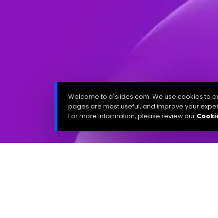
Welcome to a1slides.com. We use cookies to en
pages are most useful, and improve your exper
For more information, please review our
Cookie
Last updated: August 18/2025
The A1 Slides Privacy Policy describes the privacy