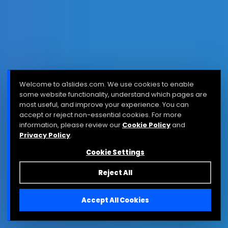
Welcome to a1slides.com. We use cookies to enable
some website functionality, understand which pages are
most useful, and improve your experience. You can
accept or reject non-essential cookies. For more
information, please review our
Cookie Policy
and
Privacy Policy
.
Cookie Settings
Reject All
Accept All Cookies