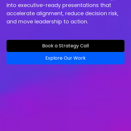
into executive-ready presentations that
accelerate alignment, reduce decision risk,
and move leadership to action.
Book a Strategy Call
Explore Our Work