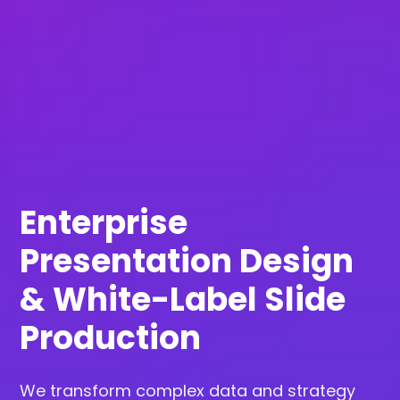
Enterprise
Presentation Design
& White-Label Slide
Production
We transform complex data and strategy