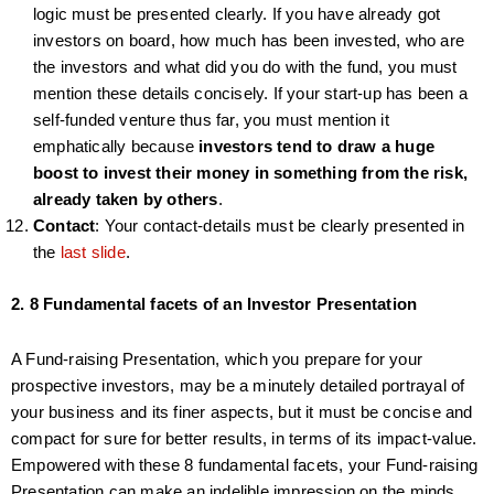
logic must be presented clearly. If you have already got
investors on board, how much has been invested, who are
the investors and what did you do with the fund, you must
mention these details concisely. If your start-up has been a
self-funded venture thus far, you must mention it
emphatically because
investors tend to draw a huge
boost to invest their money in something from the risk,
already taken by others
.
Contact
: Your contact-details must be clearly presented in
the
last slide
.
2. 8 Fundamental facets of an Investor Presentation
A Fund-raising Presentation, which you prepare for your
prospective investors, may be a minutely detailed portrayal of
your business and its finer aspects, but it must be concise and
compact for sure for better results, in terms of its impact-value.
Empowered with these 8 fundamental facets, your Fund-raising
Presentation can make an indelible impression on the minds