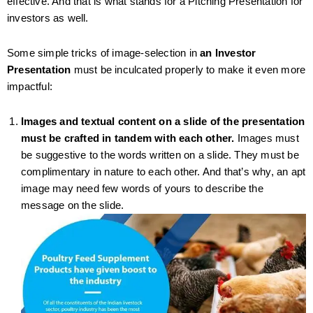
effective. And that is what stands for a Pitching Presentation for
investors as well.
Some simple tricks of image-selection in
an Investor
Presentation
must be inculcated properly to make it even more
impactful:
Images and textual content on a slide of the presentation
must be crafted in tandem with each other.
Images must
be suggestive to the words written on a slide. They must be
complimentary in nature to each other. And that’s why, an apt
image may need few words of yours to describe the
message on the slide.