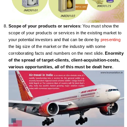
Scope of your products or services
: You must show the
scope of your products or services in the existing market to
your potential investors and that can be done by
presenting
the big size of the market or the industry with some
corroborating facts and numbers on the next slide.
Enormity
of the spread of target-clients, client-acquisition-costs,
various opportunities, all of this must be dealt here
.