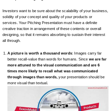
Investors want to be sure about the scalability of your business,
solidity of your concept and quality of your products or
services. Your Pitching Presentation must have a definite
creative traction in arrangement of these contents or overall
designing, so that it remains absorbing to sustain their interest
all through.
A picture is worth a thousand words
: Images carry far
better recall-value than words for humans. Since
we are far
more attuned to the visual communication and are 6
times more likely to recall what was communicated
through images than words,
your presentation should be
more visual than textual.