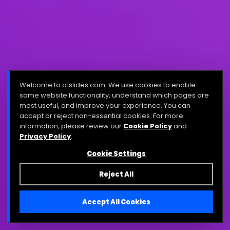
Welcome to a1slides.com. We use cookies to enable
some website functionality, understand which pages are
most useful, and improve your experience. You can
accept or reject non-essential cookies. For more
information, please review our
Cookie Policy
and
Privacy Policy
.
Cookie Settings
Reject All
Accept All Cookies