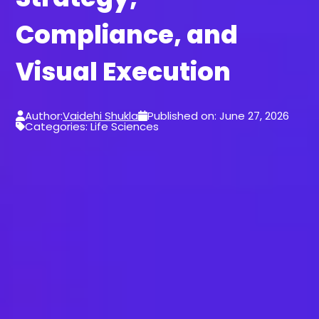
Compliance, and
Visual Execution
Author:
Vaidehi Shukla
Published on: June 27, 2026
Categories: Life Sciences