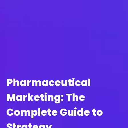
Pharmaceutical
Marketing: The
Complete Guide to
Strategy,