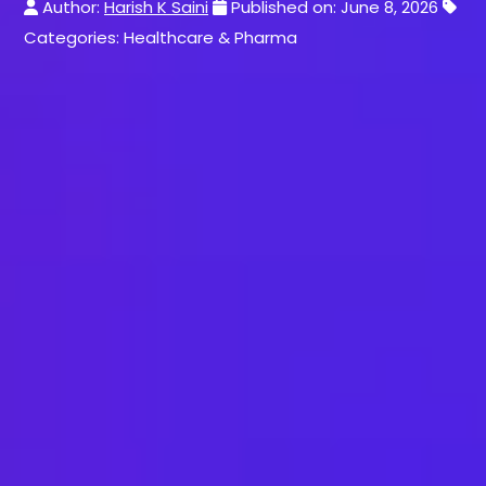
Author:
Harish K Saini
Published on: June 8, 2026
Categories: Healthcare & Pharma