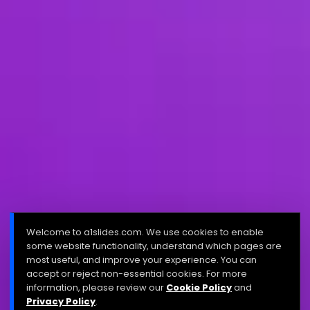
Welcome to a1slides.com. We use cookies to enable
some website functionality, understand which pages are
most useful, and improve your experience. You can
accept or reject non-essential cookies. For more
information, please review our
Cookie Policy
and
Privacy Policy
.