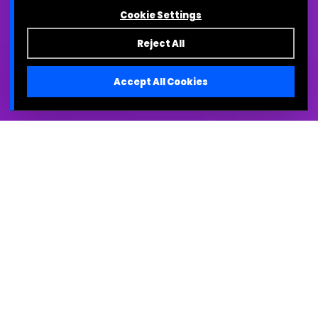
Cookie Settings
Reject All
Accept All Cookies
TL;DR
The Problem:
A successful clinical trial does
not guarantee commercial success. If
cross-functional teams cannot clearly
communicate the data to their specific