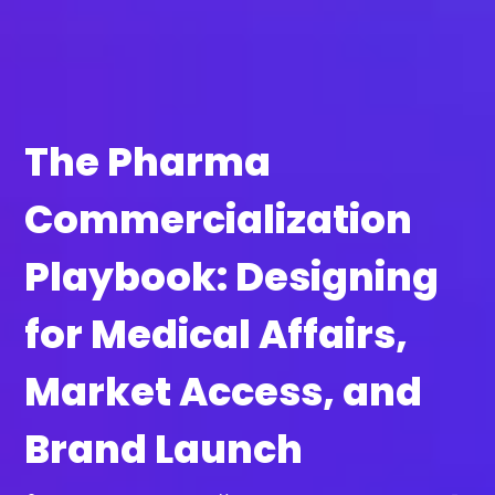
The Pharma
Commercialization
Playbook: Designing
for Medical Affairs,
Market Access, and
Brand Launch