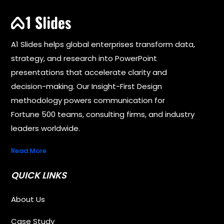
A1 Slides helps global enterprises transform data,
strategy, and research into PowerPoint
presentations that accelerate clarity and
decision-making. Our Insight-First Design
methodology powers communication for
Fortune 500 teams, consulting firms, and industry
leaders worldwide.
Read More
QUICK LINKS
About Us
Case Study