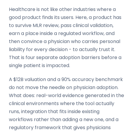
Healthcare is not like other industries where a
good product finds its users. Here, a product has
to survive MLR review, pass clinical validation,
earn a place inside a regulated workflow, and
then convince a physician who carries personal
liability for every decision - to actually trust it.
That is four separate adoption barriers before a
single patient is impacted.
A $12B valuation and a 90% accuracy benchmark
do not move the needle on physician adoption.
What does: real-world evidence generated in the
clinical environments where the tool actually
runs, integration that fits inside existing
workflows rather than adding a new one, and a
regulatory framework that gives physicians