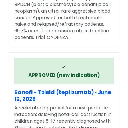
BPDCN (blastic plasmacytoid dendritic cell
neoplasm), an ultra-rare aggressive blood
cancer. Approved for both treatment-
naive and relapsed/refractory patients.
69.7% complete remission rate in frontline
patients. Trial: CADENZA.
✓
APPROVED (new indication)
Sanofi - Tzield (teplizumab) · June
12, 2026
Accelerated approval for a new pediatric
indication: delaying beta-cell destruction in
children ages 8-17 recently diagnosed with
Stage 3 type 1 diabetes. First disease-