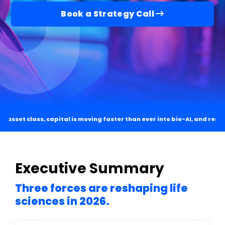
Book a Strategy Call
n asset class, capital is moving faster than ever into bio-AI, and regul
Executive Summary
Three forces are reshaping life
sciences in 2026.