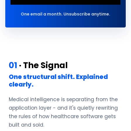
One email a month. Unsubscribe anytime.
01
· The Signal
One structural shift. Explained
clearly.
Medical intelligence is separating from the
application layer - and it's quietly rewriting
the rules of how healthcare software gets
built and sold.