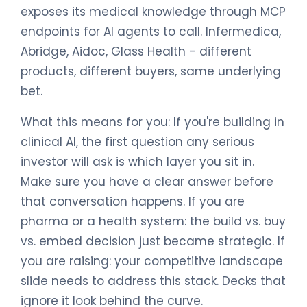
exposes its medical knowledge through MCP
endpoints for AI agents to call. Infermedica,
Abridge, Aidoc, Glass Health - different
products, different buyers, same underlying
bet.
What this means for you: If you're building in
clinical AI, the first question any serious
investor will ask is which layer you sit in.
Make sure you have a clear answer before
that conversation happens. If you are
pharma or a health system: the build vs. buy
vs. embed decision just became strategic. If
you are raising: your competitive landscape
slide needs to address this stack. Decks that
ignore it look behind the curve.