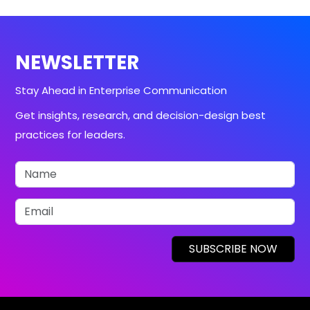
NEWSLETTER
Stay Ahead in Enterprise Communication
Get insights, research, and decision-design best
practices for leaders.
SUBSCRIBE NOW