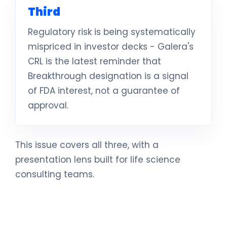
Third
Regulatory risk is being systematically
mispriced in investor decks - Galera's
CRL is the latest reminder that
Breakthrough designation is a signal
of FDA interest, not a guarantee of
approval.
This issue covers all three, with a
presentation lens built for life science
consulting teams.