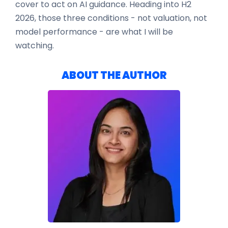
cover to act on AI guidance. Heading into H2
2026, those three conditions - not valuation, not
model performance - are what I will be
watching.
ABOUT THE AUTHOR