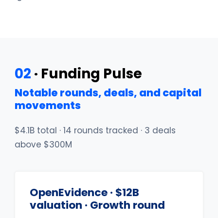
02
· Funding Pulse
Notable rounds, deals, and capital
movements
$4.1B total · 14 rounds tracked · 3 deals
above $300M
OpenEvidence · $12B
valuation · Growth round