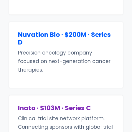
Nuvation Bio · $200M · Series
D
Precision oncology company
focused on next-generation cancer
therapies.
Inato · $103M · Series C
Clinical trial site network platform.
Connecting sponsors with global trial