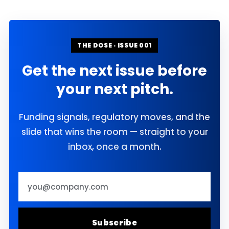
THE DOSE · ISSUE 001
Get the next issue before
your next pitch.
Funding signals, regulatory moves, and the
slide that wins the room — straight to your
inbox, once a month.
Email address
Subscribe