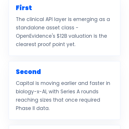
First
The clinical API layer is emerging as a
standalone asset class -
OpenEvidence's $12B valuation is the
clearest proof point yet.
Second
Capital is moving earlier and faster in
biology-x-AI, with Series A rounds
reaching sizes that once required
Phase II data.