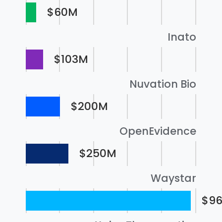
$60M
Inato
$103M
Nuvation Bio
$200M
OpenEvidence
$250M
Waystar
$9