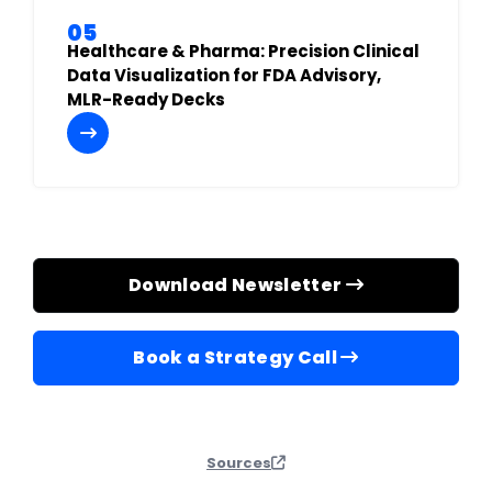
05
Healthcare & Pharma: Precision Clinical
Data Visualization for FDA Advisory,
MLR-Ready Decks
Download Newsletter
Book a Strategy Call
Sources