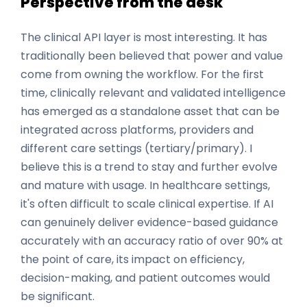
Perspective from the desk
The clinical API layer is most interesting. It has
traditionally been believed that power and value
come from owning the workflow. For the first
time, clinically relevant and validated intelligence
has emerged as a standalone asset that can be
integrated across platforms, providers and
different care settings (tertiary/primary). I
believe this is a trend to stay and further evolve
and mature with usage. In healthcare settings,
it's often difficult to scale clinical expertise. If AI
can genuinely deliver evidence-based guidance
accurately with an accuracy ratio of over 90% at
the point of care, its impact on efficiency,
decision-making, and patient outcomes would
be significant.