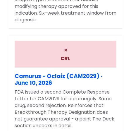
modifying therapy approved for this
indication. Six-week treatment window from
diagnosis.
×
CRL
Camurus - Oclaiz (CAM2029) ·
June 10, 2026
FDA issued a second Complete Response
Letter for CAM2029 for acromegaly. Same
drug, second rejection. Reinforces that
Breakthrough Therapy Designation does
not guarantee approval - a point The Deck
section unpacks in detail.