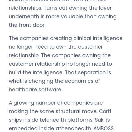
relationships. Turns out owning the layer
underneath is more valuable than owning
the front door.
The companies creating clinical intelligence
no longer need to own the customer
relationship. The companies owning the
customer relationship no longer need to
build the intelligence. That separation is
what is changing the economics of
healthcare software.
A growing number of companies are
making the same structural move. Corti
ships inside telehealth platforms. Suki is
embedded inside athenahealth. AMBOSS