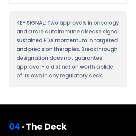
KEY SIGNAL: Two approvals in oncology
and a rare autoimmune disease signal
sustained FDA momentum in targeted
and precision therapies. Breakthrough
designation does not guarantee
approval - a distinction worth a slide
of its own in any regulatory deck.
04
· The Deck