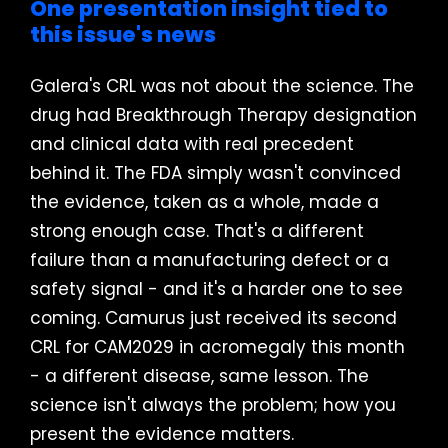
One presentation insight tied to
this issue's news
Galera's CRL was not about the science. The
drug had Breakthrough Therapy designation
and clinical data with real precedent
behind it. The FDA simply wasn't convinced
the evidence, taken as a whole, made a
strong enough case. That's a different
failure than a manufacturing defect or a
safety signal - and it's a harder one to see
coming. Camurus just received its second
CRL for CAM2029 in acromegaly this month
- a different disease, same lesson. The
science isn't always the problem; how you
present the evidence matters.