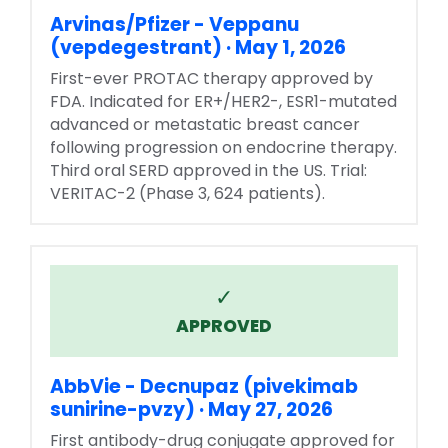
Arvinas/Pfizer - Veppanu
(vepdegestrant) · May 1, 2026
First-ever PROTAC therapy approved by
FDA. Indicated for ER+/HER2-, ESR1-mutated
advanced or metastatic breast cancer
following progression on endocrine therapy.
Third oral SERD approved in the US. Trial:
VERITAC-2 (Phase 3, 624 patients).
✓
APPROVED
AbbVie - Decnupaz (pivekimab
sunirine-pvzy) · May 27, 2026
First antibody-drug conjugate approved for