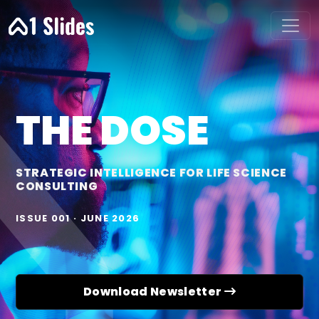
THE DOSE
STRATEGIC INTELLIGENCE FOR LIFE SCIENCE
CONSULTING
ISSUE 001 · JUNE 2026
Download Newsletter