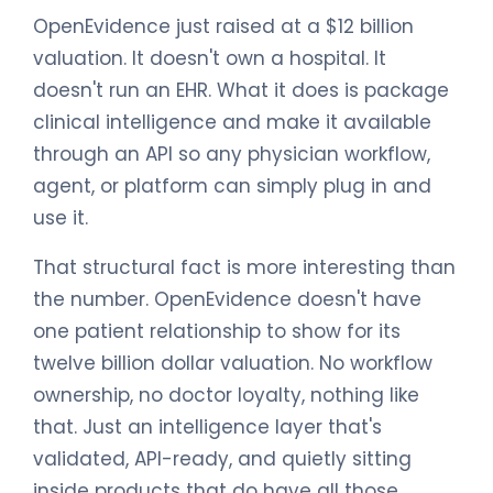
OpenEvidence just raised at a $12 billion
valuation. It doesn't own a hospital. It
doesn't run an EHR. What it does is package
clinical intelligence and make it available
through an API so any physician workflow,
agent, or platform can simply plug in and
use it.
That structural fact is more interesting than
the number. OpenEvidence doesn't have
one patient relationship to show for its
twelve billion dollar valuation. No workflow
ownership, no doctor loyalty, nothing like
that. Just an intelligence layer that's
validated, API-ready, and quietly sitting
inside products that do have all those