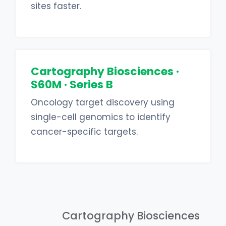
sites faster.
Cartography Biosciences ·
$60M · Series B
Oncology target discovery using
single-cell genomics to identify
cancer-specific targets.
Cartography Biosciences