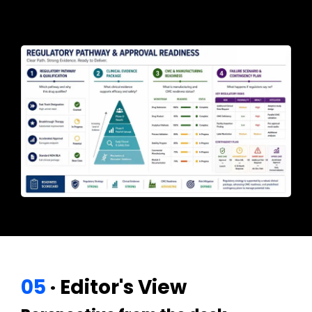
05
· Editor's View