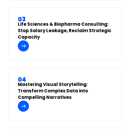
03
Life Sciences & Biopharma Consulting:
Stop Salary Leakage, Reclaim Strategic
Capacity
04
Mastering Visual Storytelling:
Transform Complex Data into
Compelling Narratives