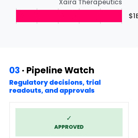
Xaira Therapeutics
$1
03
· Pipeline Watch
Regulatory decisions, trial
readouts, and approvals
✓
APPROVED