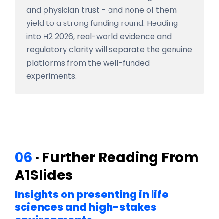
and physician trust - and none of them
yield to a strong funding round. Heading
into H2 2026, real-world evidence and
regulatory clarity will separate the genuine
platforms from the well-funded
experiments.
06
· Further Reading From
A1Slides
Insights on presenting in life
sciences and high-stakes