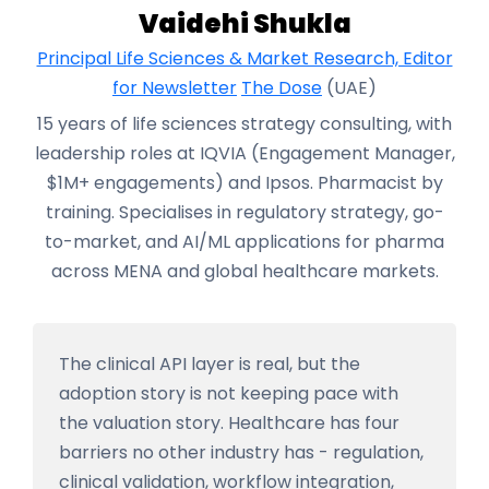
Vaidehi Shukla
Principal Life Sciences & Market Research, Editor
for Newsletter
The Dose
(UAE)
15 years of life sciences strategy consulting, with
leadership roles at IQVIA (Engagement Manager,
$1M+ engagements) and Ipsos. Pharmacist by
training. Specialises in regulatory strategy, go-
to-market, and AI/ML applications for pharma
across MENA and global healthcare markets.
The clinical API layer is real, but the
adoption story is not keeping pace with
the valuation story. Healthcare has four
barriers no other industry has - regulation,
clinical validation, workflow integration,