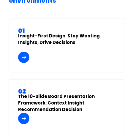
environments
01
Insight-First Design: Stop Wasting
Insights, Drive Decisions
02
The 10-Slide Board Presentation
Framework: Context Insight
Recommendation Decision