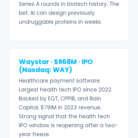
Series A rounds in biotech history. The
bet: AI can design previously
undruggable proteins in weeks.
Waystar · $968M · IPO
(Nasdaq: WAY)
Healthcare payment software.
Largest health tech IPO since 2022.
Backed by EQT, CPPIB, and Bain
Capital. $791M in 2023 revenue.
Strong signal that the health tech
IPO window is reopening after a two-
year freeze.