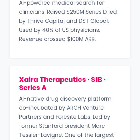
AI-powered medical search for
clinicians. Raised $250M Series D led
by Thrive Capital and DST Global.
Used by 40% of US physicians.
Revenue crossed $100M ARR.
Xaira Therapeutics · $1B ·
Series A
AI-native drug discovery platform
co-incubated by ARCH Venture
Partners and Foresite Labs. Led by
former Stanford president Marc
Tessier-Lavigne. One of the largest