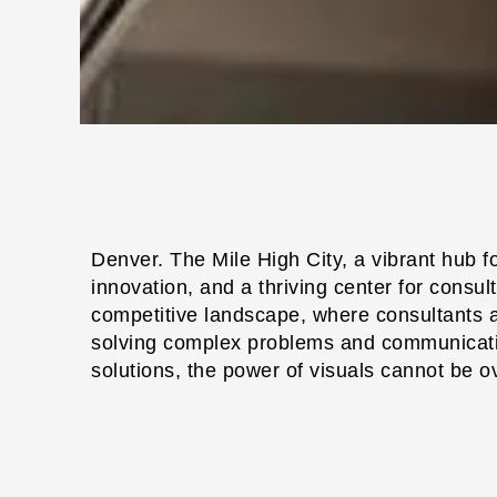
Denver. The Mile High City, a vibrant hub f
innovation, and a thriving center for consulti
competitive landscape, where consultants a
solving complex problems and communicatin
solutions, the power of visuals cannot be o