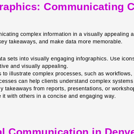
graphics: Communicating C
icating complex information in a visually appealing a
t key takeaways, and make data more memorable.
 sets into visually engaging infographics. Use icons, 
tive and visually appealing.
 to illustrate complex processes, such as workflows,
ocesses can help clients understand complex systems 
takeaways from reports, presentations, or workshops
e it with others in a concise and engaging way.
ual Communication in Denv