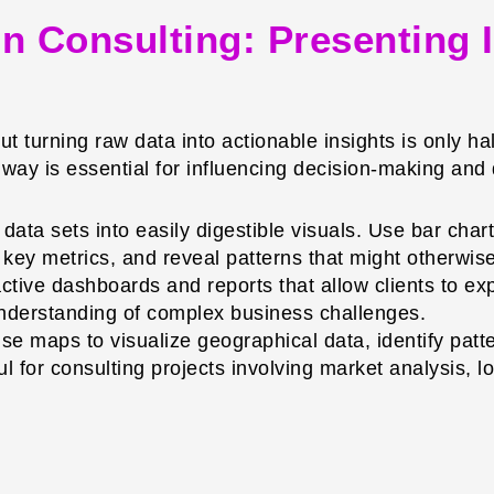
 in Consulting: Presenting 
but turning raw data into actionable insights is only hal
g way is essential for influencing decision-making and
ata sets into easily digestible visuals. Use bar char
ght key metrics, and reveal patterns that might otherwi
ctive dashboards and reports that allow clients to expl
 understanding of complex business challenges.
e maps to visualize geographical data, identify patte
ul for consulting projects involving market analysis, l