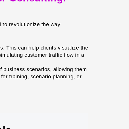
 to revolutionize the way
. This can help clients visualize the
imulating customer traffic flow in a
f business scenarios, allowing them
for training, scenario planning, or