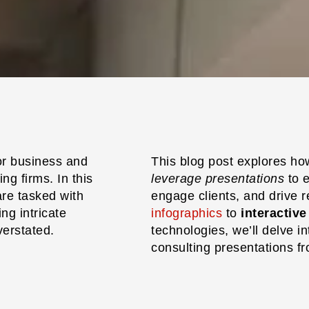
or business and
This blog post explores h
ng firms. In this
leverage presentations
to 
re tasked with
engage clients, and drive 
g intricate
infographics
to
interactiv
verstated.
technologies, we’ll delve in
consulting presentations fro