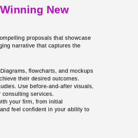
: Winning New
t compelling proposals that showcase
ing narrative that captures the
t. Diagrams, flowcharts, and mockups
achieve their desired outcomes.
dies. Use before-and-after visuals,
r consulting services.
th your firm, from initial
d feel confident in your ability to