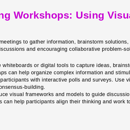
ging Workshops: Using Visu
 meetings to gather information, brainstorm solutions
discussions and encouraging collaborative problem-so
whiteboards or digital tools to capture ideas, brainst
ps can help organize complex information and stimula
rticipants with interactive polls and surveys. Use vis
consensus-building.
uce visual frameworks and models to guide discuss
 can help participants align their thinking and work 