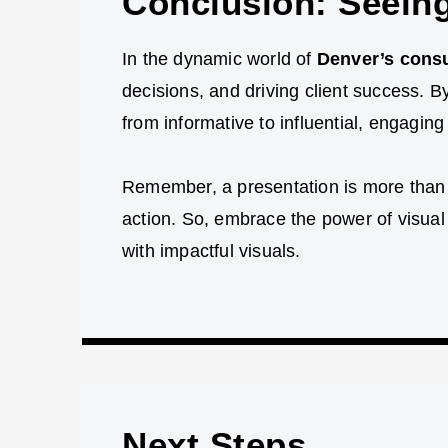
Conclusion: Seeing
In the dynamic world of
Denver’s consu
decisions, and driving client success. B
from informative to influential, engagin
Remember, a presentation is more than jus
action. So, embrace the power of visual
with impactful visuals.
Next Steps