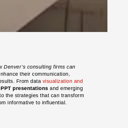
ow
Denver’s consulting firms can
enhance their communication,
results. From data
visualization and
e PPT presentations
and emerging
to the strategies that can transform
m informative to influential.