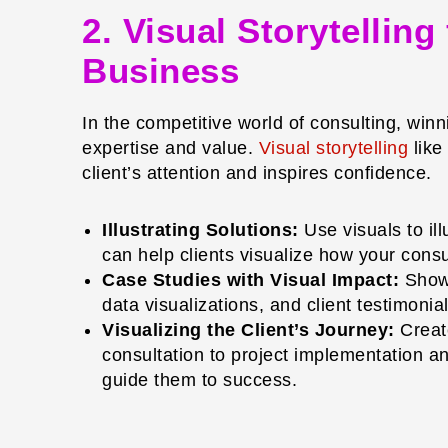
2. Visual Storytellin
Business
In the competitive world of consulting, win
expertise and value.
Visual storytelling
like
client’s attention and inspires confidence.
Illustrating Solutions:
Use visuals to il
can help clients visualize how your cons
Case Studies with Visual Impact:
Showc
data visualizations, and client testimoni
Visualizing the Client’s Journey:
Create
consultation to project implementation an
guide them to success.