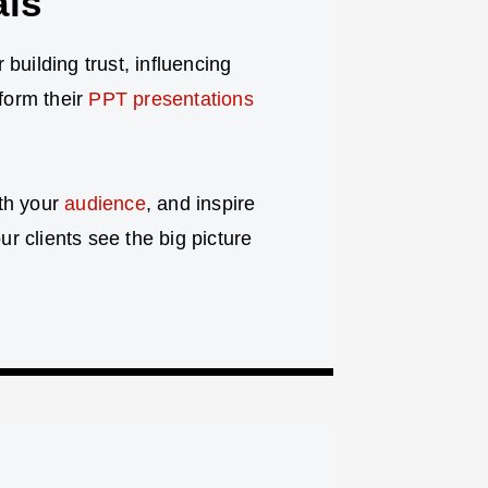
als
r building trust, influencing
sform their
PPT presentations
ith your
audience
, and inspire
r clients see the big picture