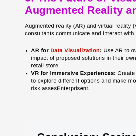
Augmented Reality an
Augmented reality (AR) and virtual reality 
consultants communicate and interact with c
AR for
Data Visualization
:
Use AR to ove
impact of proposed solutions in their own 
retail store.
VR for Immersive Experiences:
Create 
to explore different options and make mor
risk assesEnterprisent.