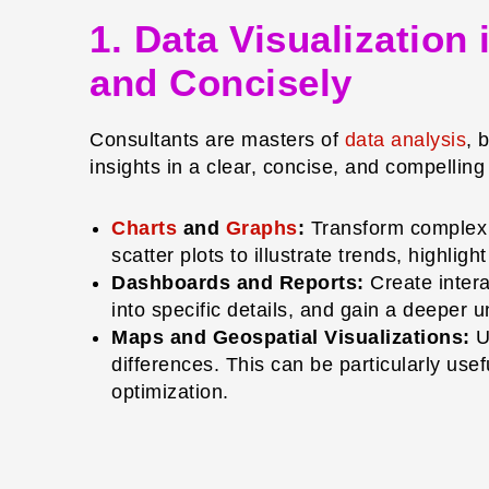
1. Data Visualization
and Concisely
Consultants are masters of
data analysis
, 
insights in a clear, concise, and compellin
Charts
and
Graphs
:
Transform complex d
scatter plots to illustrate trends, highli
Dashboards and Reports:
Create intera
into specific details, and gain a deeper
Maps and Geospatial Visualizations:
Us
differences. This can be particularly usef
optimization.