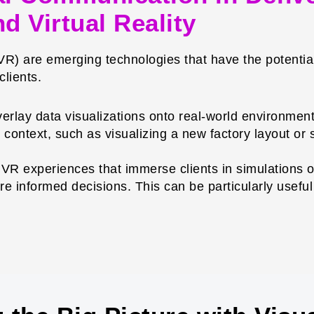
d Virtual Reality
(VR) are emerging technologies that have the potential
lients.
rlay data visualizations onto real-world environments
context, such as visualizing a new factory layout or s
VR experiences that immerse clients in simulations o
e informed decisions. This can be particularly useful 