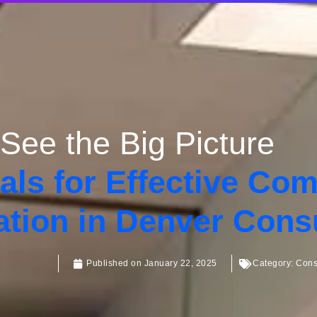
See the Big Picture
als for Effective Co
ation in Denver Cons
Published on
January 22, 2025
Category:
Cons