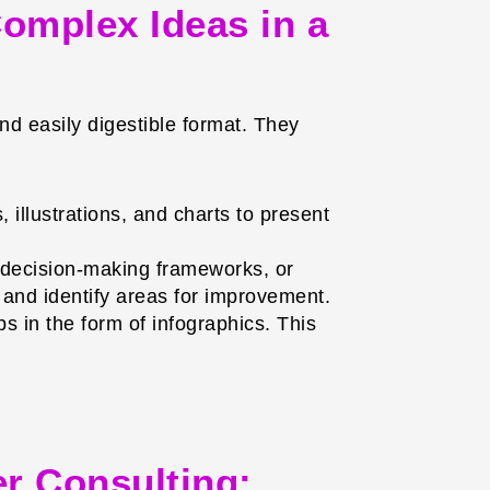
omplex Ideas in a
nd easily digestible format. They
illustrations, and charts to present
 decision-making frameworks, or
and identify areas for improvement.
 in the form of infographics. This
er Consulting: