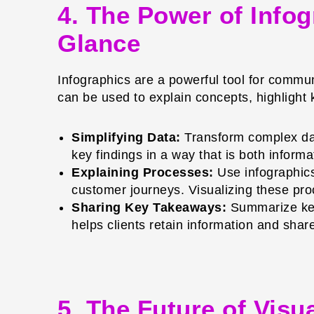
4. The Power of Info
Glance
Infographics are a powerful tool for commun
can be used to explain concepts, highligh
Simplifying Data:
Transform complex data
key findings in a way that is both informa
Explaining Processes:
Use infographics
customer journeys. Visualizing these pr
Sharing Key Takeaways:
Summarize key 
helps clients retain information and shar
5. The Future of Vis