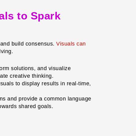
als to Spark
, and build consensus.
Visuals can
lving.
orm solutions, and visualize
te creative thinking.
uals to display results in real-time,
ions and provide a common language
towards shared goals.