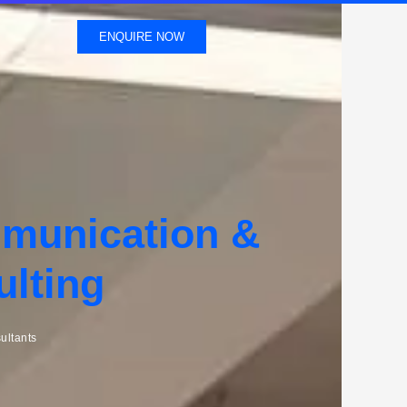
ENQUIRE NOW
mmunication &
ulting
ultants