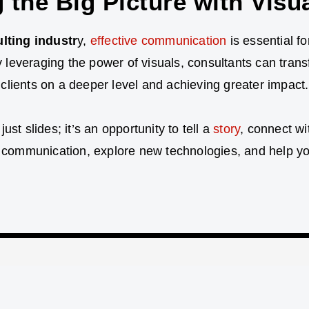
 the Big Picture with Visu
lting industr
y,
effective communication
is essential fo
y leveraging the power of visuals, consultants can tran
g clients on a deeper level and achieving greater impact.
t slides; it’s an opportunity to tell a
story
, connect w
 communication, explore new technologies, and help you