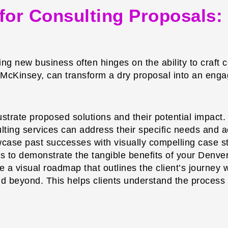
g for Consulting Proposals
ning new business often hinges on the ability to craf
 McKinsey, can transform a dry proposal into an engag
lustrate proposed solutions and their potential impac
ulting services can address their specific needs and 
ase past successes with visually compelling case stu
als to demonstrate the tangible benefits of your Denve
 a visual roadmap that outlines the client’s journey wi
d beyond. This helps clients understand the process an