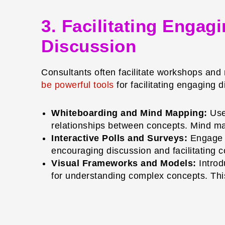
3. Facilitating Enga
Discussion
Consultants often facilitate workshops and
be powerful tools
for facilitating engaging 
Whiteboarding and Mind Mapping:
Use 
relationships between concepts. Mind ma
Interactive Polls and Surveys:
Engage pa
encouraging discussion and facilitating 
Visual Frameworks and Models:
Introd
for understanding complex concepts. This