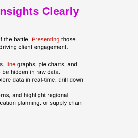
Insights Clearly
f the battle.
Presenting
those
 driving client engagement.
ts,
line
graphs, pie charts, and
se be hidden in raw data.
ore data in real-time, drill down
rns, and highlight regional
ocation planning, or supply chain