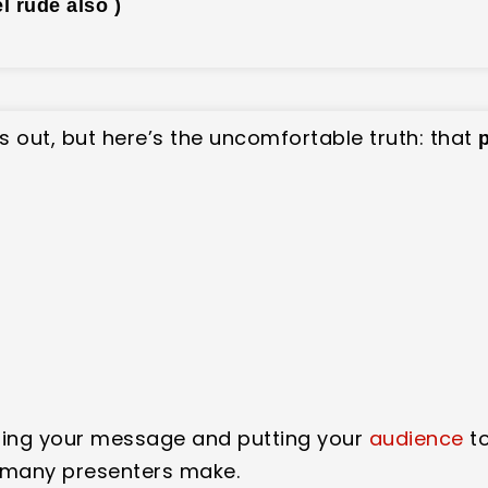
el rude also )
gs out, but here’s the uncomfortable truth: that
ging your message and putting your
audience
to
 many presenters make.