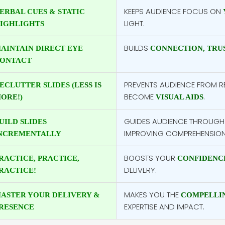
KEEPS AUDIENCE FOCUS ON
ERBAL CUES & STATIC
LIGHT.
IGHLIGHTS
BUILDS
AINTAIN DIRECT EYE
CONNECTION, TRU
ONTACT
PREVENTS AUDIENCE FROM RE
ECLUTTER SLIDES (
LESS IS
BECOME
.
ORE!
)
VISUAL AIDS
GUIDES AUDIENCE THROUGH
UILD SLIDES
IMPROVING COMPREHENSION
NCREMENTALLY
BOOSTS YOUR
RACTICE, PRACTICE,
CONFIDENC
DELIVERY.
RACTICE!
MAKES YOU THE
ASTER YOUR DELIVERY &
COMPELLIN
EXPERTISE AND IMPACT.
RESENCE