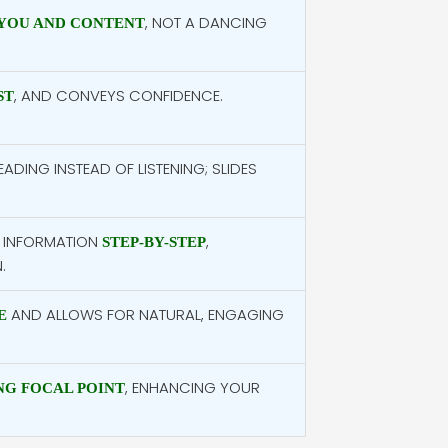
, NOT A DANCING
YOU AND CONTENT
, AND CONVEYS CONFIDENCE.
ST
ADING INSTEAD OF LISTENING; SLIDES
 INFORMATION
,
STEP-BY-STEP
.
AND ALLOWS FOR NATURAL, ENGAGING
E
, ENHANCING YOUR
G FOCAL POINT