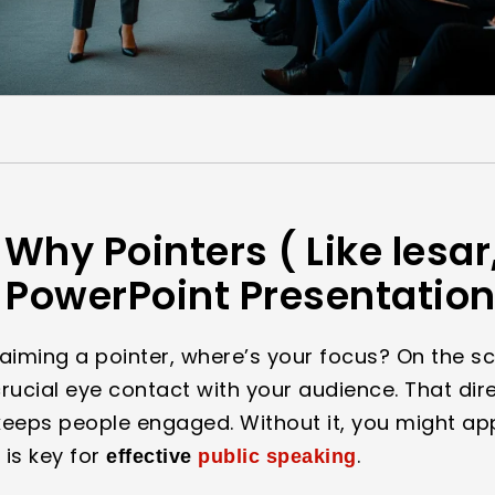
Why Pointers ( Like lesar,
n PowerPoint Presentatio
 aiming a pointer, where’s your focus? On the s
 crucial eye contact with your audience. That dir
eeps people engaged. Without it, you might app
 is key for
.
effective
public speaking