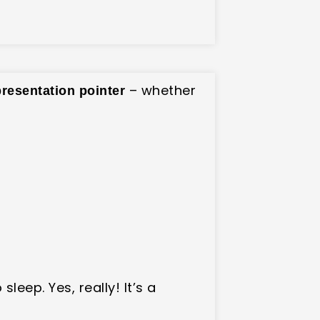
– whether
presentation pointer
 sleep. Yes, really! It’s a