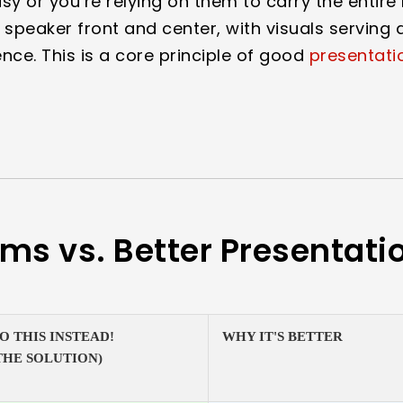
sy or you’re relying on them to carry the entire 
 speaker front and center, with visuals serving a
ce. This is a core principle of good
presentati
ems vs. Better Presentati
O THIS INSTEAD!
WHY IT'S BETTER
THE SOLUTION)