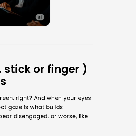
 stick or finger )
ns
creen, right? And when your eyes
ect gaze is what builds
ear disengaged, or worse, like