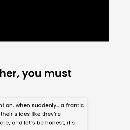
ther, you must
ention, when suddenly… a frantic
heir slides like they’re
e, and let’s be honest, it’s