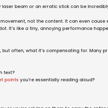
laser beam or an erratic stick can be incredibl
 movement, not the content. It can even cause e
d dot. It’s like a tiny, annoying performance happ
lf, but often, what it’s compensating for. Many p
h text?
et points
you’re essentially reading aloud?