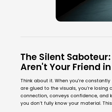
The Silent Saboteur: 
Aren't Your Friend i
Think about it. When you’re constantly
are glued to the visuals, you’re losing
connection, conveys confidence, and k
you don’t fully know your material. This