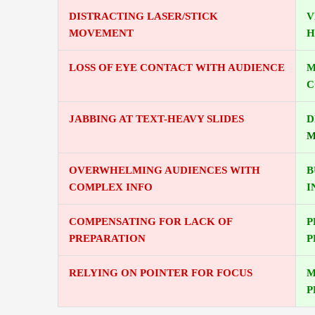
DISTRACTING LASER/STICK
V
MOVEMENT
H
LOSS OF EYE CONTACT WITH AUDIENCE
M
C
JABBING AT TEXT-HEAVY SLIDES
D
M
OVERWHELMING AUDIENCES WITH
B
COMPLEX INFO
I
COMPENSATING FOR LACK OF
P
PREPARATION
P
RELYING ON POINTER FOR FOCUS
M
P