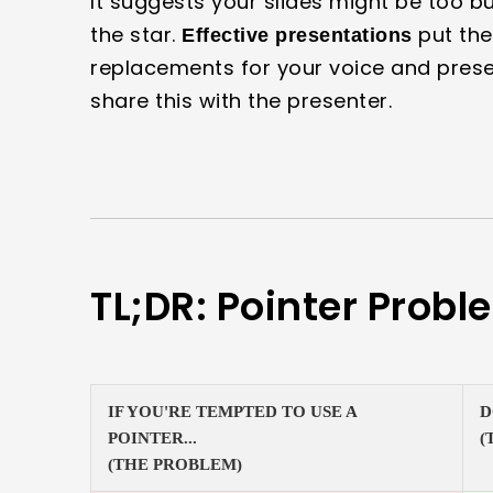
It suggests your slides might be too bu
the star.
put the
Effective presentations
replacements for your voice and presen
share this with the presenter.
TL;DR: Pointer Probl
IF YOU'RE TEMPTED TO USE A
D
POINTER...
(
(THE PROBLEM)