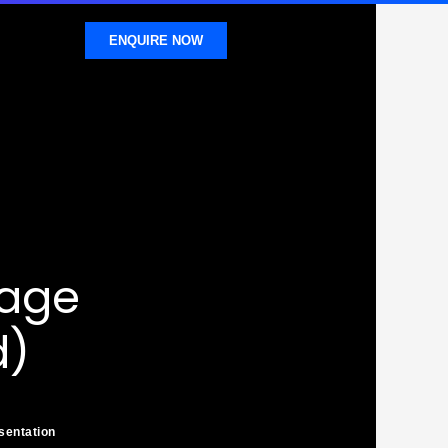
ENQUIRE NOW
sage
d)
sentation