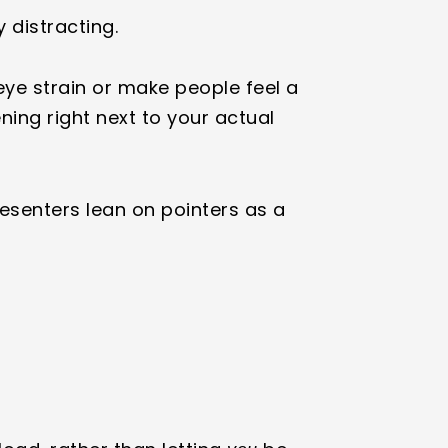
y distracting.
ye strain or make people feel a
ening right next to your actual
resenters lean on pointers as a