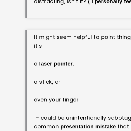
distracting, isn’t it?
( I personally fe
It might seem helpful to point thin
it’s
a
,
laser pointer
a stick, or
even your finger
– could be unintentionally sabota
common
that
presentation mistake