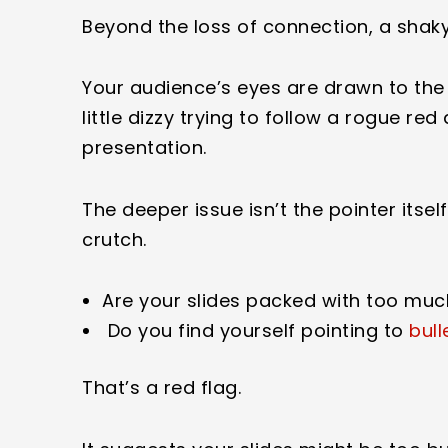
Beyond the loss of connection, a shaky 
Your audience’s eyes are drawn to the
little dizzy trying to follow a rogue re
presentation.
The deeper issue isn’t the pointer itse
crutch.
Are your slides packed with too muc
Do you find yourself pointing to
bull
That’s a red flag.