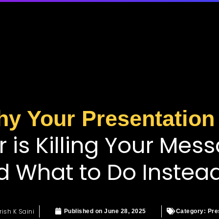
y Your Presentation
r is Killing Your Mes
d What to Do Instea
rish K Saini
Published on
June 28, 2025
Category:
Pre