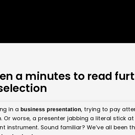
en a minutes to read fur
selection
ing in a
, trying to pay att
business presentation
Or worse, a presenter jabbing a literal stick at t
t instrument. Sound familiar? We’ve all been ther