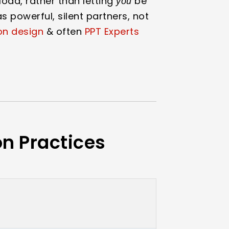
load, rather than letting
be
you
s powerful, silent partners, not
on design
& often
PPT Experts
on Practices