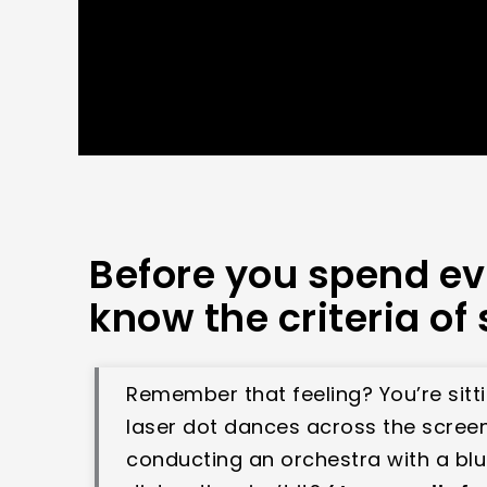
Before you spend ev
know the criteria of 
Remember that feeling? You’re sitt
laser dot dances across the screen. 
conducting an orchestra with a blun