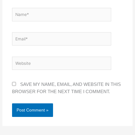
NAME*
EMAIL*
WEBSITE
SAVE MY NAME, EMAIL, AND WEBSITE IN THIS
BROWSER FOR THE NEXT TIME I COMMENT.