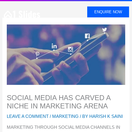
SKIP
TO
ENQUIRE NOW
CONTENT
SOCIAL MEDIA HAS CARVED A
NICHE IN MARKETING ARENA
LEAVE A COMMENT
/
MARKETING
/ BY
HARISH K SAINI
MARKETING THROUGH SOCIAL MEDIA CHANNELS IN