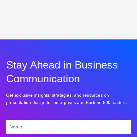
Stay Ahead in Business
Communication
Get exclusive insights, strategies, and resources on
presentation design for enterprises and Fortune 500 leaders.
NAME