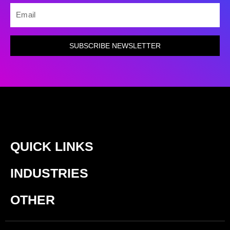
EMAIL
SUBSCRIBE NEWSLETTER
QUICK LINKS
INDUSTRIES
OTHER