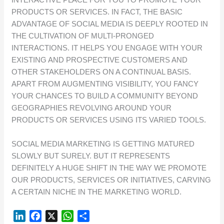
PRODUCTS OR SERVICES. IN FACT, THE BASIC
ADVANTAGE OF SOCIAL MEDIA IS DEEPLY ROOTED IN
THE CULTIVATION OF MULTI-PRONGED
INTERACTIONS. IT HELPS YOU ENGAGE WITH YOUR
EXISTING AND PROSPECTIVE CUSTOMERS AND
OTHER STAKEHOLDERS ON A CONTINUAL BASIS.
APART FROM AUGMENTING VISIBILITY, YOU FANCY
YOUR CHANCES TO BUILD A COMMUNITY BEYOND
GEOGRAPHIES REVOLVING AROUND YOUR
PRODUCTS OR SERVICES USING ITS VARIED TOOLS.
SOCIAL MEDIA MARKETING IS GETTING MATURED
SLOWLY BUT SURELY. BUT IT REPRESENTS
DEFINITELY A HUGE SHIFT IN THE WAY WE PROMOTE
OUR PRODUCTS, SERVICES OR INITIATIVES, CARVING
A CERTAIN NICHE IN THE MARKETING WORLD.
L
F
X
W
S