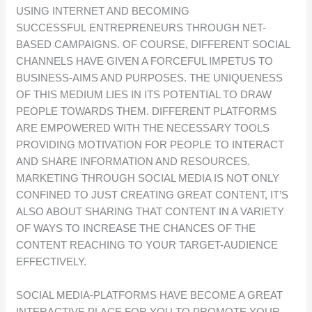
USING INTERNET AND BECOMING
SUCCESSFUL ENTREPRENEURS THROUGH NET-
BASED CAMPAIGNS. OF COURSE, DIFFERENT SOCIAL
CHANNELS HAVE GIVEN A FORCEFUL IMPETUS TO
BUSINESS-AIMS AND PURPOSES. THE UNIQUENESS
OF THIS MEDIUM LIES IN ITS POTENTIAL TO DRAW
PEOPLE TOWARDS THEM. DIFFERENT PLATFORMS
ARE EMPOWERED WITH THE NECESSARY TOOLS
PROVIDING MOTIVATION FOR PEOPLE TO INTERACT
AND SHARE INFORMATION AND RESOURCES.
MARKETING THROUGH SOCIAL MEDIA IS NOT ONLY
CONFINED TO JUST CREATING GREAT CONTENT, IT’S
ALSO ABOUT SHARING THAT CONTENT IN A VARIETY
OF WAYS TO INCREASE THE CHANCES OF THE
CONTENT REACHING TO YOUR TARGET-AUDIENCE
EFFECTIVELY.
SOCIAL MEDIA-PLATFORMS HAVE BECOME A GREAT
INTERACTIVE PLACE FOR YOU TO PROMOTE YOUR