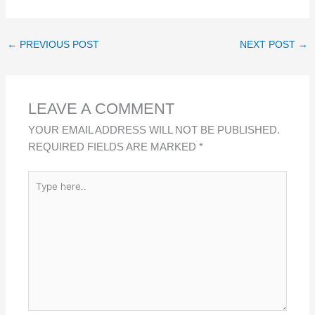
I
A
H
H
N
C
A
A
K
E
T
R
←
PREVIOUS POST
NEXT POST
→
E
B
S
E
D
O
A
I
O
P
LEAVE A COMMENT
N
K
P
YOUR EMAIL ADDRESS WILL NOT BE PUBLISHED.
REQUIRED FIELDS ARE MARKED
*
TYPE
HERE..