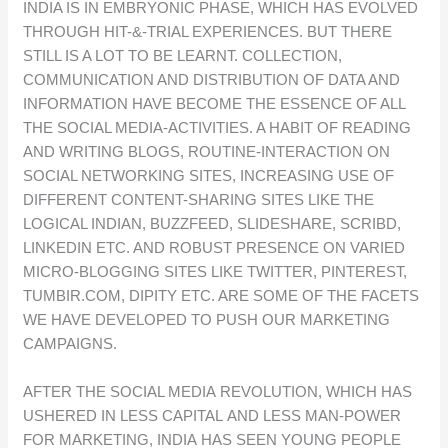
INDIA IS IN EMBRYONIC PHASE, WHICH HAS EVOLVED
THROUGH HIT-&-TRIAL EXPERIENCES. BUT THERE
STILL IS A LOT TO BE LEARNT. COLLECTION,
COMMUNICATION AND DISTRIBUTION OF DATA AND
INFORMATION HAVE BECOME THE ESSENCE OF ALL
THE SOCIAL MEDIA-ACTIVITIES. A HABIT OF READING
AND WRITING BLOGS, ROUTINE-INTERACTION ON
SOCIAL NETWORKING SITES, INCREASING USE OF
DIFFERENT CONTENT-SHARING SITES LIKE THE
LOGICAL INDIAN, BUZZFEED, SLIDESHARE, SCRIBD,
LINKEDIN ETC. AND ROBUST PRESENCE ON VARIED
MICRO-BLOGGING SITES LIKE TWITTER, PINTEREST,
TUMBIR.COM, DIPITY ETC. ARE SOME OF THE FACETS
WE HAVE DEVELOPED TO PUSH OUR MARKETING
CAMPAIGNS.
AFTER THE SOCIAL MEDIA REVOLUTION, WHICH HAS
USHERED IN LESS CAPITAL AND LESS MAN-POWER
FOR MARKETING, INDIA HAS SEEN YOUNG PEOPLE