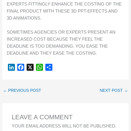
EXPERTS FITTINGLY ENHANCE THE COSTING OF THE
FINAL PRODUCT WITH THESE 3D PPT-EFFECTS AND
3D ANIMATIONS.
SOMETIMES AGENCIES OR EXPERTS PRESENT AN
INCREASED COST BECAUSE THEY FEEL THE
DEADLINE IS TOO DEMANDING. YOU EASE THE
DEADLINE AND THEY EASE THE COSTING.
L
F
X
W
S
I
A
H
H
N
C
A
A
K
E
T
R
←
PREVIOUS POST
NEXT POST
→
E
B
S
E
D
O
A
I
O
P
LEAVE A COMMENT
N
K
P
YOUR EMAIL ADDRESS WILL NOT BE PUBLISHED.