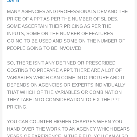
SAINI
MANY AGENCIES AND PROFESSIONALS DEMAND THE
PRICE OF A PPT AS PER THE NUMBER OF SLIDES,
SOME ASCERTAIN THEIR PRICING AS PER THE
INPUTS, SOME ON THE NUMBER OF FEATURES
GOING TO BE USED AND SOME ON THE NUMBER OF
PEOPLE GOING TO BE INVOLVED.
SO, THERE ISN’T ANY DEFINED OR PRESCRIBED
COSTING TO PREPARE A PPT. THERE ARE A LOT OF
VARIABLES WHICH CAN COME INTO PICTURE AND IT
DEPENDS ON AGENCIES OR EXPERTS INDIVIDUALLY
THAT WHICH OF THE VARIABLES OR COMBINATION
THEY TAKE INTO CONSIDERATION TO FIX THE PPT-
PRICING.
YOU CAN COUNTER HIGHER CHARGES WHEN YOU
HAND OVER THE WORK TO AN AGENCY WHICH BEARS
YEARS OF EXPERIENCE IN THE FIELD. YOU CAN ALSO