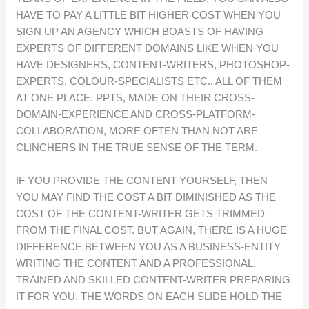
HAVE TO PAY A LITTLE BIT HIGHER COST WHEN YOU
SIGN UP AN AGENCY WHICH BOASTS OF HAVING
EXPERTS OF DIFFERENT DOMAINS LIKE WHEN YOU
HAVE DESIGNERS, CONTENT-WRITERS, PHOTOSHOP-
EXPERTS, COLOUR-SPECIALISTS ETC., ALL OF THEM
AT ONE PLACE. PPTS, MADE ON THEIR CROSS-
DOMAIN-EXPERIENCE AND CROSS-PLATFORM-
COLLABORATION, MORE OFTEN THAN NOT ARE
CLINCHERS IN THE TRUE SENSE OF THE TERM.
IF YOU PROVIDE THE CONTENT YOURSELF, THEN
YOU MAY FIND THE COST A BIT DIMINISHED AS THE
COST OF THE CONTENT-WRITER GETS TRIMMED
FROM THE FINAL COST. BUT AGAIN, THERE IS A HUGE
DIFFERENCE BETWEEN YOU AS A BUSINESS-ENTITY
WRITING THE CONTENT AND A PROFESSIONAL,
TRAINED AND SKILLED CONTENT-WRITER PREPARING
IT FOR YOU. THE WORDS ON EACH SLIDE HOLD THE