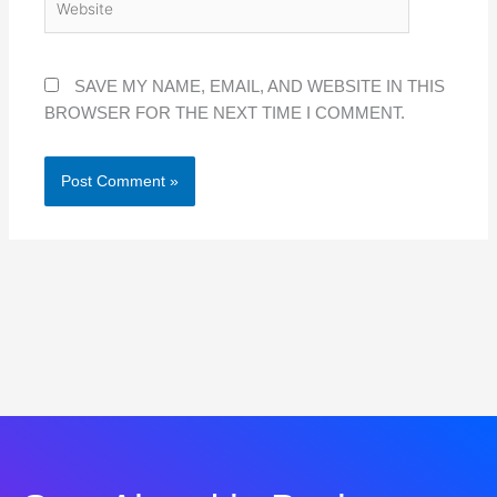
SAVE MY NAME, EMAIL, AND WEBSITE IN THIS
BROWSER FOR THE NEXT TIME I COMMENT.