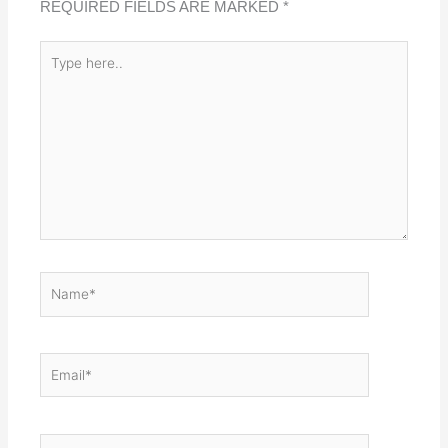
REQUIRED FIELDS ARE MARKED
*
TYPE
HERE..
NAME*
EMAIL*
WEBSITE