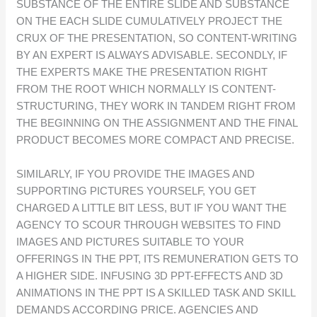
SUBSTANCE OF THE ENTIRE SLIDE AND SUBSTANCE
ON THE EACH SLIDE CUMULATIVELY PROJECT THE
CRUX OF THE PRESENTATION, SO CONTENT-WRITING
BY AN EXPERT IS ALWAYS ADVISABLE. SECONDLY, IF
THE EXPERTS MAKE THE PRESENTATION RIGHT
FROM THE ROOT WHICH NORMALLY IS CONTENT-
STRUCTURING, THEY WORK IN TANDEM RIGHT FROM
THE BEGINNING ON THE ASSIGNMENT AND THE FINAL
PRODUCT BECOMES MORE COMPACT AND PRECISE.
SIMILARLY, IF YOU PROVIDE THE IMAGES AND
SUPPORTING PICTURES YOURSELF, YOU GET
CHARGED A LITTLE BIT LESS, BUT IF YOU WANT THE
AGENCY TO SCOUR THROUGH WEBSITES TO FIND
IMAGES AND PICTURES SUITABLE TO YOUR
OFFERINGS IN THE PPT, ITS REMUNERATION GETS TO
A HIGHER SIDE. INFUSING 3D PPT-EFFECTS AND 3D
ANIMATIONS IN THE PPT IS A SKILLED TASK AND SKILL
DEMANDS ACCORDING PRICE. AGENCIES AND