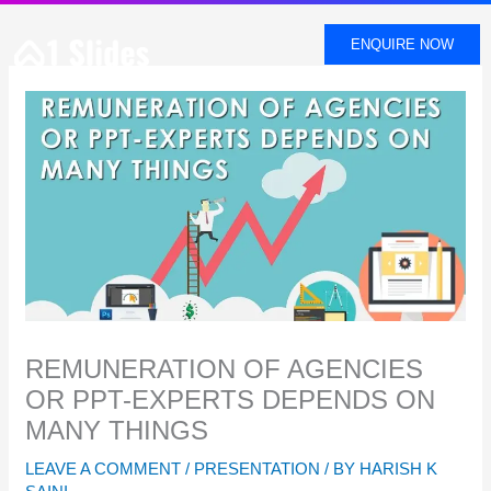
SKIP
TO
ENQUIRE NOW
CONTENT
REMUNERATION OF AGENCIES
OR PPT-EXPERTS DEPENDS ON
MANY THINGS
LEAVE A COMMENT
/
PRESENTATION
/ BY
HARISH K