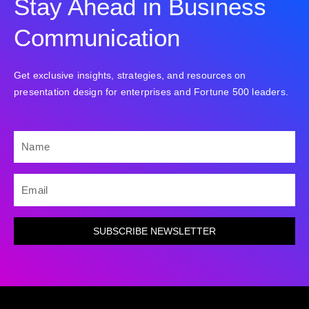
Stay Ahead in Business
Communication
Get exclusive insights, strategies, and resources on
presentation design for enterprises and Fortune 500 leaders.
NAME
EMAIL
SUBSCRIBE NEWSLETTER