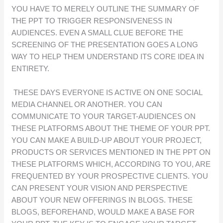
YOU HAVE TO MERELY OUTLINE THE SUMMARY OF
THE PPT TO TRIGGER RESPONSIVENESS IN
AUDIENCES. EVEN A SMALL CLUE BEFORE THE
SCREENING OF THE PRESENTATION GOES A LONG
WAY TO HELP THEM UNDERSTAND ITS CORE IDEA IN
ENTIRETY.
THESE DAYS EVERYONE IS ACTIVE ON ONE SOCIAL
MEDIA CHANNEL OR ANOTHER. YOU CAN
COMMUNICATE TO YOUR TARGET-AUDIENCES ON
THESE PLATFORMS ABOUT THE THEME OF YOUR PPT.
YOU CAN MAKE A BUILD-UP ABOUT YOUR PROJECT,
PRODUCTS OR SERVICES MENTIONED IN THE PPT ON
THESE PLATFORMS WHICH, ACCORDING TO YOU, ARE
FREQUENTED BY YOUR PROSPECTIVE CLIENTS. YOU
CAN PRESENT YOUR VISION AND PERSPECTIVE
ABOUT YOUR NEW OFFERINGS IN BLOGS. THESE
BLOGS, BEFOREHAND, WOULD MAKE A BASE FOR