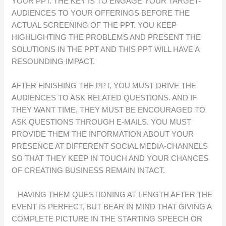
YOUR PPT. THE KEY IS TO ENGAGE YOUR TARGET-
AUDIENCES TO YOUR OFFERINGS BEFORE THE
ACTUAL SCREENING OF THE PPT. YOU KEEP
HIGHLIGHTING THE PROBLEMS AND PRESENT THE
SOLUTIONS IN THE PPT AND THIS PPT WILL HAVE A
RESOUNDING IMPACT.
AFTER FINISHING THE PPT, YOU MUST DRIVE THE
AUDIENCES TO ASK RELATED QUESTIONS. AND IF
THEY WANT TIME, THEY MUST BE ENCOURAGED TO
ASK QUESTIONS THROUGH E-MAILS. YOU MUST
PROVIDE THEM THE INFORMATION ABOUT YOUR
PRESENCE AT DIFFERENT SOCIAL MEDIA-CHANNELS
SO THAT THEY KEEP IN TOUCH AND YOUR CHANCES
OF CREATING BUSINESS REMAIN INTACT.
HAVING THEM QUESTIONING AT LENGTH AFTER THE
EVENT IS PERFECT, BUT BEAR IN MIND THAT GIVING A
COMPLETE PICTURE IN THE STARTING SPEECH OR