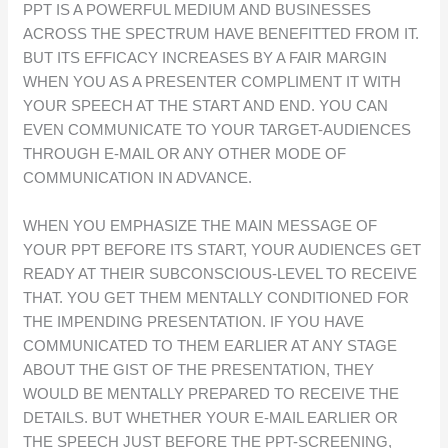
PPT IS A POWERFUL MEDIUM AND BUSINESSES
ACROSS THE SPECTRUM HAVE BENEFITTED FROM IT.
BUT ITS EFFICACY INCREASES BY A FAIR MARGIN
WHEN YOU AS A PRESENTER COMPLIMENT IT WITH
YOUR SPEECH AT THE START AND END. YOU CAN
EVEN COMMUNICATE TO YOUR TARGET-AUDIENCES
THROUGH E-MAIL OR ANY OTHER MODE OF
COMMUNICATION IN ADVANCE.
WHEN YOU EMPHASIZE THE MAIN MESSAGE OF
YOUR PPT BEFORE ITS START, YOUR AUDIENCES GET
READY AT THEIR SUBCONSCIOUS-LEVEL TO RECEIVE
THAT. YOU GET THEM MENTALLY CONDITIONED FOR
THE IMPENDING PRESENTATION. IF YOU HAVE
COMMUNICATED TO THEM EARLIER AT ANY STAGE
ABOUT THE GIST OF THE PRESENTATION, THEY
WOULD BE MENTALLY PREPARED TO RECEIVE THE
DETAILS. BUT WHETHER YOUR E-MAIL EARLIER OR
THE SPEECH JUST BEFORE THE PPT-SCREENING,