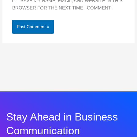
SAVE MY NAME, EMAIL, AND WEBSITE IN THIS
BROWSER FOR THE NEXT TIME I COMMENT.
Stay Ahead in Business
Communication