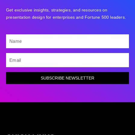
Get exclusive insights, strategies, and resources on
presentation design for enterprises and Fortune 500 leaders.
NAME
EMAIL
SUBSCRIBE NEWSLETTER