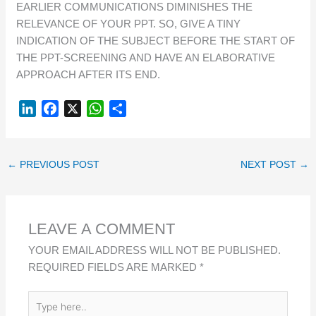
EARLIER COMMUNICATIONS DIMINISHES THE
RELEVANCE OF YOUR PPT. SO, GIVE A TINY
INDICATION OF THE SUBJECT BEFORE THE START OF
THE PPT-SCREENING AND HAVE AN ELABORATIVE
APPROACH AFTER ITS END.
L
F
X
W
S
I
A
H
H
N
C
A
A
K
E
T
R
←
PREVIOUS POST
NEXT POST
→
E
B
S
E
D
O
A
I
O
P
LEAVE A COMMENT
N
K
P
YOUR EMAIL ADDRESS WILL NOT BE PUBLISHED.
REQUIRED FIELDS ARE MARKED
*
TYPE
HERE..