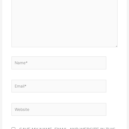
NAME*
EMAIL*
WEBSITE