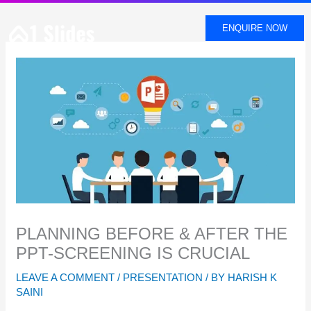
SKIP
TO
ENQUIRE NOW
CONTENT
PLANNING BEFORE & AFTER THE
PPT-SCREENING IS CRUCIAL
LEAVE A COMMENT
/
PRESENTATION
/ BY
HARISH K
SAINI