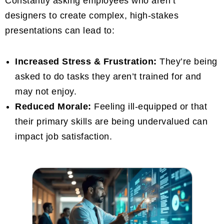
Constantly asking employees who aren’t
designers to create complex, high-stakes
presentations can lead to:
Increased Stress & Frustration:
They’re being
asked to do tasks they aren’t trained for and
may not enjoy.
Reduced Morale:
Feeling ill-equipped or that
their primary skills are being undervalued can
impact job satisfaction.