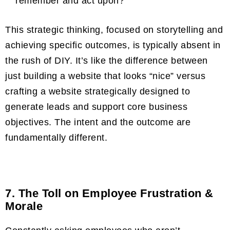
remember and act upon?”
This strategic thinking, focused on storytelling and
achieving specific outcomes, is typically absent in
the rush of DIY. It’s like the difference between
just building a website that looks “nice” versus
crafting a website strategically designed to
generate leads and support core business
objectives. The intent and the outcome are
fundamentally different.
7. The Toll on Employee Frustration &
Morale