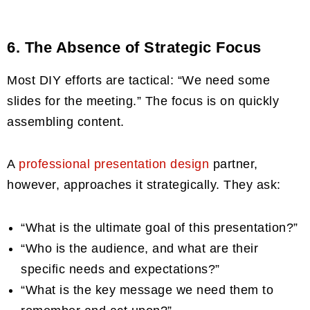
6. The Absence of Strategic Focus
Most DIY efforts are tactical: “We need some
slides for the meeting.” The focus is on quickly
assembling content.
A
professional presentation design
partner,
however, approaches it strategically. They ask:
“What is the ultimate goal of this presentation?”
“Who is the audience, and what are their
specific needs and expectations?”
“What is the key message we need them to