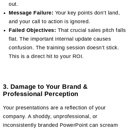
out.
Message Failure:
Your key points don’t land,
and your call to action is ignored.
Failed Objectives:
That crucial sales pitch falls
flat. The important internal update causes
confusion. The training session doesn’t stick.
This is a direct hit to your ROI.
3. Damage to Your Brand &
Professional Perception
Your presentations are a reflection of your
company. A shoddy, unprofessional, or
inconsistently branded PowerPoint can scream