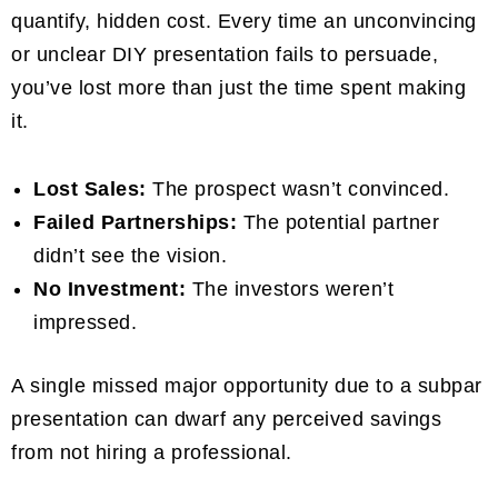
quantify, hidden cost. Every time an unconvincing
or unclear DIY presentation fails to persuade,
you’ve lost more than just the time spent making
it.
Lost Sales:
The prospect wasn’t convinced.
Failed Partnerships:
The potential partner
didn’t see the vision.
No Investment:
The investors weren’t
impressed.
A single missed major opportunity due to a subpar
presentation can dwarf any perceived savings
from not hiring a professional.