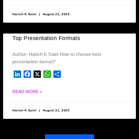
Harish K Saini
August 21, 2025
Top Presentation Formats
Author: Harish K Saini How to choose best
presentation format?
LINKEDIN
FACEBOOK
X
WHATSAPP
SHARE
READ MORE »
Harish K Saini
August 21, 2025