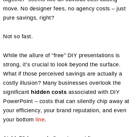
move. No designer fees, no agency costs – just
pure savings, right?
Not so fast.
While the allure of “free” DIY presentations is
strong, it’s crucial to look beyond the surface.
What if those perceived savings are actually a
costly illusion? Many businesses overlook the
significant
hidden costs
associated with DIY
PowerPoint – costs that can silently chip away at
your efficiency, your brand reputation, and even
your bottom
line
.