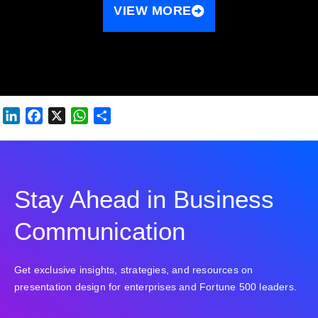
VIEW MORE
LINKEDIN
FACEBOOK
X
WHATSAPP
SHARE
Stay Ahead in Business
Communication
Get exclusive insights, strategies, and resources on
presentation design for enterprises and Fortune 500 leaders.