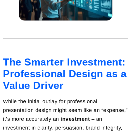
The Smarter Investment:
Professional Design as a
Value Driver
While the initial outlay for professional
presentation design might seem like an “expense,”
it’s more accurately an
investment
– an
investment in clarity, persuasion, brand integrity,