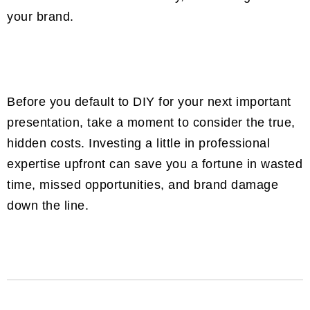
your brand.
Before you default to DIY for your next important
presentation, take a moment to consider the true,
hidden costs. Investing a little in professional
expertise upfront can save you a fortune in wasted
time, missed opportunities, and brand damage
down the line.