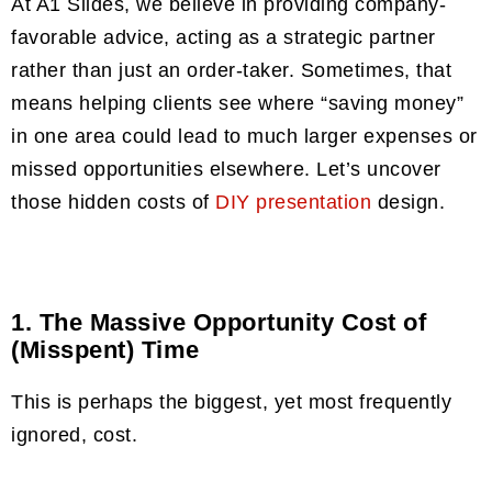
At A1 Slides, we believe in providing company-
favorable advice, acting as a strategic partner
rather than just an order-taker. Sometimes, that
means helping clients see where “saving money”
in one area could lead to much larger expenses or
missed opportunities elsewhere. Let’s uncover
those hidden costs of
DIY presentation
design.
1. The Massive Opportunity Cost of
(Misspent) Time
This is perhaps the biggest, yet most frequently
ignored, cost.