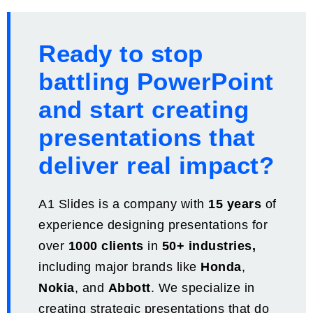
Ready to stop
battling PowerPoint
and start creating
presentations that
deliver real impact?
A1 Slides is a company with
15 years
of
experience designing presentations for
over
1000 clients
in
50+ industries,
including major brands like
Honda
,
Nokia
, and
Abbott
. We specialize in
creating strategic presentations that do