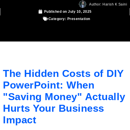
Author: Harish K Saini
Published on
July 10, 2025
Category:
Presentation
The Hidden Costs of DIY
PowerPoint: When
"Saving Money" Actually
Hurts Your Business
Impact