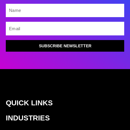
NAME
EMAIL
SUBSCRIBE NEWSLETTER
QUICK LINKS
INDUSTRIES