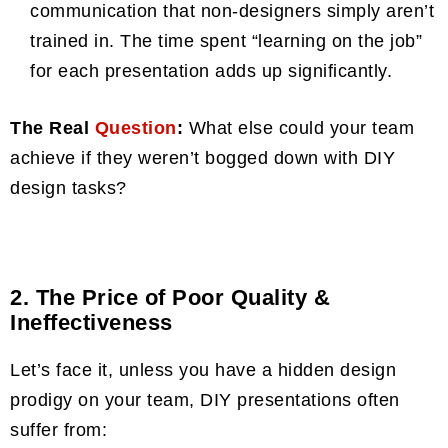
communication that non-designers simply aren’t
trained in. The time spent “learning on the job”
for each presentation adds up significantly.
The Real
Question
:
What else could your team
achieve if they weren’t bogged down with DIY
design tasks?
2. The Price of Poor Quality &
Ineffectiveness
Let’s face it, unless you have a hidden design
prodigy on your team, DIY presentations often
suffer from: