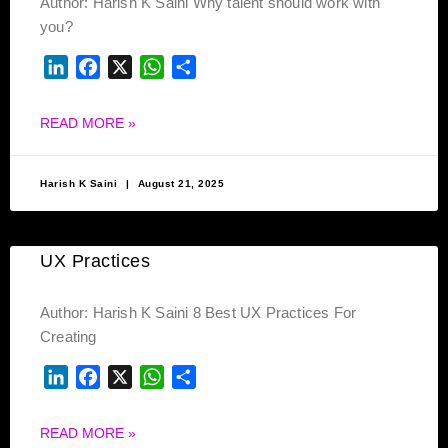
Author: Harish K Saini Why talent should work with
you?
LINKEDIN
FACEBOOK
X
WHATSAPP
SHARE
READ MORE »
Harish K Saini
August 21, 2025
UX Practices
Author: Harish K Saini 8 Best UX Practices For
Creating
LINKEDIN
FACEBOOK
X
WHATSAPP
SHARE
READ MORE »