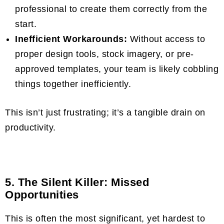
professional to create them correctly from the
start.
Inefficient Workarounds:
Without access to
proper design tools, stock imagery, or pre-
approved templates, your team is likely cobbling
things together inefficiently.
This isn’t just frustrating; it’s a tangible drain on
productivity.
5. The Silent Killer: Missed
Opportunities
This is often the most significant, yet hardest to