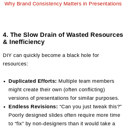
Why Brand Consistency Matters in Presentations
4. The Slow Drain of Wasted Resources
& Inefficiency
DIY can quickly become a black hole for
resources:
Duplicated Efforts:
Multiple team members
might create their own (often conflicting)
versions of presentations for similar purposes.
Endless Revisions:
“Can you just tweak this?”
Poorly designed slides often require more time
to “fix” by non-designers than it would take a