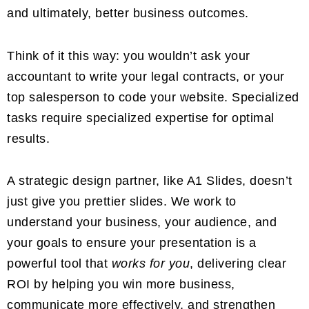
and ultimately, better business outcomes.
Think of it this way: you wouldn’t ask your
accountant to write your legal contracts, or your
top salesperson to code your website. Specialized
tasks require specialized expertise for optimal
results.
A strategic design partner, like A1 Slides, doesn’t
just give you prettier slides. We work to
understand your business, your audience, and
your goals to ensure your presentation is a
powerful tool that
works for you
, delivering clear
ROI by helping you win more business,
communicate more effectively, and strengthen