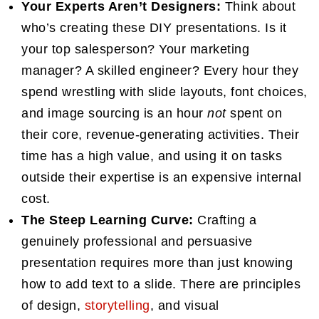
Your Experts Aren’t Designers:
Think about
who’s creating these DIY presentations. Is it
your top salesperson? Your marketing
manager? A skilled engineer? Every hour they
spend wrestling with slide layouts, font choices,
and image sourcing is an hour
not
spent on
their core, revenue-generating activities. Their
time has a high value, and using it on tasks
outside their expertise is an expensive internal
cost.
The Steep Learning Curve:
Crafting a
genuinely professional and persuasive
presentation requires more than just knowing
how to add text to a slide. There are principles
of design,
storytelling
, and visual