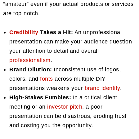
“amateur” even if your actual products or services
are top-notch.
Credibility
Takes a Hit:
An unprofessional
presentation can make your audience question
your attention to detail and overall
professionalism
.
Brand Dilution:
Inconsistent use of logos,
colors, and
fonts
across multiple DIY
presentations weakens your
brand identity
.
High-Stakes Fumbles:
In a critical client
meeting or an
investor pitch
, a poor
presentation can be disastrous, eroding trust
and costing you the opportunity.