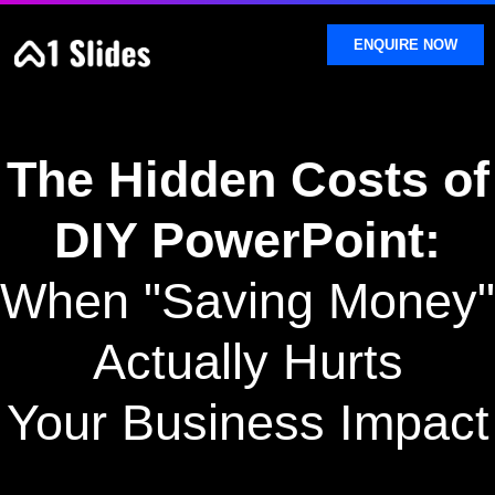
SKIP
TO
ENQUIRE NOW
CONTENT
The Hidden Costs of
DIY PowerPoint:
When "Saving Money"
Actually Hurts
Your Business Impact