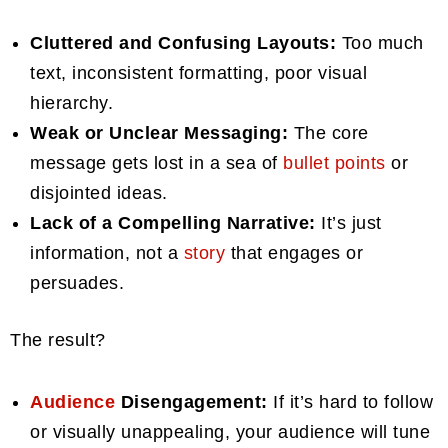
Cluttered and Confusing Layouts:
Too much
text, inconsistent formatting, poor visual
hierarchy.
Weak or Unclear Messaging:
The core
message gets lost in a sea of
bullet points
or
disjointed ideas.
Lack of a Compelling Narrative:
It’s just
information, not a
story
that engages or
persuades.
The result?
Audience
Disengagement:
If it’s hard to follow
or visually unappealing, your audience will tune