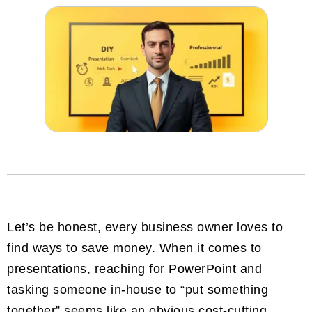
Let’s be honest, every business owner loves to
find ways to save money. When it comes to
presentations, reaching for PowerPoint and
tasking someone in-house to “put something
together” seems like an obvious cost-cutting