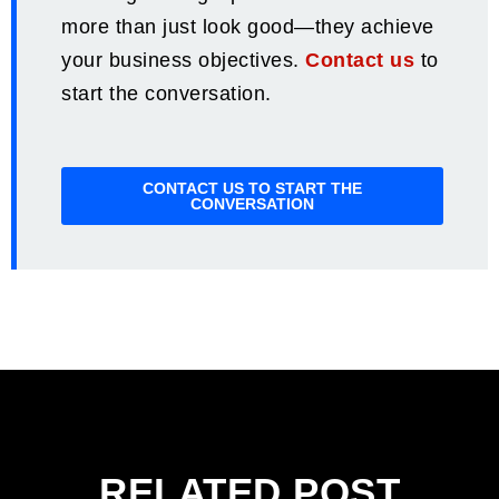
more than just look good—they achieve
your business objectives.
Contact us
to
start the conversation.
CONTACT US TO START THE
CONVERSATION
RELATED POST