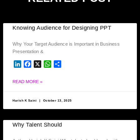
Knowing Audience for Designing PPT
Why Your Target Audience is Important in Business
Presentation &
LINKEDIN
FACEBOOK
X
WHATSAPP
SHARE
READ MORE »
Harish K Saini
October 13, 2025
Why Talent Should