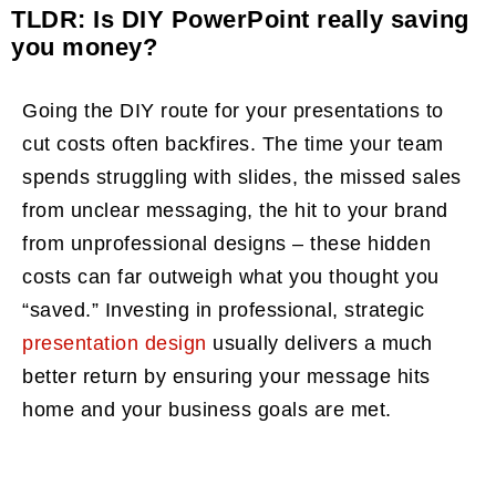
TLDR: Is DIY PowerPoint really saving
you money?
Going the DIY route for your presentations to
cut costs often backfires. The time your team
spends struggling with slides, the missed sales
from unclear messaging, the hit to your brand
from unprofessional designs – these hidden
costs can far outweigh what you thought you
“saved.” Investing in professional, strategic
presentation design
usually delivers a much
better return by ensuring your message hits
home and your business goals are met.