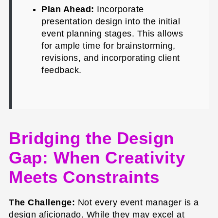
Plan Ahead:
Incorporate
presentation design into the initial
event planning stages. This allows
for ample time for brainstorming,
revisions, and incorporating client
feedback.
Bridging the Design
Gap: When Creativity
Meets Constraints
The Challenge:
Not every event manager is a
design aficionado. While they may excel at