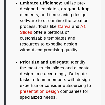
Embrace Efficiency:
Utilize pre-
designed templates, drag-and-drop
elements, and time-saving design
software to streamline the creation
process. Tools like
Canva
and
A1
Slides
offer a plethora of
customizable templates and
resources to expedite design
without compromising quality.
Prioritize and Delegate:
Identify
the most crucial slides and allocate
design time accordingly. Delegate
tasks to team members with design
expertise or consider outsourcing to
presentation design
companies for
specialized needs.