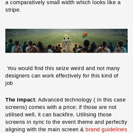
a comparatively small width which looks like a
stripe.
You would find this seize weird and not many
designers can work effectively for this kind of
job
The Impact
: Advanced technology ( in this case
screens) comes with a price; if those are not
utilised well, it can backfire. Utilising those
screens in sync to the event theme and perfectly
aligning with the main screen &
brand guidelines