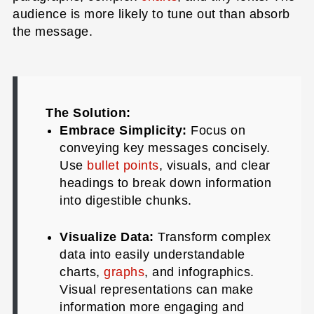
audience is more likely to tune out than absorb
the message.
The Solution:
Embrace Simplicity:
Focus on
conveying key messages concisely.
Use
bullet points
, visuals, and clear
headings to break down information
into digestible chunks.
Visualize Data:
Transform complex
data into easily understandable
charts,
graphs
, and infographics.
Visual representations can make
information more engaging and