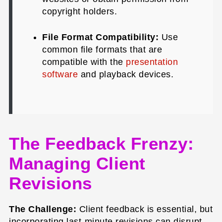
copyright holders.
File Format Compatibility:
Use
common file formats that are
compatible with the
presentation
software
and playback devices.
The Feedback Frenzy:
Managing Client
Revisions
The Challenge:
Client feedback is essential, but
incorporating last-minute revisions can disrupt