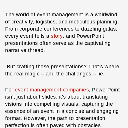
The world of event management is a whirlwind
of creativity, logistics, and meticulous planning.
From corporate conferences to dazzling galas,
every event tells a
story
, and PowerPoint
presentations often serve as the captivating
narrative thread.
But crafting those presentations? That’s where
the real magic – and the challenges – lie.
For
event management companies
, PowerPoint
isn’t just about slides; it’s about translating
visions into compelling visuals, capturing the
essence of an event in a concise and engaging
format. However, the path to presentation
perfection is often paved with obstacles.