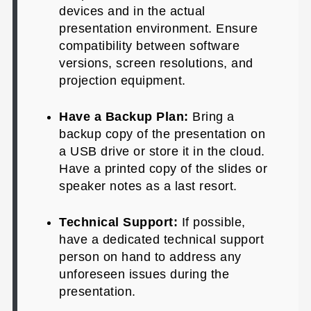
devices and in the actual
presentation environment. Ensure
compatibility between software
versions, screen resolutions, and
projection equipment.
Have a Backup Plan:
Bring a
backup copy of the presentation on
a USB drive or store it in the cloud.
Have a printed copy of the slides or
speaker notes as a last resort.
Technical Support:
If possible,
have a dedicated technical support
person on hand to address any
unforeseen issues during the
presentation.