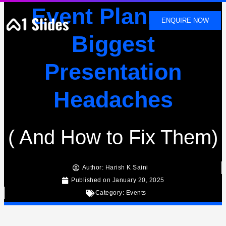
SKIP
Event Planners
TO
ENQUIRE NOW
CONTENT
Biggest
Presentation
Headaches
( And How to Fix Them)
Author:
Harish K Saini
Published on
January 20, 2025
Category:
Events