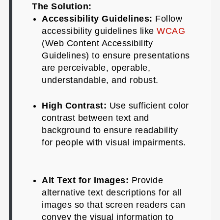
The Solution:
Accessibility Guidelines:
Follow
accessibility guidelines like
WCAG
(Web Content Accessibility
Guidelines) to ensure presentations
are perceivable, operable,
understandable, and robust.
High Contrast:
Use sufficient color
contrast between text and
background to ensure readability
for people with visual impairments.
Alt Text for Images:
Provide
alternative text descriptions for all
images so that screen readers can
convey the visual information to