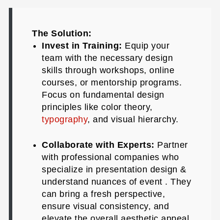
The Solution:
Invest in Training:
Equip your
team with the necessary design
skills through workshops, online
courses, or mentorship programs.
Focus on fundamental design
principles like color theory,
typography
, and visual hierarchy.
Collaborate with Experts:
Partner
with professional companies who
specialize in presentation design &
understand nuances of event . They
can bring a fresh perspective,
ensure visual consistency, and
elevate the overall aesthetic appeal