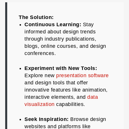
The Solution:
Continuous Learning:
Stay
informed about design trends
through industry publications,
blogs, online courses, and design
conferences.
Experiment with New Tools:
Explore new
presentation software
and design tools that offer
innovative features like animation,
interactive elements, and
data
visualization
capabilities.
Seek Inspiration:
Browse design
websites and platforms like