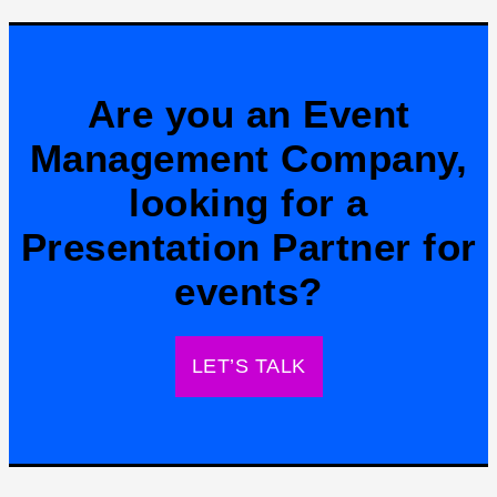
Are you an Event
Management Company,
looking for a
Presentation Partner for
events?
LET’S TALK