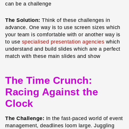
can be a challenge
The Solution:
Think of these challenges in
advance. One way is to use screen sizes which
your team is comfortable with or another way is
to use
specialised presentation agencies
which
understand and build slides which are a perfect
match with these main slides and show
The Time Crunch:
Racing Against the
Clock
The Challenge:
In the fast-paced world of event
management, deadlines loom large. Juggling