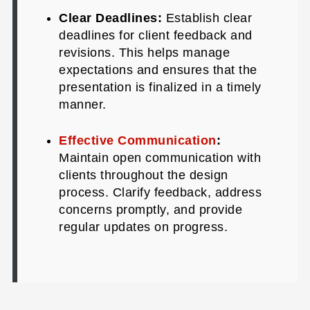
Clear Deadlines:
Establish clear
deadlines for client feedback and
revisions. This helps manage
expectations and ensures that the
presentation is finalized in a timely
manner.
Effective Communication
:
Maintain open communication with
clients throughout the design
process. Clarify feedback, address
concerns promptly, and provide
regular updates on progress.