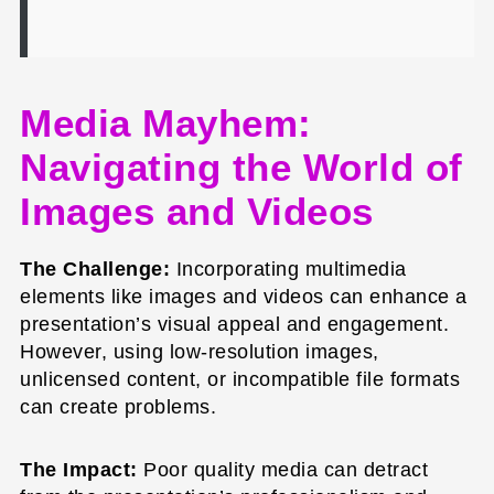
Media Mayhem:
Navigating the World of
Images and Videos
The Challenge:
Incorporating multimedia
elements like images and videos can enhance a
presentation’s visual appeal and engagement.
However, using low-resolution images,
unlicensed content, or incompatible file formats
can create problems.
The Impact:
Poor quality media can detract