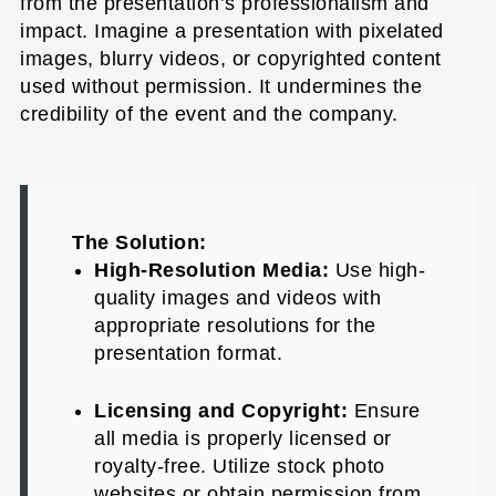
from the presentation’s professionalism and
impact. Imagine a presentation with pixelated
images, blurry videos, or copyrighted content
used without permission. It undermines the
credibility of the event and the company.
The Solution:
High-Resolution Media:
Use high-
quality images and videos with
appropriate resolutions for the
presentation format.
Licensing and Copyright:
Ensure
all media is properly licensed or
royalty-free. Utilize stock photo
websites or obtain permission from