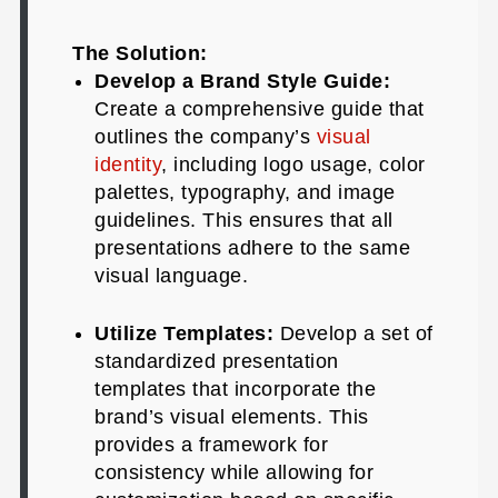
The Solution:
Develop a Brand Style Guide:
Create a comprehensive guide that
outlines the company’s
visual
identity
, including logo usage, color
palettes, typography, and image
guidelines. This ensures that all
presentations adhere to the same
visual language.
Utilize Templates:
Develop a set of
standardized presentation
templates that incorporate the
brand’s visual elements. This
provides a framework for
consistency while allowing for