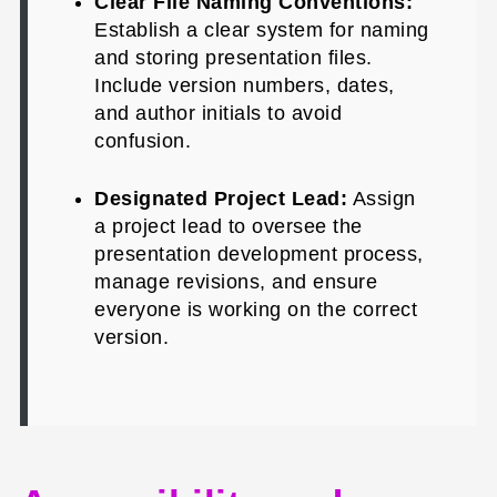
Clear File Naming Conventions:
Establish a clear system for naming
and storing presentation files.
Include version numbers, dates,
and author initials to avoid
confusion.
Designated Project Lead:
Assign
a project lead to oversee the
presentation development process,
manage revisions, and ensure
everyone is working on the correct
version.