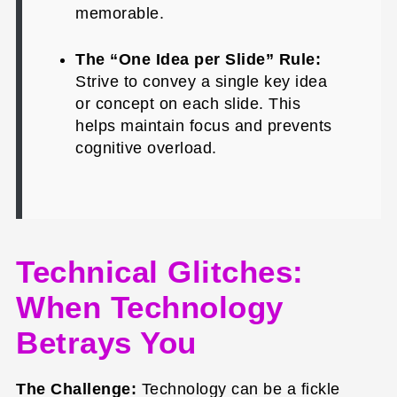
memorable.
The “One Idea per Slide” Rule:
Strive to convey a single key idea
or concept on each slide. This
helps maintain focus and prevents
cognitive overload.
Technical Glitches:
When Technology
Betrays You
The Challenge:
Technology can be a fickle