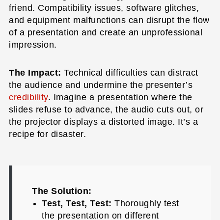
friend. Compatibility issues, software glitches,
and equipment malfunctions can disrupt the flow
of a presentation and create an unprofessional
impression.
The Impact:
Technical difficulties can distract
the audience and undermine the presenter’s
credibility
. Imagine a presentation where the
slides refuse to advance, the audio cuts out, or
the projector displays a distorted image. It’s a
recipe for disaster.
The Solution:
Test, Test, Test:
Thoroughly test
the presentation on different