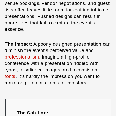
venue bookings, vendor negotiations, and guest
lists often leaves little room for crafting intricate
presentations. Rushed designs can result in
poor slides that fail to capture the event’s
essence.
The Impact:
A poorly designed presentation can
diminish the event’s perceived value and
professionalism
. Imagine a high-profile
conference with a presentation riddled with
typos, misaligned images, and inconsistent
fonts
. It’s hardly the impression you want to
make on potential clients or investors.
The Solution: