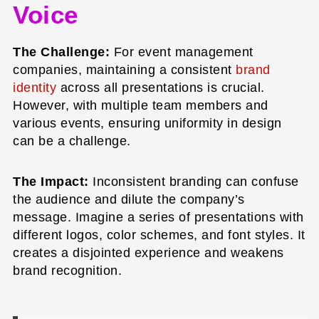
Voice
The Challenge:
For event management
companies, maintaining a consistent
brand
identity
across all presentations is crucial.
However, with multiple team members and
various events, ensuring uniformity in design
can be a challenge.
The Impact:
Inconsistent branding can confuse
the audience and dilute the company’s
message. Imagine a series of presentations with
different logos, color schemes, and font styles. It
creates a disjointed experience and weakens
brand recognition.