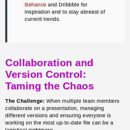
Behance
and Dribbble for
inspiration and to stay abreast of
current trends.
Collaboration and
Version Control:
Taming the Chaos
The Challenge:
When multiple team members
collaborate on a presentation, managing
different versions and ensuring everyone is
working on the most up-to-date file can be a