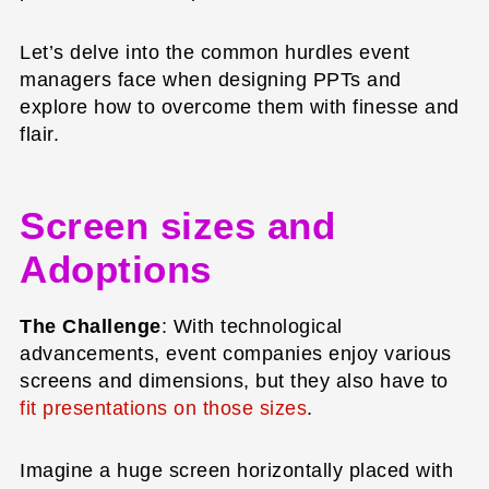
Let’s delve into the common hurdles event
managers face when designing PPTs and
explore how to overcome them with finesse and
flair.
Screen sizes and
Adoptions
The Challenge
: With technological
advancements, event companies enjoy various
screens and dimensions, but they also have to
fit presentations on those sizes
.
Imagine a huge screen horizontally placed with