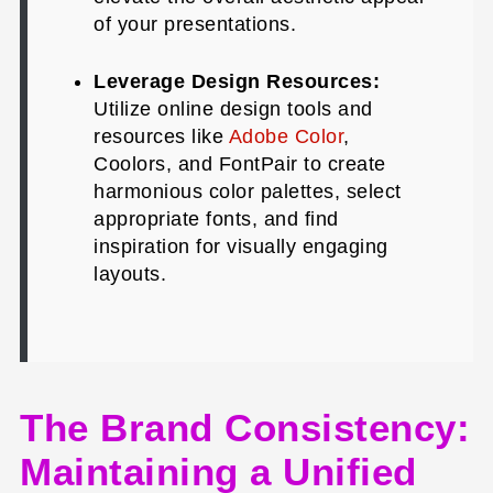
of your presentations.
Leverage Design Resources:
Utilize online design tools and
resources like
Adobe Color
,
Coolors, and FontPair to create
harmonious color palettes, select
appropriate fonts, and find
inspiration for visually engaging
layouts.
The Brand Consistency:
Maintaining a Unified