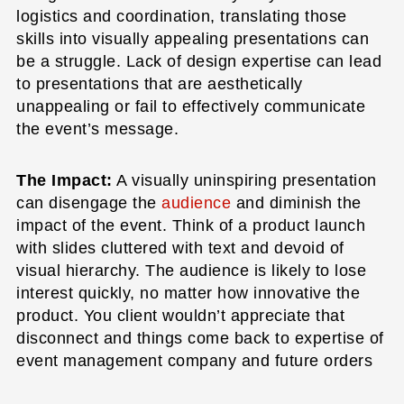
logistics and coordination, translating those
skills into visually appealing presentations can
be a struggle. Lack of design expertise can lead
to presentations that are aesthetically
unappealing or fail to effectively communicate
the event’s message.
The Impact:
A visually uninspiring presentation
can disengage the
audience
and diminish the
impact of the event. Think of a product launch
with slides cluttered with text and devoid of
visual hierarchy. The audience is likely to lose
interest quickly, no matter how innovative the
product. You client wouldn’t appreciate that
disconnect and things come back to expertise of
event management company and future orders