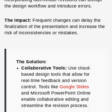
the design workflow and introduce errors.
The Impact:
Frequent changes can delay the
finalization of the presentation and increase the
risk of inconsistencies or mistakes.
The Solution:
Collaborative Tools:
Use cloud-
based design tools that allow for
real-time feedback and version
control. Tools like
Google Slides
and Microsoft PowerPoint Online
enable collaborative editing and
streamline the revision process.