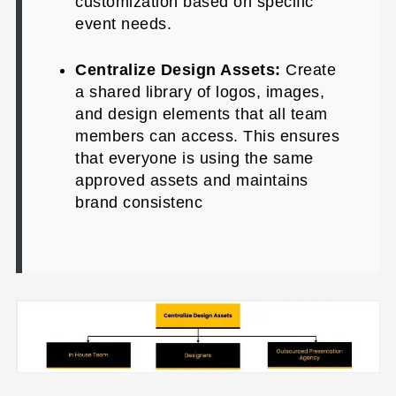
customization based on specific
event needs.
Centralize Design Assets:
Create
a shared library of logos, images,
and design elements that all team
members can access. This ensures
that everyone is using the same
approved assets and maintains
brand consistenc