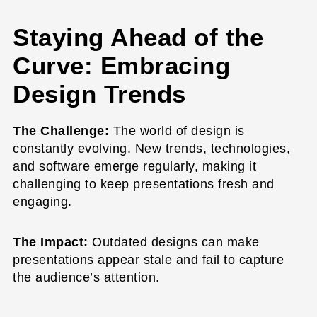
Staying Ahead of the
Curve: Embracing
Design Trends
The Challenge:
The world of design is
constantly evolving. New trends, technologies,
and software emerge regularly, making it
challenging to keep presentations fresh and
engaging.
The Impact:
Outdated designs can make
presentations appear stale and fail to capture
the audience’s attention.