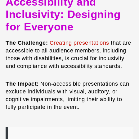
Accessibility and
Inclusivity: Designing
for Everyone
The Challenge:
Creating presentations
that are
accessible to all audience members, including
those with disabilities, is crucial for inclusivity
and compliance with accessibility standards.
The Impact:
Non-accessible presentations can
exclude individuals with visual, auditory, or
cognitive impairments, limiting their ability to
fully participate in the event.