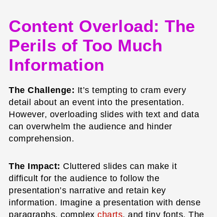
Content Overload: The
Perils of Too Much
Information
The Challenge:
It’s tempting to cram every
detail about an event into the presentation.
However, overloading slides with text and data
can overwhelm the audience and hinder
comprehension.
The Impact:
Cluttered slides can make it
difficult for the audience to follow the
presentation’s narrative and retain key
information. Imagine a presentation with dense
paragraphs, complex
charts
, and tiny fonts. The