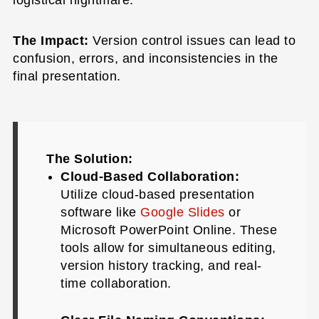
logistical nightmare.
The Impact:
Version control issues can lead to
confusion, errors, and inconsistencies in the
final presentation.
The Solution:
Cloud-Based Collaboration:
Utilize cloud-based presentation
software like
Google Slides
or
Microsoft PowerPoint Online. These
tools allow for simultaneous editing,
version history tracking, and real-
time collaboration.