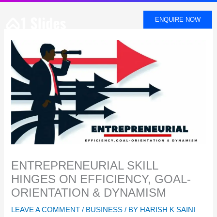
SKIP
TO
ENQUIRE NOW
CONTENT
ENTREPRENEURIAL SKILL
HINGES ON EFFICIENCY, GOAL-
ORIENTATION & DYNAMISM
LEAVE A COMMENT
/
BUSINESS
/ BY
HARISH K SAINI