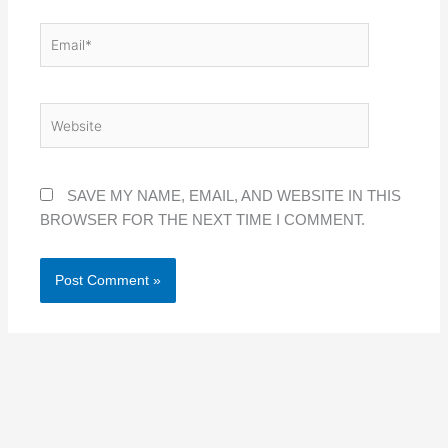
EMAIL*
WEBSITE
SAVE MY NAME, EMAIL, AND WEBSITE IN THIS
BROWSER FOR THE NEXT TIME I COMMENT.