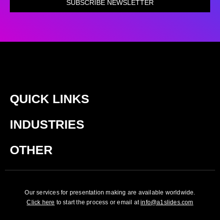
SUBSCRIBE NEWSLETTER
QUICK LINKS
INDUSTRIES
OTHER
Our services for presentation making are available worldwide.
Click here
to start the process or email at
info@a1slides.com