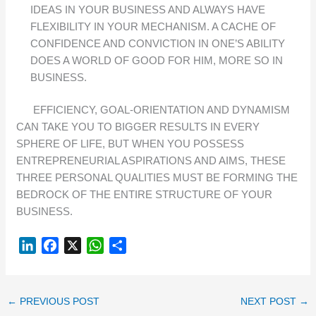
IDEAS IN YOUR BUSINESS AND ALWAYS HAVE
FLEXIBILITY IN YOUR MECHANISM. A CACHE OF
CONFIDENCE AND CONVICTION IN ONE’S ABILITY
DOES A WORLD OF GOOD FOR HIM, MORE SO IN
BUSINESS.
EFFICIENCY, GOAL-ORIENTATION AND DYNAMISM
CAN TAKE YOU TO BIGGER RESULTS IN EVERY
SPHERE OF LIFE, BUT WHEN YOU POSSESS
ENTREPRENEURIAL ASPIRATIONS AND AIMS, THESE
THREE PERSONAL QUALITIES MUST BE FORMING THE
BEDROCK OF THE ENTIRE STRUCTURE OF YOUR
BUSINESS.
L
F
X
W
S
I
A
H
H
N
C
A
A
K
E
T
R
←
PREVIOUS POST
NEXT POST
→
E
B
S
E