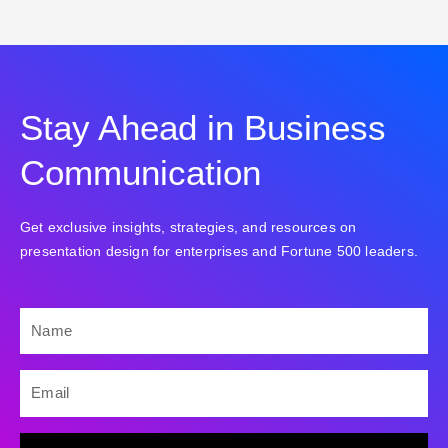
Stay Ahead in Business
Communication
Get exclusive insights, strategies, and resources on
presentation design for enterprises and Fortune 500 leaders.
NAME
EMAIL