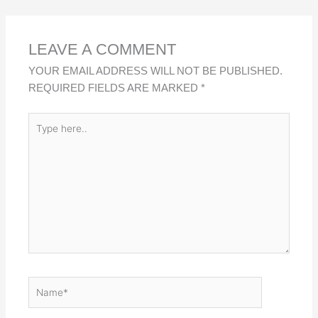
D
O
A
I
O
P
LEAVE A COMMENT
N
K
P
YOUR EMAIL ADDRESS WILL NOT BE PUBLISHED.
REQUIRED FIELDS ARE MARKED
*
TYPE
HERE..
NAME*