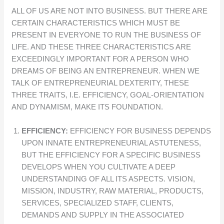
ALL OF US ARE NOT INTO BUSINESS. BUT THERE ARE
CERTAIN CHARACTERISTICS WHICH MUST BE
PRESENT IN EVERYONE TO RUN THE BUSINESS OF
LIFE. AND THESE THREE CHARACTERISTICS ARE
EXCEEDINGLY IMPORTANT FOR A PERSON WHO
DREAMS OF BEING AN ENTREPRENEUR. WHEN WE
TALK OF ENTREPRENEURIAL DEXTERITY, THESE
THREE TRAITS, I.E. EFFICIENCY, GOAL-ORIENTATION
AND DYNAMISM, MAKE ITS FOUNDATION.
EFFICIENCY:
EFFICIENCY FOR BUSINESS DEPENDS
UPON INNATE ENTREPRENEURIAL ASTUTENESS,
BUT THE EFFICIENCY FOR A SPECIFIC BUSINESS
DEVELOPS WHEN YOU CULTIVATE A DEEP
UNDERSTANDING OF ALL ITS ASPECTS. VISION,
MISSION, INDUSTRY, RAW MATERIAL, PRODUCTS,
SERVICES, SPECIALIZED STAFF, CLIENTS,
DEMANDS AND SUPPLY IN THE ASSOCIATED