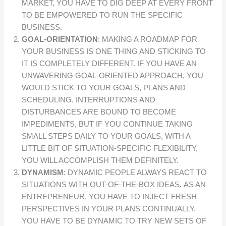
MARKET, YOU HAVE TO DIG DEEP AT EVERY FRONT
TO BE EMPOWERED TO RUN THE SPECIFIC
BUSINESS.
GOAL-ORIENTATION
: MAKING A ROADMAP FOR
YOUR BUSINESS IS ONE THING AND STICKING TO
IT IS COMPLETELY DIFFERENT. IF YOU HAVE AN
UNWAVERING GOAL-ORIENTED APPROACH, YOU
WOULD STICK TO YOUR GOALS, PLANS AND
SCHEDULING. INTERRUPTIONS AND
DISTURBANCES ARE BOUND TO BECOME
IMPEDIMENTS, BUT IF YOU CONTINUE TAKING
SMALL STEPS DAILY TO YOUR GOALS, WITH A
LITTLE BIT OF SITUATION-SPECIFIC FLEXIBILITY,
YOU WILL ACCOMPLISH THEM DEFINITELY.
DYNAMISM
: DYNAMIC PEOPLE ALWAYS REACT TO
SITUATIONS WITH OUT-OF-THE-BOX IDEAS
.
AS AN
ENTREPRENEUR, YOU HAVE TO INJECT FRESH
PERSPECTIVES IN YOUR PLANS CONTINUALLY.
YOU HAVE TO BE DYNAMIC TO TRY NEW SETS OF