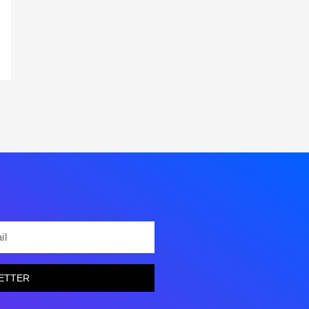
L
ETTER