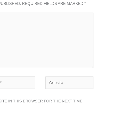
PUBLISHED.
REQUIRED FIELDS ARE MARKED
*
*
WEBSITE
ITE IN THIS BROWSER FOR THE NEXT TIME I