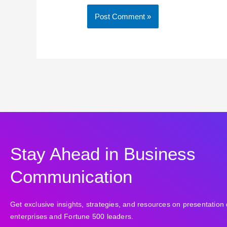
Stay Ahead in Business
Communication
Get exclusive insights, strategies, and resources on presentation 
enterprises and Fortune 500 leaders.