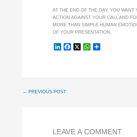
AT THE END OF THE DAY, YOU WANT
ACTION AGAINST YOUR CALL AND FO
MORE THAN SIMPLE HUMAN EMOTIO
OF YOUR PRESENTATION.
L
F
X
W
S
I
A
H
H
N
C
A
A
K
E
T
R
E
B
S
E
D
O
A
I
O
P
←
PREVIOUS POST
N
K
P
LEAVE A COMMENT