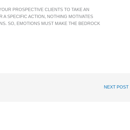
 YOUR PROSPECTIVE CLIENTS TO TAKE AN
R A SPECIFIC ACTION, NOTHING MOTIVATES
NS. SO, EMOTIONS MUST MAKE THE BEDROCK
NEXT POST