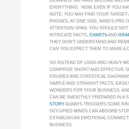
DEMANDS. WE HAVE BECOME MECHAN
EVERYTHING. NOW, EVEN IF YOU HA
NOTE, YOU MAY FIND YOUR TARGET-
PHONES. AT ONE SIDE, MIND’S PRE-
ATTENTION-SPAN, YOU SHOULD NOT
INTRICATE FACTS,
CHARTS
AND
GRA
THEY DON’T UNDERSTAND AND REME
CAN YOU EXPECT THEM TO MAKE A C
SO INSTEAD OF LONG AND HEAVY-W
COMPRISE SHORT AND EFFECTIVE S
FIGURES AND STATISTICAL DIAGRAM
SIMPLE AND STRAIGHT FACTS. EAS
WONDERS FOR YOUR BUSINESS. AND
CAN BE SMOOTHLY PREPARED IN A S
STORY
ALWAYS TRIGGERS SOME KIND
OCCUPIED MINDS CAN ABSORB STOR
ESTABLISH AN EMOTIONAL CONNECT
BUSINESS.