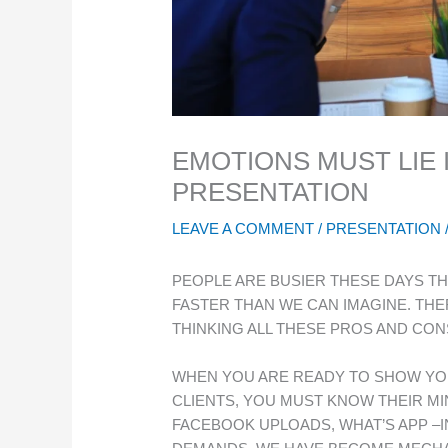
EMOTIONS MUST LIE 
PRESENTATION
LEAVE A COMMENT
/
PRESENTATION
PEOPLE ARE BUSIER THESE DAYS TH
FASTER THAN WE CAN IMAGINE. TH
THINKING ALL THESE PROS AND CON
WHEN YOU ARE READY TO SHOW YO
CLIENTS, YOU MUST KNOW THEIR MI
FACEBOOK UPLOADS, WHAT’S APP –I