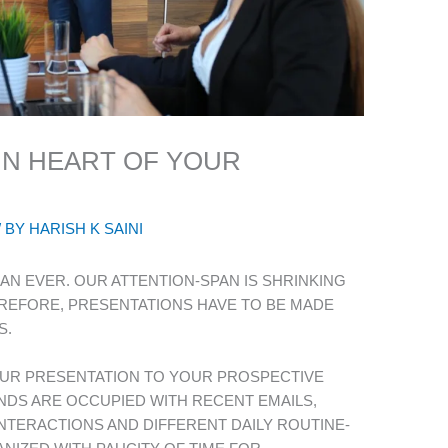
IN HEART OF YOUR
/ BY
HARISH K SAINI
AN EVER. OUR ATTENTION-SPAN IS SHRINKING
EREFORE, PRESENTATIONS HAVE TO BE MADE
S.
UR PRESENTATION TO YOUR PROSPECTIVE
NDS ARE OCCUPIED WITH RECENT EMAILS,
NTERACTIONS AND DIFFERENT DAILY ROUTINE-