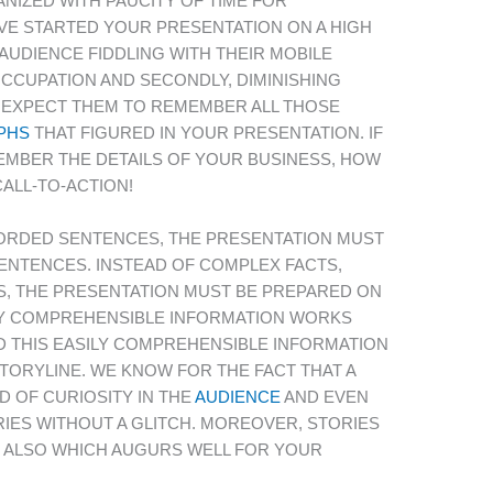
IZED WITH PAUCITY OF TIME FOR
VE STARTED YOUR PRESENTATION ON A HIGH
AUDIENCE FIDDLING WITH THEIR MOBILE
OCCUPATION AND SECONDLY, DIMINISHING
 EXPECT THEM TO REMEMBER ALL THOSE
PHS
THAT FIGURED IN YOUR PRESENTATION. IF
MBER THE DETAILS OF YOUR BUSINESS, HOW
ALL-TO-ACTION!
ORDED SENTENCES, THE PRESENTATION MUST
ENTENCES. INSTEAD OF COMPLEX FACTS,
S, THE PRESENTATION MUST BE PREPARED ON
ILY COMPREHENSIBLE INFORMATION WORKS
 THIS EASILY COMPREHENSIBLE INFORMATION
TORYLINE. WE KNOW FOR THE FACT THAT A
 OF CURIOSITY IN THE
AUDIENCE
AND EVEN
IES WITHOUT A GLITCH. MOREOVER, STORIES
 ALSO WHICH AUGURS WELL FOR YOUR