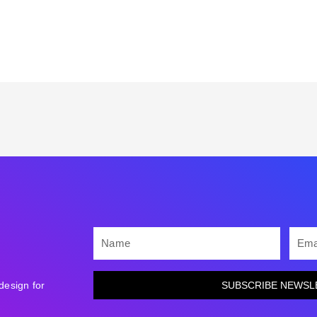
NAME
EMAI
design for
SUBSCRIBE NEWSL