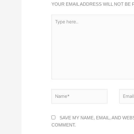
YOUR EMAIL ADDRESS WILL NOT BE 
TYPE
HERE..
NAME*
EMAIL
SAVE MY NAME, EMAIL, AND WEBS
COMMENT.