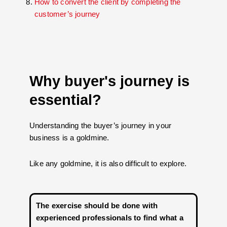
How to convert the client by completing the
customer’s journey
Why buyer's journey is
essential?
Understanding the buyer’s journey in your
business is a goldmine.
Like any goldmine, it is also difficult to explore.
The exercise should be done with
experienced professionals to find what a