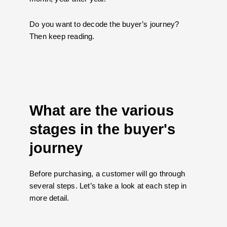
Do you want to decode the buyer’s journey?
Then keep reading.
What are the various
stages in the buyer's
journey
Before purchasing, a customer will go through
several steps. Let’s take a look at each step in
more detail.