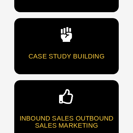
CASE STUDY BUILDING
INBOUND SALES OUTBOUND
SALES MARKETING