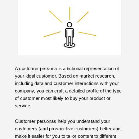
A customer persona is a fictional representation of
your ideal customer. Based on market research,
including data and customer interactions with your
company, you can craft a detailed profile of the type
of customer most likely to buy your product or
service.
Customer personas help you understand your
customers (and prospective customers) better and
make it easier for you to tailor content to different