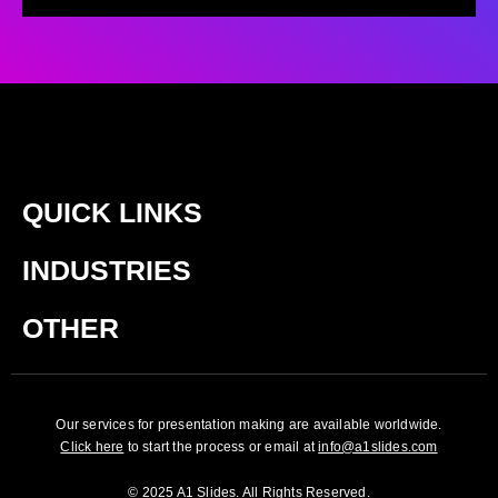
QUICK LINKS
INDUSTRIES
OTHER
Our services for presentation making are available worldwide.
Click here
to start the process or email at
info@a1slides.com
© 2025 A1 Slides. All Rights Reserved.