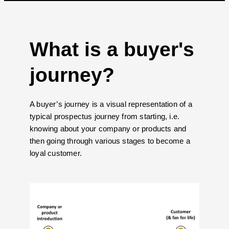
What is a buyer's
journey?
A buyer’s journey is a visual representation of a
typical prospectus journey from starting, i.e.
knowing about your company or products and
then going through various stages to become a
loyal customer.