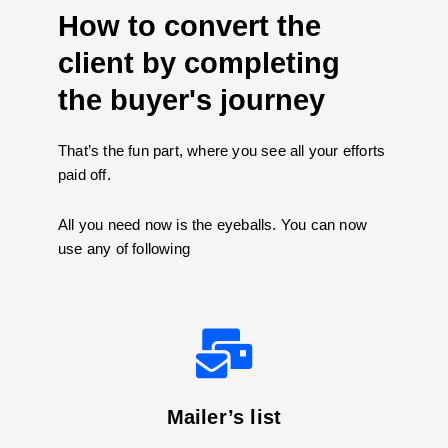
How to convert the
client by completing
the buyer's journey
That’s the fun part, where you see all your efforts
paid off.
All you need now is the eyeballs. You can now
use any of following
Mailer’s list