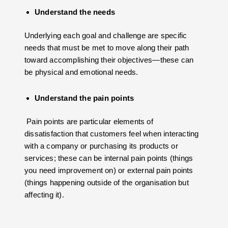
Understand the needs
Underlying each goal and challenge are specific
needs that must be met to move along their path
toward accomplishing their objectives—these can
be physical and emotional needs.
Understand the pain points
Pain points are particular elements of
dissatisfaction that customers feel when interacting
with a company or purchasing its products or
services; these can be internal pain points (things
you need improvement on) or external pain points
(things happening outside of the organisation but
affecting it).