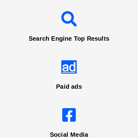
Search Engine Top Results
Paid ads
Social Media