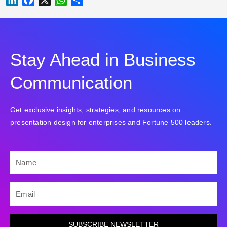
Stay Ahead in Business
Communication
Get exclusive insights, strategies, and resources on
presentation design for enterprises and Fortune 500 leaders.
NAME
EMAIL
SUBSCRIBE NEWSLETTER