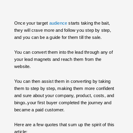
Once your target
audience
starts taking the bait,
they will crave more and follow you step by step,
and you can be a guide for them till the sale.
You can convert them into the lead through any of
your lead magnets and reach them from the
website.
You can then assist them in converting by taking
them to step by step, making them more confident
and sure about your company, product, costs, and
bingo..your first buyer completed the journey and
became a paid customer.
Here are a few quotes that sum up the spirit of this
article: