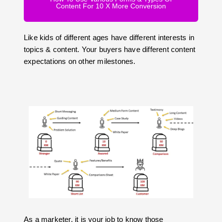
Content For 10 X More Conversion
Like kids of different ages have different interests in
topics & content. Your buyers have different content
expectations on other milestones.
As a marketer, it is your job to know those