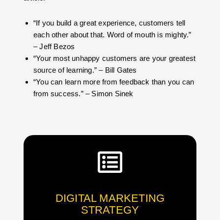
“If you build a great experience, customers tell
each other about that. Word of mouth is mighty.”
– Jeff Bezos
“Your most unhappy customers are your greatest
source of learning.” – Bill Gates
“You can learn more from feedback than you can
from success.” – Simon Sinek
DIGITAL MARKETING
STRATEGY