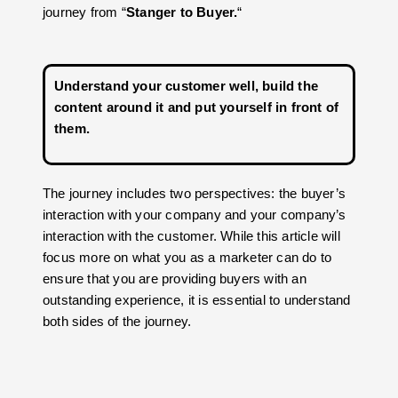
journey from “
Stanger to Buyer.
“
Understand your customer well, build the
content around it and put yourself in front of
them
.
The journey includes two perspectives: the buyer’s
interaction with your company and your company’s
interaction with the customer. While this article will
focus more on what you as a marketer can do to
ensure that you are providing buyers with an
outstanding experience, it is essential to understand
both sides of the journey.