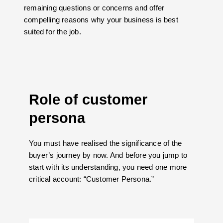
remaining questions or concerns and offer
compelling reasons why your business is best
suited for the job.
Role of customer
persona
You must have realised the significance of the
buyer’s journey by now. And before you jump to
start with its understanding, you need one more
critical account: “Customer Persona.”