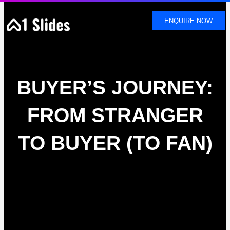
SKIP
TO
ENQUIRE NOW
CONTENT
BUYER’S JOURNEY:
FROM STRANGER
TO BUYER (TO FAN)