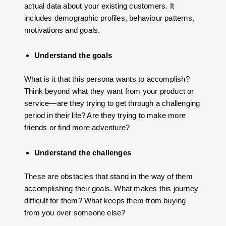
actual data about your existing customers. It
includes demographic profiles, behaviour patterns,
motivations and goals.
Understand the goals
What is it that this persona wants to accomplish?
Think beyond what they want from your product or
service—are they trying to get through a challenging
period in their life? Are they trying to make more
friends or find more adventure?
Understand the challenges
These are obstacles that stand in the way of them
accomplishing their goals. What makes this journey
difficult for them? What keeps them from buying
from you over someone else?