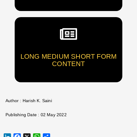
LONG MEDIUM SHORT FORM
CONTENT
Author : Harish K. Saini
Publishing Date : 02 May 2022
LINKEDIN
FACEBOOK
X
WHATSAPP
SHARE