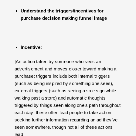
Understand the triggers/incentives for
purchase decision making funnel image
Incentive:
|An action taken by someone who sees an
advertisement and moves closer toward making a
purchase; triggers include both internal triggers
(such as being inspired by something one sees),
external triggers (such as seeing a sale sign while
walking past a store) and automatic thoughts
triggered by things seen along one’s path throughout
each day; these often lead people to take action
seeking further information regarding an ad they’ve
seen somewhere, though not all of these actions
lead