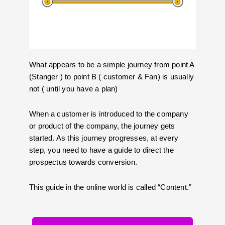
What appears to be a simple journey from point A
(Stanger ) to point B ( customer & Fan) is usually
not ( until you have a plan)
When a customer is introduced to the company
or product of the company, the journey gets
started. As this journey progresses, at every
step, you need to have a guide to direct the
prospectus towards conversion.
This guide in the online world is called “Content.”