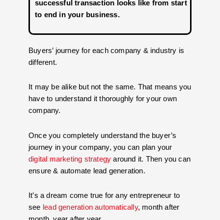
successful transaction looks like from start
to end in your business.
Buyers’ journey for each company & industry is
different.
It may be alike but not the same. That means you
have to understand it thoroughly for your own
company.
Once you completely understand the buyer’s
journey in your company, you can plan your
digital marketing strategy
around it. Then you can
ensure & automate lead generation.
It’s a dream come true for any entrepreneur to
see
lead generation automatically
, month after
month, year after year.