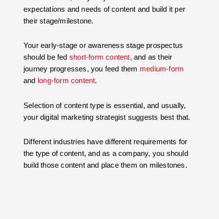
expectations and needs of content and build it per
their stage/milestone.
Your early-stage or awareness stage prospectus
should be fed
short-form content,
and as their
journey progresses, you feed them
medium-form
and
long-form content
.
Selection of content type is essential, and usually,
your digital marketing strategist suggests best that.
Different industries have different requirements for
the type of content, and as a company, you should
build those content and place them on milestones.