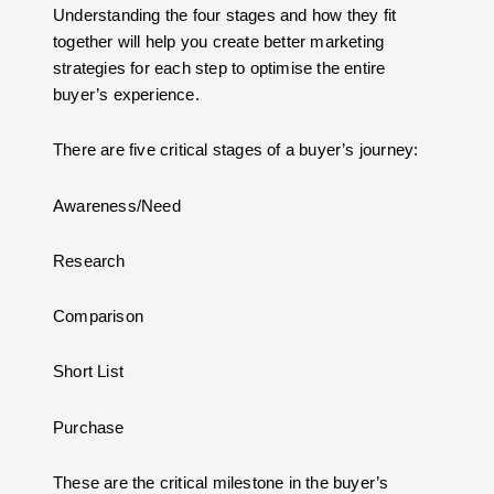
Understanding the four stages and how they fit
together will help you create better marketing
strategies for each step to optimise the entire
buyer’s experience.
There are five critical stages of a buyer’s journey:
Awareness/Need
Research
Comparison
Short List
Purchase
These are the critical milestone in the buyer’s