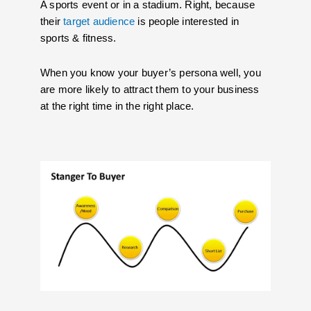
A sports event or in a stadium. Right, because
their
target audience
is people interested in
sports & fitness.
When you know your buyer’s persona well, you
are more likely to attract them to your business
at the right time in the right place.