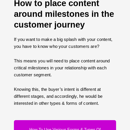
How to place content
around milestones in the
customer journey
If you want to make a big splash with your content,
you have to know who your customers are?
This means you will need to place content around
critical milestones in your relationship with each
customer segment.
Knowing this, the buyer’s intent is different at
different stages, and accordingly, he would be
interested in other types & forms of content.
How To Use Various Forms & Types Of