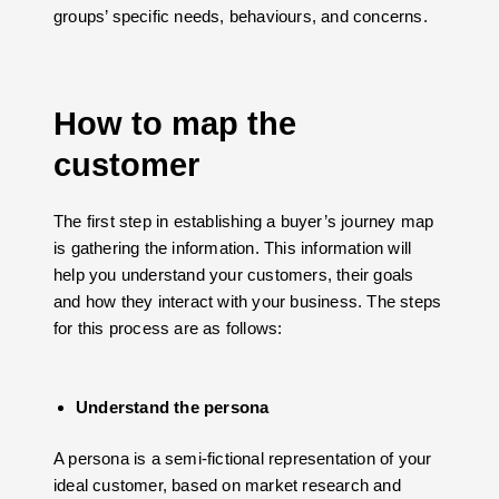
groups’ specific needs, behaviours, and concerns.
How to map the
customer
The first step in establishing a buyer’s journey map
is gathering the information. This information will
help you understand your customers, their goals
and how they interact with your business. The steps
for this process are as follows:
Understand the persona
A persona is a semi-fictional representation of your
ideal customer, based on market research and