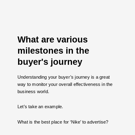
What are various
milestones in the
buyer's journey
Understanding your buyer’s journey is a great
way to monitor your overall effectiveness in the
business world.
Let’s take an example.
What is the best place for ‘Nike’ to advertise?