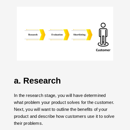
a. Research
In the research stage, you will have determined
what problem your product solves for the customer.
Next, you will want to outline the benefits of your
product and describe how customers use it to solve
their problems.