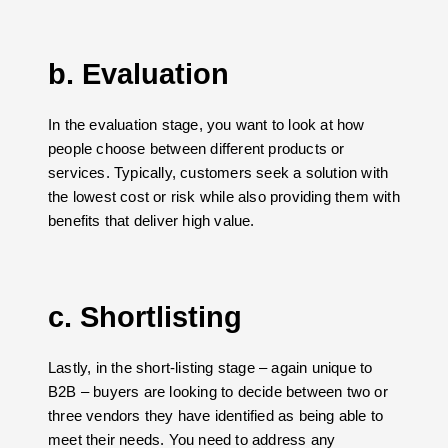
b. Evaluation
In the evaluation stage, you want to look at how
people choose between different products or
services. Typically, customers seek a solution with
the lowest cost or risk while also providing them with
benefits that deliver high value.
c. Shortlisting
Lastly, in the short-listing stage – again unique to
B2B – buyers are looking to decide between two or
three vendors they have identified as being able to
meet their needs. You need to address any