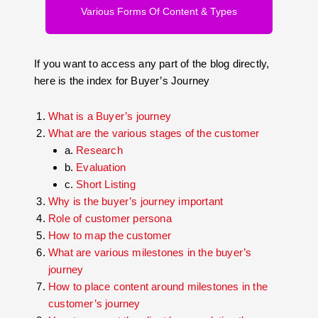
Various Forms Of Content & Types
If you want to access any part of the blog directly,
here is the index for Buyer’s Journey
What is a Buyer’s journey
What are the various stages of the customer
a.
Research
b.
Evaluation
c.
Short Listing
Why is the buyer’s journey important
Role of customer persona
How to map the customer
What are various milestones in the buyer’s
journey
How to place content around milestones in the
customer’s journey