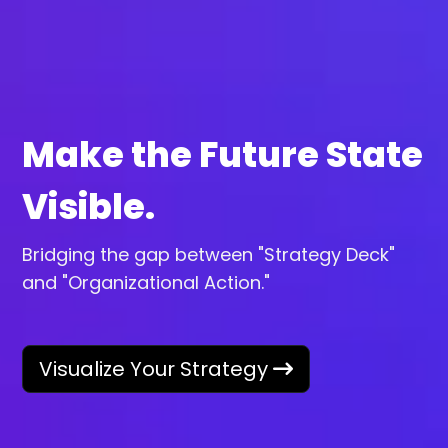
Make the Future State
Visible.
Bridging the gap between "Strategy Deck"
and "Organizational Action."
Visualize Your Strategy