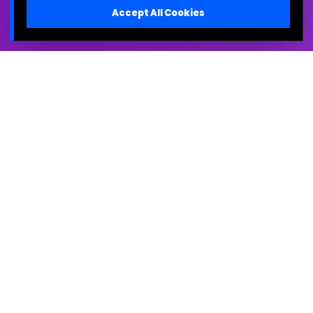
Accept All Cookies
The Strategy is Clear in
Your Head. The
Organization is Confused.
You are facing the "Air Sandwich"—the void between
high-level vision and on-the-ground execution.