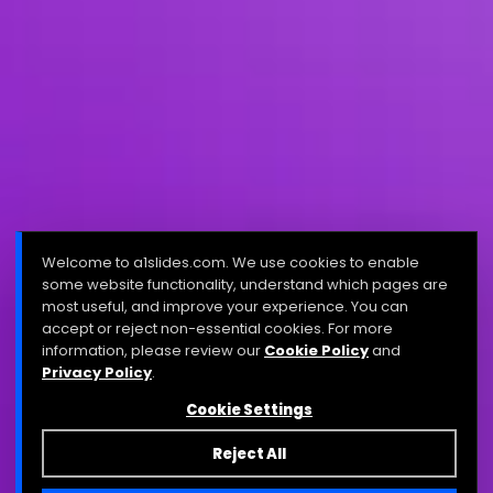
Welcome to a1slides.com. We use cookies to enable
some website functionality, understand which pages are
most useful, and improve your experience. You can
accept or reject non-essential cookies. For more
information, please review our
Cookie Policy
and
Privacy Policy
.
Cookie Settings
Reject All