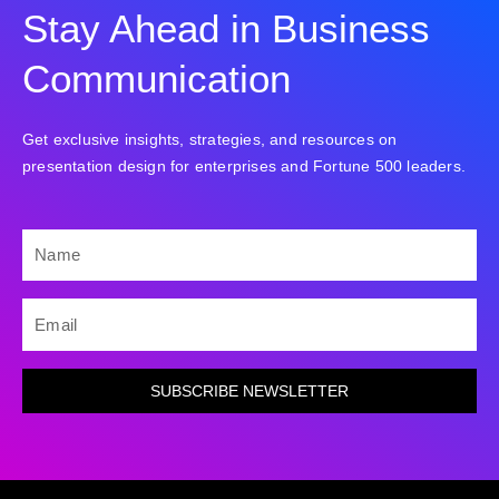
Stay Ahead in Business
Communication
Get exclusive insights, strategies, and resources on
presentation design for enterprises and Fortune 500 leaders.
NAME
EMAIL
SUBSCRIBE NEWSLETTER