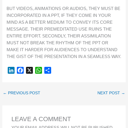
BUT VIDEOS, ANIMATIONS OR AUDIOS, THEY MUST BE
INCORPORATED IN A PPT, IF THEY COME IN YOUR
MIND AS A BETTER MEDIUM TO CONVEY ITS CORE
MESSAGE. THEIR PREMEDITATED USE RUINS THE
ENTIRE EFFORT. SECONDLY, THEIR ASSIMILATION
MUST NOT BREAK THE RHYTHM OF THE PPT OR
MAKE IT HARDER FOR AUDIENCES TO UNDERSTAND
THE GIST OF THE PRESENTATION IN A SEAMLESS WAY.
L
F
X
W
S
I
A
H
H
N
C
A
A
K
E
T
R
←
PREVIOUS POST
NEXT POST
→
E
B
S
E
D
O
A
I
O
P
LEAVE A COMMENT
N
K
P
YOUR EMAIL ADDRESS WILL NOT BE PUBLISHED.