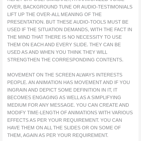
OVER, BACKGROUND TUNE OR AUDIO-TESTIMONIALS
LIFT UP THE OVER-ALL MEANING OF THE
PRESENTATION. BUT THESE AUDIO-TOOLS MUST BE
USED IF THE SITUATION DEMANDS, WITH THE FACT IN
THE MIND THAT THERE IS NO NECESSITY TO USE
THEM ON EACH AND EVERY SLIDE. THEY CAN BE
USED AS AND WHEN YOU THINK THEY WILL
STRENGTHEN THE CORRESPONDING CONTENTS.
MOVEMENT ON THE SCREEN ALWAYS INTERESTS
PEOPLE. AN ANIMATION HAS MOVEMENT AND IF YOU
INGRAIN AND DEPICT SOME DEFINITION IN IT, IT
BECOMES ENGAGING AS WELL AS A SIMPLIFYING
MEDIUM FOR ANY MESSAGE. YOU CAN CREATE AND
MODIFY TIME-LENGTH OF ANIMATIONS WITH VARIOUS
EFFECTS AS PER YOUR REQUIREMENT. YOU CAN
HAVE THEM ON ALL THE SLIDES OR ON SOME OF
THEM, AGAIN AS PER YOUR REQUIREMENT.