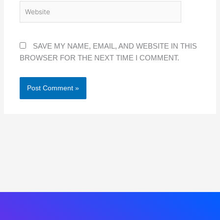
WEBSITE
SAVE MY NAME, EMAIL, AND WEBSITE IN THIS
BROWSER FOR THE NEXT TIME I COMMENT.