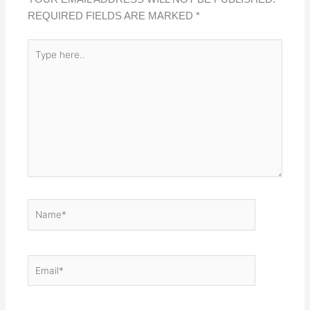
REQUIRED FIELDS ARE MARKED
*
TYPE
HERE..
NAME*
EMAIL*