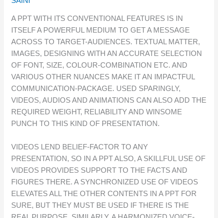
SAINI
A PPT WITH ITS CONVENTIONAL FEATURES IS IN
ITSELF A POWERFUL MEDIUM TO GET A MESSAGE
ACROSS TO TARGET-AUDIENCES. TEXTUAL MATTER,
IMAGES, DESIGNING WITH AN ACCURATE SELECTION
OF FONT, SIZE, COLOUR-COMBINATION ETC. AND
VARIOUS OTHER NUANCES MAKE IT AN IMPACTFUL
COMMUNICATION-PACKAGE. USED SPARINGLY,
VIDEOS, AUDIOS AND ANIMATIONS CAN ALSO ADD THE
REQUIRED WEIGHT, RELIABILITY AND WINSOME
PUNCH TO THIS KIND OF PRESENTATION.
VIDEOS LEND BELIEF-FACTOR TO ANY
PRESENTATION, SO IN A PPT ALSO, A SKILLFUL USE OF
VIDEOS PROVIDES SUPPORT TO THE FACTS AND
FIGURES THERE. A SYNCHRONIZED USE OF VIDEOS
ELEVATES ALL THE OTHER CONTENTS IN A PPT FOR
SURE, BUT THEY MUST BE USED IF THERE IS THE
REAL PURPOSE. SIMILARLY, A HARMONIZED VOICE-