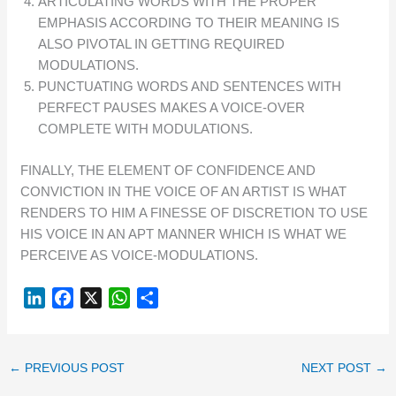
ARTICULATING WORDS WITH THE PROPER
EMPHASIS ACCORDING TO THEIR MEANING IS
ALSO PIVOTAL IN GETTING REQUIRED
MODULATIONS.
PUNCTUATING WORDS AND SENTENCES WITH
PERFECT PAUSES MAKES A VOICE-OVER
COMPLETE WITH MODULATIONS.
FINALLY, THE ELEMENT OF CONFIDENCE AND
CONVICTION IN THE VOICE OF AN ARTIST IS WHAT
RENDERS TO HIM A FINESSE OF DISCRETION TO USE
HIS VOICE IN AN APT MANNER WHICH IS WHAT WE
PERCEIVE AS VOICE-MODULATIONS.
L
F
X
W
S
I
A
H
H
N
C
A
A
K
E
T
R
←
PREVIOUS POST
NEXT POST
→
E
B
S
E