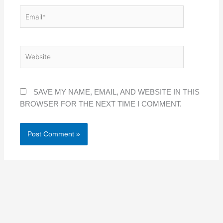
EMAIL*
WEBSITE
SAVE MY NAME, EMAIL, AND WEBSITE IN THIS
BROWSER FOR THE NEXT TIME I COMMENT.