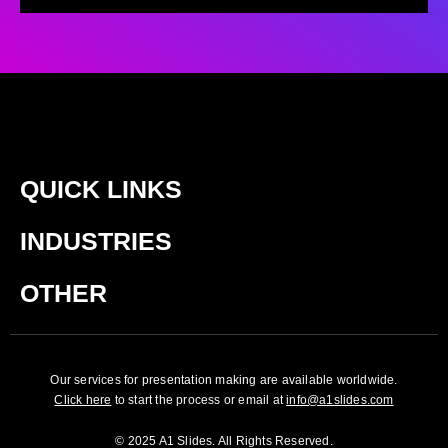
QUICK LINKS
INDUSTRIES
OTHER
Our services for presentation making are available worldwide.
Click here
to start the process or email at
info@a1slides.com
© 2025 A1 Slides. All Rights Reserved.