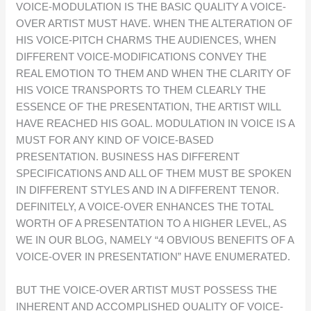
VOICE-MODULATION IS THE BASIC QUALITY A VOICE-
OVER ARTIST MUST HAVE. WHEN THE ALTERATION OF
HIS VOICE-PITCH CHARMS THE AUDIENCES, WHEN
DIFFERENT VOICE-MODIFICATIONS CONVEY THE
REAL EMOTION TO THEM AND WHEN THE CLARITY OF
HIS VOICE TRANSPORTS TO THEM CLEARLY THE
ESSENCE OF THE PRESENTATION, THE ARTIST WILL
HAVE REACHED HIS GOAL. MODULATION IN VOICE IS A
MUST FOR ANY KIND OF VOICE-BASED
PRESENTATION. BUSINESS HAS DIFFERENT
SPECIFICATIONS AND ALL OF THEM MUST BE SPOKEN
IN DIFFERENT STYLES AND IN A DIFFERENT TENOR.
DEFINITELY, A VOICE-OVER ENHANCES THE TOTAL
WORTH OF A PRESENTATION TO A HIGHER LEVEL, AS
WE IN OUR BLOG, NAMELY “4 OBVIOUS BENEFITS OF A
VOICE-OVER IN PRESENTATION” HAVE ENUMERATED.
BUT THE VOICE-OVER ARTIST MUST POSSESS THE
INHERENT AND ACCOMPLISHED QUALITY OF VOICE-