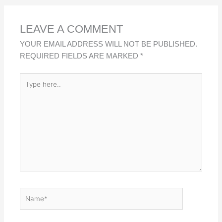
D
O
A
I
O
P
LEAVE A COMMENT
N
K
P
YOUR EMAIL ADDRESS WILL NOT BE PUBLISHED.
REQUIRED FIELDS ARE MARKED
*
TYPE
HERE..
NAME*