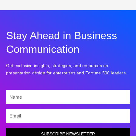
Stay Ahead in Business
Communication
Get exclusive insights, strategies, and resources on
presentation design for enterprises and Fortune 500 leaders.
NAME
EMAIL
SUBSCRIBE NEWSLETTER