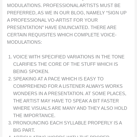
MODULATIONS. PROFESSIONAL ARTISTS MUST BE
PREFERRED, AS WE IN OUR BLOG, NAMELY “SIGN UP
A PROFESSIONAL VO-ARTIST FOR YOUR
PRESENTATION” HAVE ENUNCIATED. THERE ARE
CERTAIN REQUISITES WHICH COMPLETE VOICE-
MODULATIONS:
VOICE WITH SPECIFIED VARIATIONS IN THE TONE
CLARIFIES THE CORE OF THE STUFF WHICH IS
BEING SPOKEN.
SPEAKING AT A PACE WHICH IS EASY TO
COMPREHEND FOR A LISTENER ALWAYS WORKS
WONDERS IN A PRESENTATION. AT SOME PLACES,
THE ARTIST MAY HAVE TO SPEAK A BIT FASTER
WHERE VISUALS ARE MANY AND THEY ALSO HOLD
THE IMPORTANCE.
PRONOUNCING EACH SYLLABLE PROPERLY IS A
BIG PART.