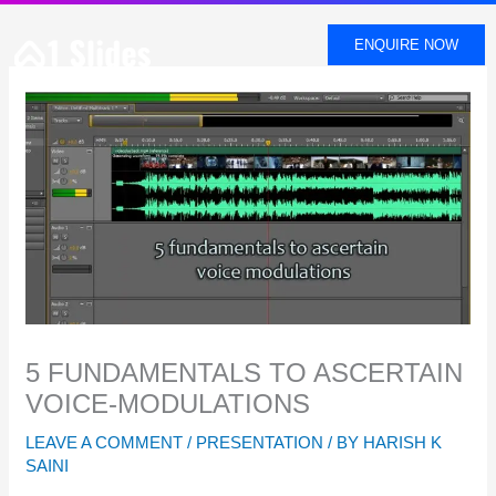
SKIP
TO
ENQUIRE NOW
CONTENT
5 FUNDAMENTALS TO ASCERTAIN
VOICE-MODULATIONS
LEAVE A COMMENT
/
PRESENTATION
/ BY
HARISH K
SAINI