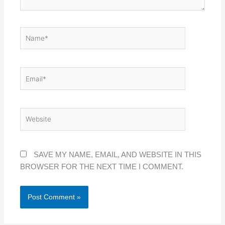
NAME*
EMAIL*
WEBSITE
SAVE MY NAME, EMAIL, AND WEBSITE IN THIS
BROWSER FOR THE NEXT TIME I COMMENT.