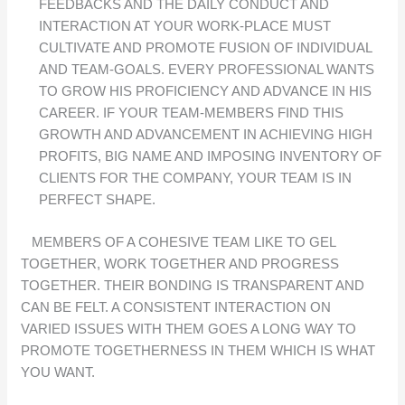
FEEDBACKS AND THE DAILY CONDUCT AND
INTERACTION AT YOUR WORK-PLACE MUST
CULTIVATE AND PROMOTE FUSION OF INDIVIDUAL
AND TEAM-GOALS. EVERY PROFESSIONAL WANTS
TO GROW HIS PROFICIENCY AND ADVANCE IN HIS
CAREER. IF YOUR TEAM-MEMBERS FIND THIS
GROWTH AND ADVANCEMENT IN ACHIEVING HIGH
PROFITS, BIG NAME AND IMPOSING INVENTORY OF
CLIENTS FOR THE COMPANY, YOUR TEAM IS IN
PERFECT SHAPE.
MEMBERS OF A COHESIVE TEAM LIKE TO GEL
TOGETHER, WORK TOGETHER AND PROGRESS
TOGETHER. THEIR BONDING IS TRANSPARENT AND
CAN BE FELT. A CONSISTENT INTERACTION ON
VARIED ISSUES WITH THEM GOES A LONG WAY TO
PROMOTE TOGETHERNESS IN THEM WHICH IS WHAT
YOU WANT.