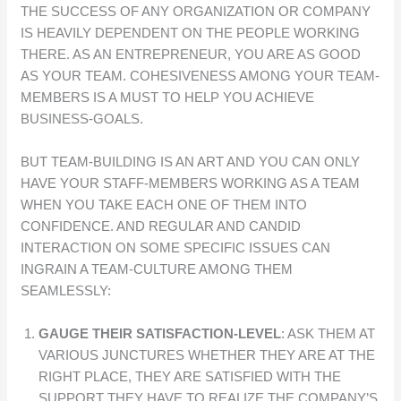
THE SUCCESS OF ANY ORGANIZATION OR COMPANY
IS HEAVILY DEPENDENT ON THE PEOPLE WORKING
THERE. AS AN ENTREPRENEUR, YOU ARE AS GOOD
AS YOUR TEAM. COHESIVENESS AMONG YOUR TEAM-
MEMBERS IS A MUST TO HELP YOU ACHIEVE
BUSINESS-GOALS.
BUT TEAM-BUILDING IS AN ART AND YOU CAN ONLY
HAVE YOUR STAFF-MEMBERS WORKING AS A TEAM
WHEN YOU TAKE EACH ONE OF THEM INTO
CONFIDENCE. AND REGULAR AND CANDID
INTERACTION ON SOME SPECIFIC ISSUES CAN
INGRAIN A TEAM-CULTURE AMONG THEM
SEAMLESSLY:
GAUGE THEIR SATISFACTION-LEVEL
: ASK THEM AT
VARIOUS JUNCTURES WHETHER THEY ARE AT THE
RIGHT PLACE, THEY ARE SATISFIED WITH THE
SUPPORT THEY HAVE TO REALIZE THE COMPANY’S