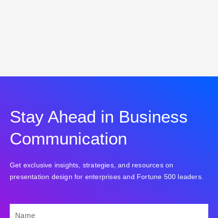
Stay Ahead in Business
Communication
Get exclusive insights, strategies, and resources on
presentation design for enterprises and Fortune 500 leaders.
NAME