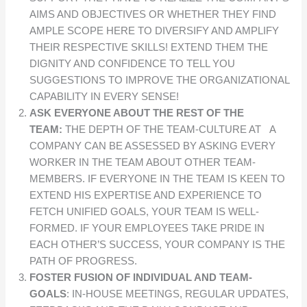
AIMS AND OBJECTIVES OR WHETHER THEY FIND
AMPLE SCOPE HERE TO DIVERSIFY AND AMPLIFY
THEIR RESPECTIVE SKILLS! EXTEND THEM THE
DIGNITY AND CONFIDENCE TO TELL YOU
SUGGESTIONS TO IMPROVE THE ORGANIZATIONAL
CAPABILITY IN EVERY SENSE!
ASK EVERYONE ABOUT THE REST OF THE
TEAM:
THE DEPTH OF THE TEAM-CULTURE AT A
COMPANY CAN BE ASSESSED BY ASKING EVERY
WORKER IN THE TEAM ABOUT OTHER TEAM-
MEMBERS. IF EVERYONE IN THE TEAM IS KEEN TO
EXTEND HIS EXPERTISE AND EXPERIENCE TO
FETCH UNIFIED GOALS, YOUR TEAM IS WELL-
FORMED. IF YOUR EMPLOYEES TAKE PRIDE IN
EACH OTHER’S SUCCESS, YOUR COMPANY IS THE
PATH OF PROGRESS.
FOSTER FUSION OF INDIVIDUAL AND TEAM-
GOALS
: IN-HOUSE MEETINGS, REGULAR UPDATES,