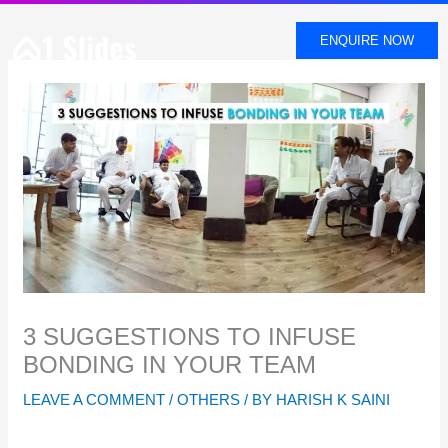
SKIP
TO
ENQUIRE NOW
CONTENT
3 SUGGESTIONS TO INFUSE
BONDING IN YOUR TEAM
LEAVE A COMMENT
/
OTHERS
/ BY
HARISH K SAINI