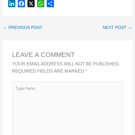
L
F
X
W
S
I
A
H
H
N
C
A
A
K
E
T
R
←
PREVIOUS POST
NEXT POST
→
E
B
S
E
D
O
A
I
O
P
LEAVE A COMMENT
N
K
P
YOUR EMAIL ADDRESS WILL NOT BE PUBLISHED.
REQUIRED FIELDS ARE MARKED
*
TYPE
HERE..