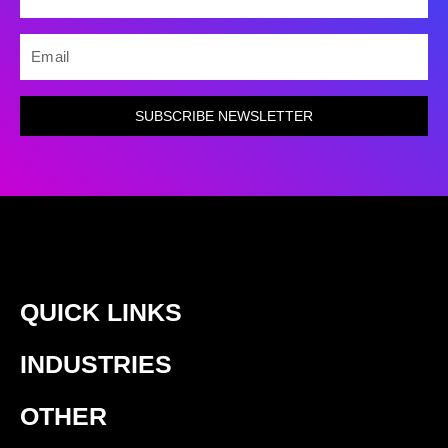
EMAIL
SUBSCRIBE NEWSLETTER
QUICK LINKS
INDUSTRIES
OTHER