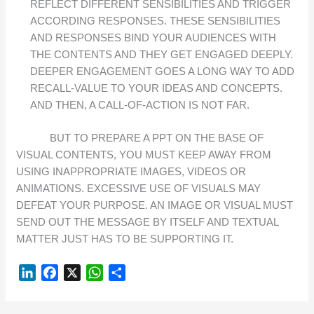
REFLECT DIFFERENT SENSIBILITIES AND TRIGGER
ACCORDING RESPONSES. THESE SENSIBILITIES
AND RESPONSES BIND YOUR AUDIENCES WITH
THE CONTENTS AND THEY GET ENGAGED DEEPLY.
DEEPER ENGAGEMENT GOES A LONG WAY TO ADD
RECALL-VALUE TO YOUR IDEAS AND CONCEPTS.
AND THEN, A CALL-OF-ACTION IS NOT FAR.
BUT TO PREPARE A PPT ON THE BASE OF
VISUAL CONTENTS, YOU MUST KEEP AWAY FROM
USING INAPPROPRIATE IMAGES, VIDEOS OR
ANIMATIONS. EXCESSIVE USE OF VISUALS MAY
DEFEAT YOUR PURPOSE. AN IMAGE OR VISUAL MUST
SEND OUT THE MESSAGE BY ITSELF AND TEXTUAL
MATTER JUST HAS TO BE SUPPORTING IT.
L
F
X
W
S
I
A
H
H
N
C
A
A