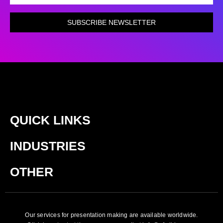
SUBSCRIBE NEWSLETTER
QUICK LINKS
INDUSTRIES
OTHER
Our services for presentation making are available worldwide.