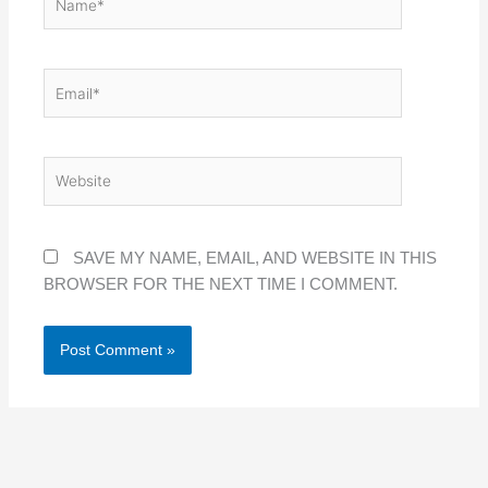
EMAIL*
WEBSITE
SAVE MY NAME, EMAIL, AND WEBSITE IN THIS
BROWSER FOR THE NEXT TIME I COMMENT.