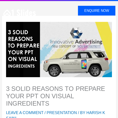
SKIP
TO
ENQUIRE NOW
CONTENT
3 SOLID REASONS TO PREPARE
YOUR PPT ON VISUAL
INGREDIENTS
LEAVE A COMMENT
/
PRESENTATION
/ BY
HARISH K