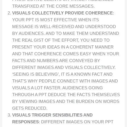
TRANSFIXED AT THE CORE MESSAGES.
VISUALS COLLECTIVELY PROVIDE COHERENCE
:
YOUR PPT IS MOST EFFECTIVE WHEN ITS
MESSAGE IS WELL-RECEIVED AND UNDERSTOOD
BY AUDIENCES. AND TO MAKE THEM UNDERSTAND
THE REAL GIST OF THE EFFORT, YOU NEED TO
PRESENT YOUR IDEAS IN A COHERENT MANNER
AND THAT COHERENCE COMES EASY WHEN YOUR
FACTS AND NUMBERS ARE CONVEYED BY
DIFFERENT IMAGES AND VISUALS COLLECTIVELY.
‘SEEING IS BELIEVING’, IT IS A KNOWN FACT AND
THAT’S WHY PEOPLE CONNECT WITH IMAGES AND
VISUALS A LOT FASTER. AUDIENCES GOING
THROUGH A PPT DEDUCE THE FACTS THEMSELVES
BY VIEWING IMAGES AND THE BURDEN ON WORDS
GETS REDUCED.
VISUALS TRIGGER SENSIBILITIES AND
RESPONSES
: DIFFERENT IMAGES ON YOUR PPT