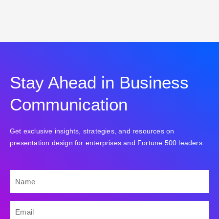
Stay Ahead in Business
Communication
Get exclusive insights, strategies, and resources on
presentation design for enterprises and Fortune 500 leaders.
NAME
EMAIL