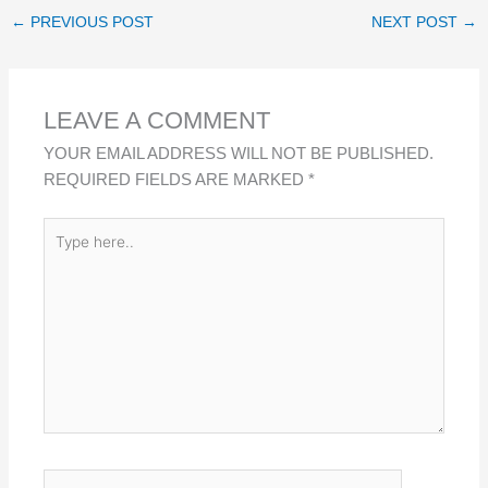
K
E
T
R
←
PREVIOUS POST
NEXT POST
→
E
B
S
E
D
O
A
I
O
P
LEAVE A COMMENT
N
K
P
YOUR EMAIL ADDRESS WILL NOT BE PUBLISHED.
REQUIRED FIELDS ARE MARKED
*
TYPE
HERE..
NAME*