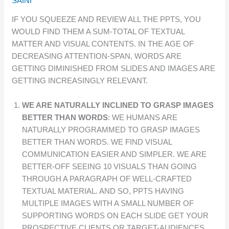
SAINI
IF YOU SQUEEZE AND REVIEW ALL THE PPTS, YOU
WOULD FIND THEM A SUM-TOTAL OF TEXTUAL
MATTER AND VISUAL CONTENTS. IN THE AGE OF
DECREASING ATTENTION-SPAN, WORDS ARE
GETTING DIMINISHED FROM SLIDES AND IMAGES ARE
GETTING INCREASINGLY RELEVANT.
WE ARE NATURALLY INCLINED TO GRASP IMAGES
BETTER THAN WORDS
: WE HUMANS ARE
NATURALLY PROGRAMMED TO GRASP IMAGES
BETTER THAN WORDS. WE FIND VISUAL
COMMUNICATION EASIER AND SIMPLER. WE ARE
BETTER-OFF SEEING 10 VISUALS THAN GOING
THROUGH A PARAGRAPH OF WELL-CRAFTED
TEXTUAL MATERIAL. AND SO, PPTS HAVING
MULTIPLE IMAGES WITH A SMALL NUMBER OF
SUPPORTING WORDS ON EACH SLIDE GET YOUR
PROSPECTIVE CLIENTS OR TARGET-AUDIENCES