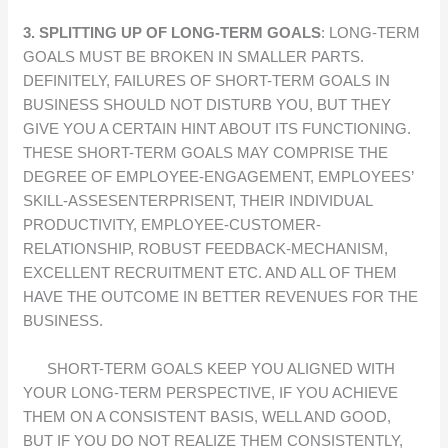
3. SPLITTING UP OF LONG-TERM GOALS
: LONG-TERM
GOALS MUST BE BROKEN IN SMALLER PARTS.
DEFINITELY, FAILURES OF SHORT-TERM GOALS IN
BUSINESS SHOULD NOT DISTURB YOU, BUT THEY
GIVE YOU A CERTAIN HINT ABOUT ITS FUNCTIONING.
THESE SHORT-TERM GOALS MAY COMPRISE THE
DEGREE OF EMPLOYEE-ENGAGEMENT, EMPLOYEES’
SKILL-ASSESENTERPRISENT, THEIR INDIVIDUAL
PRODUCTIVITY, EMPLOYEE-CUSTOMER-
RELATIONSHIP, ROBUST FEEDBACK-MECHANISM,
EXCELLENT RECRUITMENT ETC. AND ALL OF THEM
HAVE THE OUTCOME IN BETTER REVENUES FOR THE
BUSINESS.
SHORT-TERM GOALS KEEP YOU ALIGNED WITH
YOUR LONG-TERM PERSPECTIVE, IF YOU ACHIEVE
THEM ON A CONSISTENT BASIS, WELL AND GOOD,
BUT IF YOU DO NOT REALIZE THEM CONSISTENTLY,