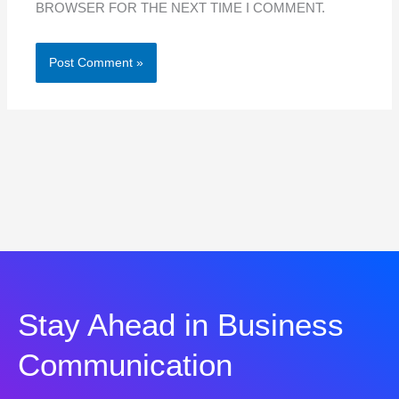
BROWSER FOR THE NEXT TIME I COMMENT.
Stay Ahead in Business
Communication