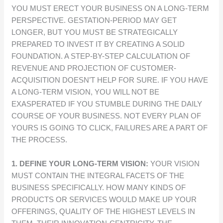
YOU MUST ERECT YOUR BUSINESS ON A LONG-TERM
PERSPECTIVE. GESTATION-PERIOD MAY GET
LONGER, BUT YOU MUST BE STRATEGICALLY
PREPARED TO INVEST IT BY CREATING A SOLID
FOUNDATION. A STEP-BY-STEP CALCULATION OF
REVENUE AND PROJECTION OF CUSTOMER-
ACQUISITION DOESN’T HELP FOR SURE. IF YOU HAVE
A LONG-TERM VISION, YOU WILL NOT BE
EXASPERATED IF YOU STUMBLE DURING THE DAILY
COURSE OF YOUR BUSINESS. NOT EVERY PLAN OF
YOURS IS GOING TO CLICK, FAILURES ARE A PART OF
THE PROCESS.
1. DEFINE YOUR LONG-TERM VISION:
YOUR VISION
MUST CONTAIN THE INTEGRAL FACETS OF THE
BUSINESS SPECIFICALLY. HOW MANY KINDS OF
PRODUCTS OR SERVICES WOULD MAKE UP YOUR
OFFERINGS, QUALITY OF THE HIGHEST LEVELS IN