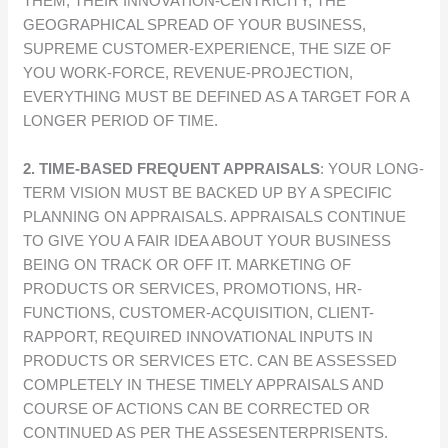
THEM, THEIR INNOVATION-CENTRICITY, THE
GEOGRAPHICAL SPREAD OF YOUR BUSINESS,
SUPREME CUSTOMER-EXPERIENCE, THE SIZE OF
YOU WORK-FORCE, REVENUE-PROJECTION,
EVERYTHING MUST BE DEFINED AS A TARGET FOR A
LONGER PERIOD OF TIME.
2. TIME-BASED FREQUENT APPRAISALS
: YOUR LONG-
TERM VISION MUST BE BACKED UP BY A SPECIFIC
PLANNING ON APPRAISALS. APPRAISALS CONTINUE
TO GIVE YOU A FAIR IDEA ABOUT YOUR BUSINESS
BEING ON TRACK OR OFF IT. MARKETING OF
PRODUCTS OR SERVICES, PROMOTIONS, HR-
FUNCTIONS, CUSTOMER-ACQUISITION, CLIENT-
RAPPORT, REQUIRED INNOVATIONAL INPUTS IN
PRODUCTS OR SERVICES ETC. CAN BE ASSESSED
COMPLETELY IN THESE TIMELY APPRAISALS AND
COURSE OF ACTIONS CAN BE CORRECTED OR
CONTINUED AS PER THE ASSESENTERPRISENTS.