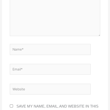
NAME*
EMAIL*
WEBSITE
SAVE MY NAME, EMAIL, AND WEBSITE IN THIS