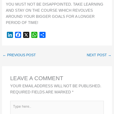
YOU MUST NOT BE DISAPPOINTED. TAKE LEARNING
AND STAY ON THE COURSE WHICH REVOLVES
AROUND YOUR BIGGER GOALS FOR A LONGER
PERIOD OF TIME!
L
F
X
W
S
I
A
H
H
N
C
A
A
K
E
T
R
←
PREVIOUS POST
NEXT POST
→
E
B
S
E
D
O
A
I
O
P
LEAVE A COMMENT
N
K
P
YOUR EMAIL ADDRESS WILL NOT BE PUBLISHED.
REQUIRED FIELDS ARE MARKED
*
TYPE
HERE..