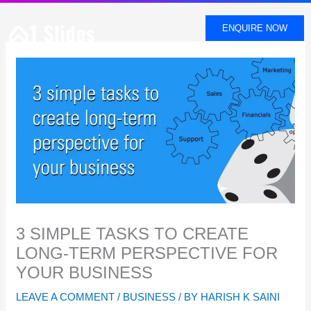
SKIP
TO
ENQUIRE NOW
CONTENT
3 SIMPLE TASKS TO CREATE
LONG-TERM PERSPECTIVE FOR
YOUR BUSINESS
LEAVE A COMMENT
/
BUSINESS
/ BY
HARISH K SAINI