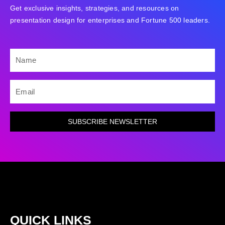
Get exclusive insights, strategies, and resources on
presentation design for enterprises and Fortune 500 leaders.
NAME
EMAIL
SUBSCRIBE NEWSLETTER
QUICK LINKS