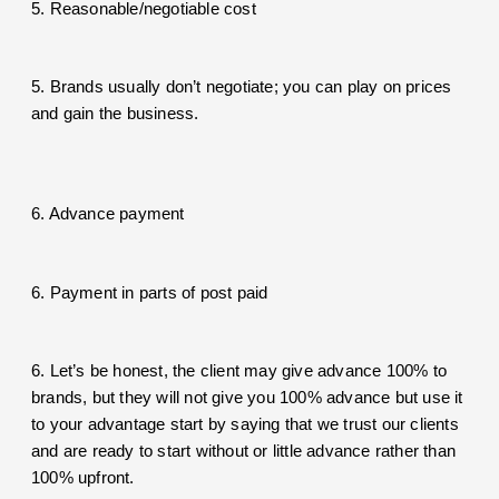
5. Reasonable/negotiable cost
5. Brands usually don’t negotiate; you can play on prices
and gain the business.
6. Advance payment
6. Payment in parts of post paid
6. Let’s be honest, the client may give advance 100% to
brands, but they will not give you 100% advance but use it
to your advantage start by saying that we trust our clients
and are ready to start without or little advance rather than
100% upfront.