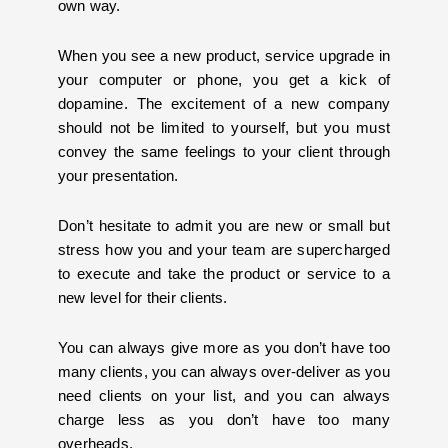
own way.
When you see a new product, service upgrade in
your computer or phone, you get a kick of
dopamine. The excitement of a new company
should not be limited to yourself, but you must
convey the same feelings to your client through
your presentation.
Don’t hesitate to admit you are new or small but
stress how you and your team are supercharged
to execute and take the product or service to a
new level for their clients.
You can always give more as you don’t have too
many clients, you can always over-deliver as you
need clients on your list, and you can always
charge less as you don’t have too many
overheads.