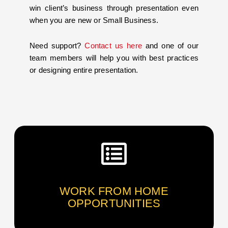
win client’s business through presentation even
when you are new or Small Business.
Need support?
Contact us here
and one of our
team members will help you with best practices
or designing entire presentation.
WORK FROM HOME
OPPORTUNITIES