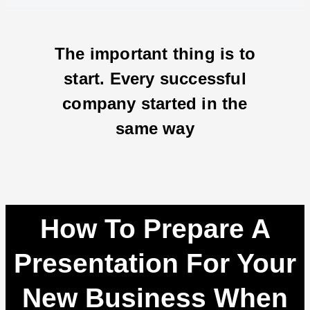
The important thing is to
start. Every successful
company started in the
same way
How To Prepare A
Presentation For Your
New Business When