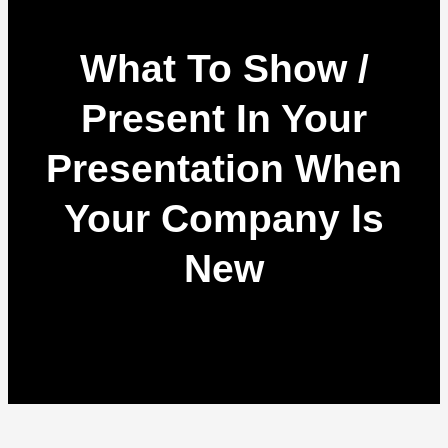
What To Show /
Present In Your
Presentation When
Your Company Is
New