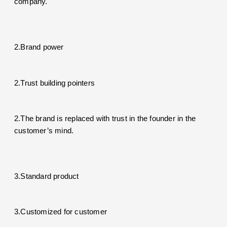
company.
2.Brand power
2.Trust building pointers
2.The brand is replaced with trust in the founder in the
customer’s mind.
3.Standard product
3.Customized for customer