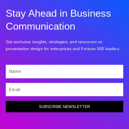
Stay Ahead in Business
Communication
Get exclusive insights, strategies, and resources on
presentation design for enterprises and Fortune 500 leaders.
NAME
EMAIL
SUBSCRIBE NEWSLETTER