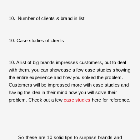
10. Number of clients & brand in list
10. Case studies of clients
10. A list of big brands impresses customers, but to deal
with them, you can showcase a few case studies showing
the entire experience and how you solved the problem.
Customers will be impressed more with case studies and
having the idea in their mind how you will solve their
problem. Check out a few
case studies
here for reference.
So these are 10 solid tips to surpass brands and