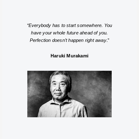
“Everybody has to start somewhere. You
have your whole future ahead of you.
Perfection doesn’t happen right away
.”
Haruki Murakami