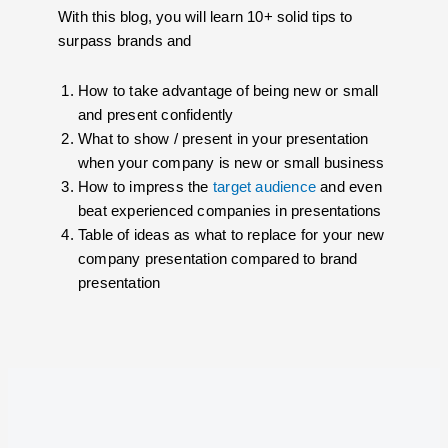
With this blog, you will learn 10+ solid tips to
surpass brands and
How to take advantage of being new or small
and present confidently
What to show / present in your presentation
when your company is new or small business
How to impress the
target audience
and even
beat experienced companies in presentations
Table of ideas as what to replace for your new
company presentation compared to brand
presentation