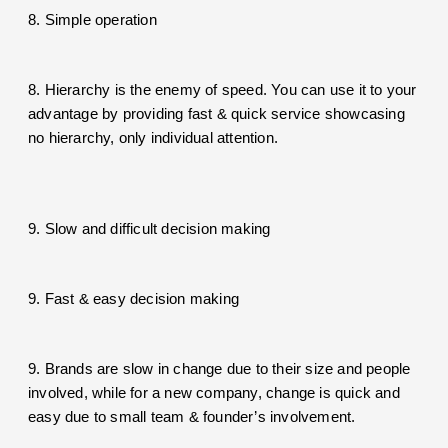
8. Simple operation
8. Hierarchy is the enemy of speed. You can use it to your
advantage by providing fast & quick service showcasing
no hierarchy, only individual attention.
9. Slow and difficult decision making
9. Fast & easy decision making
9. Brands are slow in change due to their size and people
involved, while for a new company, change is quick and
easy due to small team & founder’s involvement.