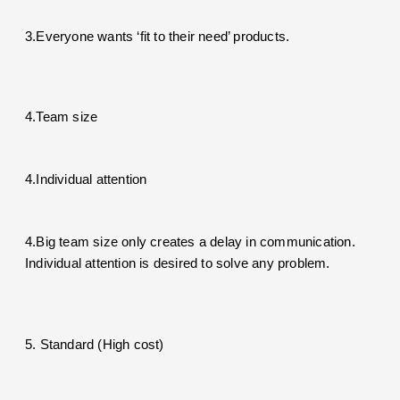
3.Everyone wants ‘fit to their need’ products.
4.Team size
4.Individual attention
4.Big team size only creates a delay in communication.
Individual attention is desired to solve any problem.
5. Standard (High cost)