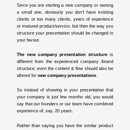
Since you are starting a new company or owning
a small one, obviously you don’t have existing
clients or too many clients, years of experience
or matured product/service, but then the way you
structure your presentation should be changed in
your favour.
The new company presentation structure
is
different from the experienced company /brand
structure; even the content & flow should also be
altered for
new company presentations
.
So instead of showing in your presentation that
your company is just few months old, you would
say that our founders or our team have combined
experience of, say, 20 years.
Rather than saying you have the similar product