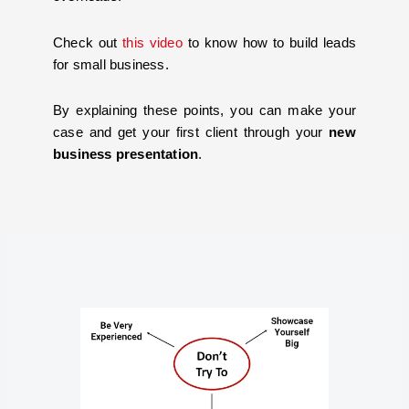
Check out
this video
to know how to build leads
for small business.
By explaining these points, you can make your
case and get your first client through your
new
business presentation
.