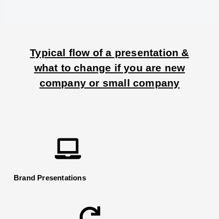
Typical flow of a presentation &
what to change if you are new
company or small company
Brand Presentations