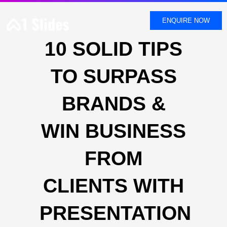
SKIP
TO
ENQUIRE NOW
CONTENT
10 SOLID TIPS
TO SURPASS
BRANDS &
WIN BUSINESS
FROM
CLIENTS WITH
PRESENTATION