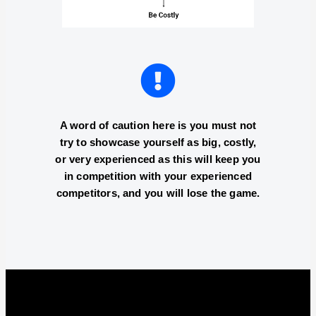
A word of caution here is you must not
try to showcase yourself as big, costly,
or very experienced as this will keep you
in competition with your experienced
competitors, and you will lose the game.