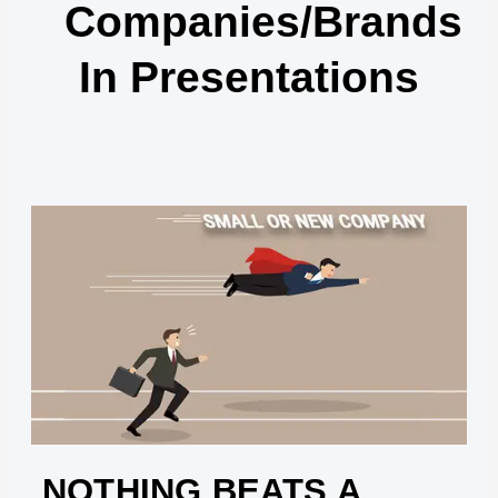
Companies/brands
In Presentations
NOTHING BEATS A