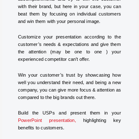
with their brand, but here in your case, you can
beat them by focusing on individual customers
and win them with your personal image.
Customize your presentation according to the
customer’s needs & expectations and give them
the attention (may be one to one ) your
experienced competitor can’t offer.
Win your customer’s trust by showcasing how
well you understand their need, and being a new
company, you can give more focus & attention as
compared to the big brands out there.
Build the USPs and present them in your
PowerPoint presentation,
highlighting key
benefits to customers.