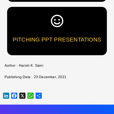
PITCHING PPT PRESENTATIONS
Author : Harish K. Saini
Publishing Date : 23 December, 2021
LINKEDIN
FACEBOOK
X
WHATSAPP
SHARE