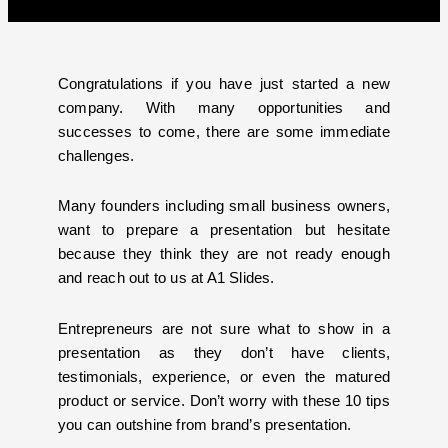
Congratulations if you have just started a new
company. With many opportunities and
successes to come, there are some immediate
challenges.
Many founders including small business owners,
want to prepare a presentation but hesitate
because they think they are not ready enough
and reach out to us at A1 Slides.
Entrepreneurs are not sure what to show in a
presentation as they don’t have clients,
testimonials, experience, or even the matured
product or service. Don’t worry with these 10 tips
you can outshine from brand’s presentation.