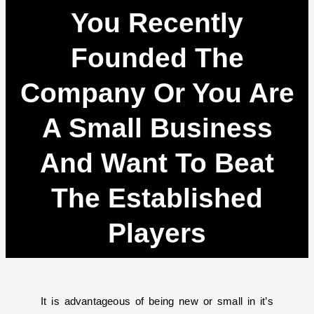
You Recently
Founded The
Company Or You Are
A Small Business
And Want To Beat
The Established
Players
It is advantageous of being new or small in it’s