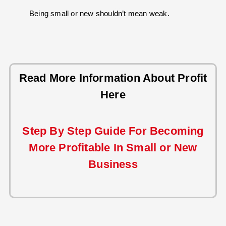
Being small or new shouldn’t mean weak.
Read More Information About Profit
Here
Step By Step Guide For Becoming
More Profitable In Small or New
Business