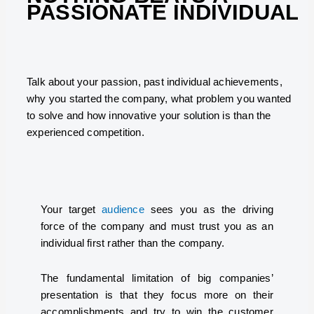
PASSIONATE INDIVIDUAL
Talk about your passion, past individual achievements,
why you started the company, what problem you wanted
to solve and how innovative your solution is than the
experienced competition.
Your target
audience
sees you as the driving
force of the company and must trust you as an
individual first rather than the company.
The fundamental limitation of big companies’
presentation is that they focus more on their
accomplishments and try to win the customer