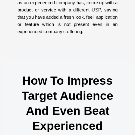
as an experienced company has, come up with a
product or service with a different USP, saying
that you have added a fresh look, feel, application
or feature which is not present even in an
experienced company’s offering.
How To Impress
Target Audience
And Even Beat
Experienced