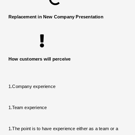
Replacement in New Company Presentation
How customers will perceive
1.Company experience
1.Team experience
1.The point is to have experience either as a team or a