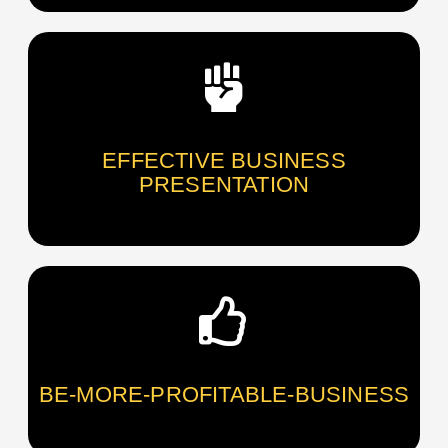
EFFECTIVE BUSINESS
PRESENTATION
BE-MORE-PROFITABLE-BUSINESS