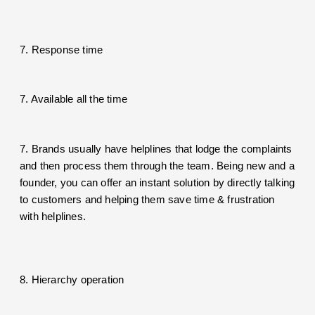
7. Response time
7. Available all the time
7. Brands usually have helplines that lodge the complaints
and then process them through the team. Being new and a
founder, you can offer an instant solution by directly talking
to customers and helping them save time & frustration
with helplines.
8. Hierarchy operation