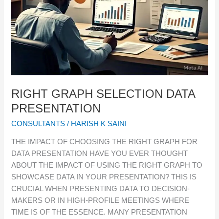
RIGHT GRAPH SELECTION DATA
PRESENTATION
CONSULTANTS
/
HARISH K SAINI
THE IMPACT OF CHOOSING THE RIGHT GRAPH FOR
DATA PRESENTATION HAVE YOU EVER THOUGHT
ABOUT THE IMPACT OF USING THE RIGHT GRAPH TO
SHOWCASE DATA IN YOUR PRESENTATION? THIS IS
CRUCIAL WHEN PRESENTING DATA TO DECISION-
MAKERS OR IN HIGH-PROFILE MEETINGS WHERE
TIME IS OF THE ESSENCE. MANY PRESENTATION