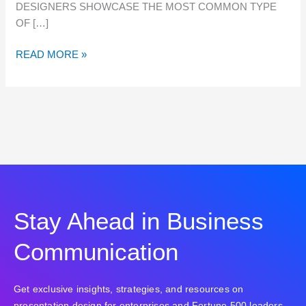
DESIGNERS SHOWCASE THE MOST COMMON TYPE
OF […]
READ MORE »
Stay Ahead in Business
Communication
Get exclusive insights, strategies, and resources on
presentation design for enterprises and Fortune 500 leaders.