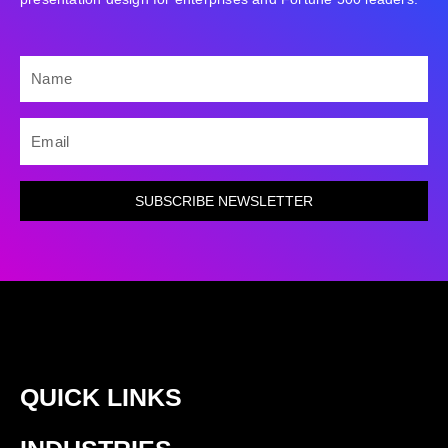
NAME
EMAIL
SUBSCRIBE NEWSLETTER
QUICK LINKS