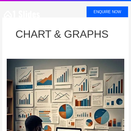
SKIP
TO
ENQUIRE NOW
CONTENT
CHART & GRAPHS
RIGHT
GRAPH
SELECTION
DATA
PRESENTATION