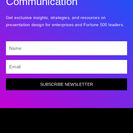
Communication
Get exclusive insights, strategies, and resources on
presentation design for enterprises and Fortune 500 leaders.
NAME
EMAIL
SUBSCRIBE NEWSLETTER