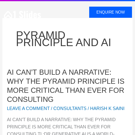
SKIP
TO
ENQUIRE NOW
CONTENT
PYRAMID
PRINCIPLE AND AI
AI
AI CAN’T BUILD A NARRATIVE:
CAN’T
WHY THE PYRAMID PRINCIPLE IS
BUILD
MORE CRITICAL THAN EVER FOR
A
CONSULTING
NARRATIVE:
WHY
LEAVE A COMMENT
/
CONSULTANTS
/
HARISH K SAINI
THE
AI CAN’T BUILD A NARRATIVE: WHY THE PYRAMID
PYRAMID
PRINCIPLE IS MORE CRITICAL THAN EVER FOR
PRINCIPLE
CONSULTING TL;DR GENERATIVE AI IS A WORLD-