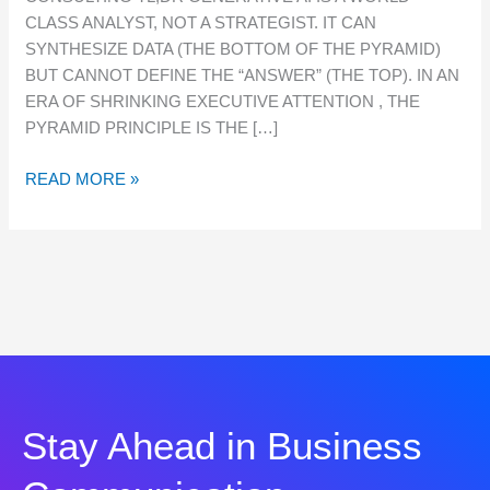
IS
CLASS ANALYST, NOT A STRATEGIST. IT CAN
MORE
SYNTHESIZE DATA (THE BOTTOM OF THE PYRAMID)
CRITICAL
BUT CANNOT DEFINE THE “ANSWER” (THE TOP). IN AN
THAN
ERA OF SHRINKING EXECUTIVE ATTENTION , THE
EVER
PYRAMID PRINCIPLE IS THE […]
FOR
CONSULTING
READ MORE »
Stay Ahead in Business