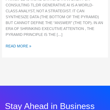
PRINCIPLE
CONSULTING TL;DR GENERATIVE AI IS A WORLD-
IS
CLASS ANALYST, NOT A STRATEGIST. IT CAN
MORE
SYNTHESIZE DATA (THE BOTTOM OF THE PYRAMID)
CRITICAL
BUT CANNOT DEFINE THE “ANSWER” (THE TOP). IN AN
THAN
ERA OF SHRINKING EXECUTIVE ATTENTION , THE
EVER
PYRAMID PRINCIPLE IS THE […]
FOR
CONSULTING
READ MORE »
Stay Ahead in Business