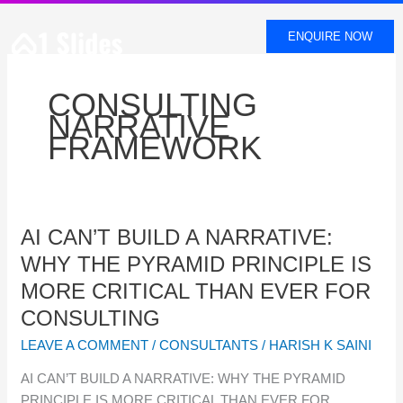
SKIP
TO
ENQUIRE NOW
CONTENT
CONSULTING
NARRATIVE
FRAMEWORK
AI
AI CAN’T BUILD A NARRATIVE:
CAN’T
WHY THE PYRAMID PRINCIPLE IS
BUILD
MORE CRITICAL THAN EVER FOR
A
CONSULTING
NARRATIVE:
WHY
LEAVE A COMMENT
/
CONSULTANTS
/
HARISH K SAINI
THE
AI CAN’T BUILD A NARRATIVE: WHY THE PYRAMID
PYRAMID
PRINCIPLE IS MORE CRITICAL THAN EVER FOR