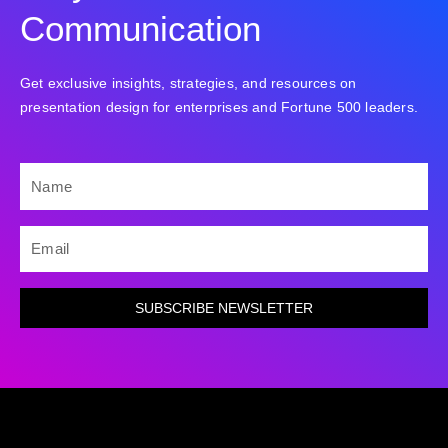
Communication
Get exclusive insights, strategies, and resources on
presentation design for enterprises and Fortune 500 leaders.
NAME
EMAIL
SUBSCRIBE NEWSLETTER