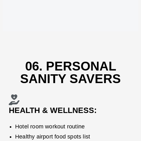
06. PERSONAL
SANITY SAVERS
HEALTH & WELLNESS:
Hotel room workout routine
Healthy airport food spots list