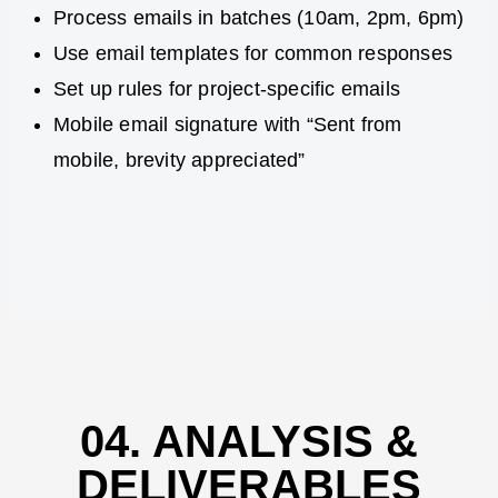
Process emails in batches (10am, 2pm, 6pm)
Use email templates for common responses
Set up rules for project-specific emails
Mobile email signature with “Sent from
mobile, brevity appreciated”
04. ANALYSIS &
DELIVERABLES