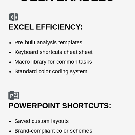
EXCEL EFFICIENCY:
Pre-built analysis templates
Keyboard shortcuts cheat sheet
Macro library for common tasks
Standard color coding system
POWERPOINT
SHORTCUTS:
Saved custom layouts
Brand-compliant color schemes