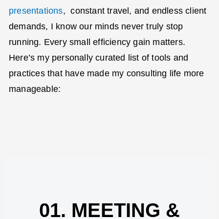
presentations
,
constant travel, and endless client
demands, I know our minds never truly stop
running. Every small efficiency gain matters.
Here’s
my personally curated list of tools and
practices that have made my consulting life more
manageable:
01. MEETING &