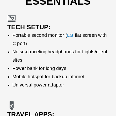
ESSENTIALS
TECH SETUP:
Portable second monitor (
LG
flat screen with
C port)
Noise-canceling headphones for flights/client
sites
Power bank for long days
Mobile hotspot for backup internet
Universal power adapter
TRAVEL APPS: