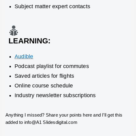
Subject matter expert contacts
LEARNING:
Audible
Podcast playlist for commutes
Saved articles for flights
Online course schedule
Industry newsletter subscriptions
Anything I missed? Share your points here and I’
ll
get this
added to info@A1 Slidesdigital.com