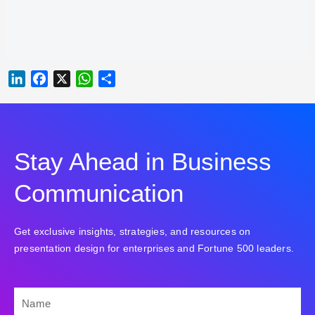
LINKEDIN
FACEBOOK
X
WHATSAPP
SHARE
Stay Ahead in Business
Communication
Get exclusive insights, strategies, and resources on
presentation design for enterprises and Fortune 500 leaders.
NAME