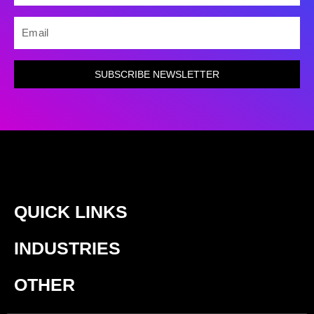
EMAIL
SUBSCRIBE NEWSLETTER
QUICK LINKS
INDUSTRIES
OTHER