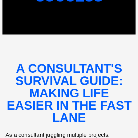
A CONSULTANT'S
SURVIVAL GUIDE:
MAKING LIFE
EASIER IN THE FAST
LANE
As a consultant juggling multiple projects,