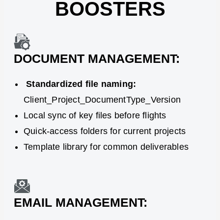
BOOSTERS
DOCUMENT MANAGEMENT:
Standardized file naming:
Client_Project_DocumentType_Version
Local sync of key files before flights
Quick-access folders for current projects
Template library for common deliverables
EMAIL MANAGEMENT: