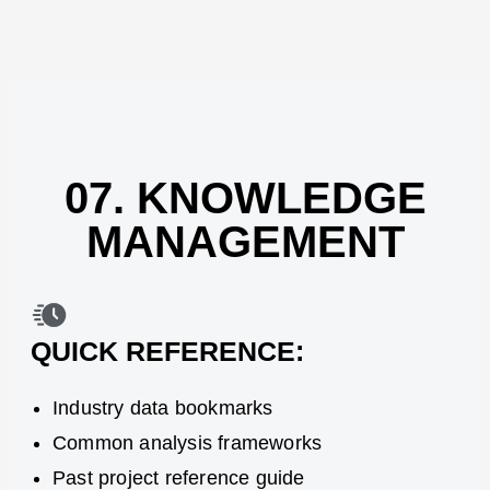
07. KNOWLEDGE
MANAGEMENT
QUICK REFERENCE:
Industry data bookmarks
Common analysis frameworks
Past project reference guide