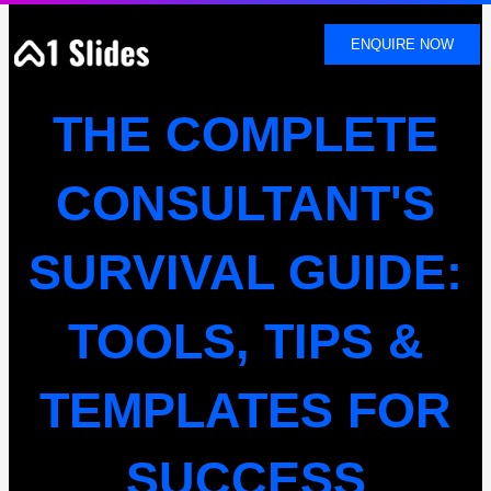
SKIP
TO
ENQUIRE NOW
CONTENT
THE COMPLETE
CONSULTANT'S
SURVIVAL GUIDE:
TOOLS, TIPS &
TEMPLATES FOR
SUCCESS