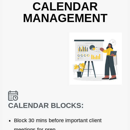
CALENDAR
MANAGEMENT
CALENDAR BLOCKS:
Block 30 mins before important client
meetings for prep