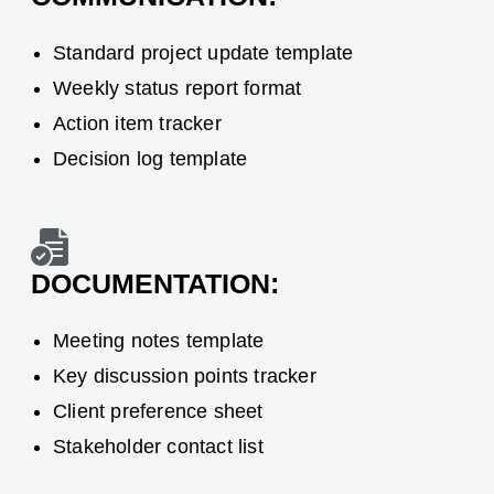
Standard project update template
Weekly status report format
Action item tracker
Decision log template
DOCUMENTATION:
Meeting notes template
Key discussion points tracker
Client preference sheet
Stakeholder contact list