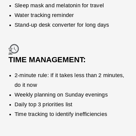
Sleep mask and melatonin for travel
Water tracking reminder
Stand-up desk converter for long days
TIME MANAGEMENT:
2-minute rule: If it takes less than 2 minutes,
do it now
Weekly planning on Sunday evenings
Daily top 3 priorities list
Time tracking to identify inefficiencies