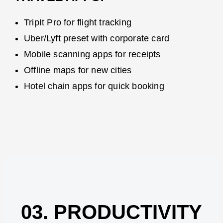
TripIt Pro for flight tracking
Uber/Lyft preset with corporate card
Mobile scanning apps for receipts
Offline maps for new cities
Hotel chain apps for quick booking
03. PRODUCTIVITY