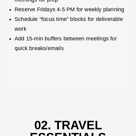
Reserve Fridays 4-5 PM for weekly planning
Schedule “focus time” blocks for deliverable
work
Add 15-min buffers between meetings for
quick breaks/emails
02. TRAVEL