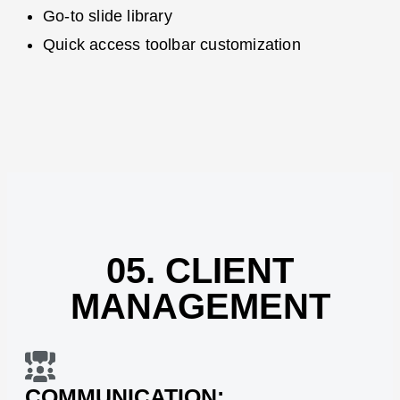
Go-to slide library
Quick access toolbar customization
05. CLIENT
MANAGEMENT
COMMUNICATION: