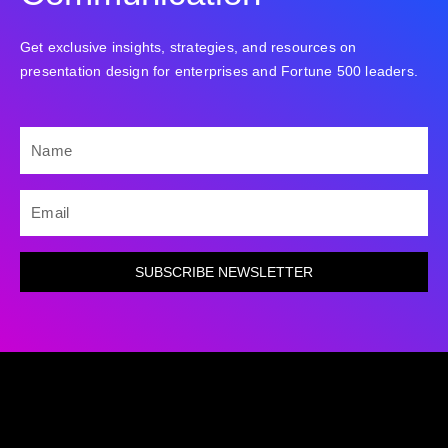
Get exclusive insights, strategies, and resources on
presentation design for enterprises and Fortune 500 leaders.
NAME
EMAIL
SUBSCRIBE NEWSLETTER