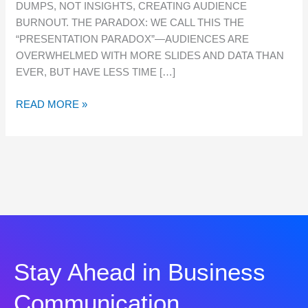
DUMPS, NOT INSIGHTS, CREATING AUDIENCE
BURNOUT. THE PARADOX: WE CALL THIS THE
“PRESENTATION PARADOX”—AUDIENCES ARE
OVERWHELMED WITH MORE SLIDES AND DATA THAN
EVER, BUT HAVE LESS TIME […]
READ MORE »
Stay Ahead in Business
Communication