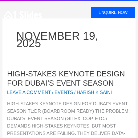
SKIP
TO
ENQUIRE NOW
CONTENT
NOVEMBER 19,
2025
HIGH-
HIGH-STAKES KEYNOTE DESIGN
STAKES
FOR DUBAI’S EVENT SEASON
KEYNOTE
LEAVE A COMMENT
/
EVENTS
/
HARISH K SAINI
DESIGN
FOR
HIGH-STAKES KEYNOTE DESIGN FOR DUBAI’S EVENT
DUBAI’S
SEASON TL;DR (BOARDROOM READY) THE PROBLEM:
EVENT
DUBAI’S EVENT SEASON (GITEX, COP, ETC.)
SEASON
DEMANDS HIGH-STAKES KEYNOTES, BUT MOST
PRESENTATIONS ARE FAILING. THEY DELIVER DATA-